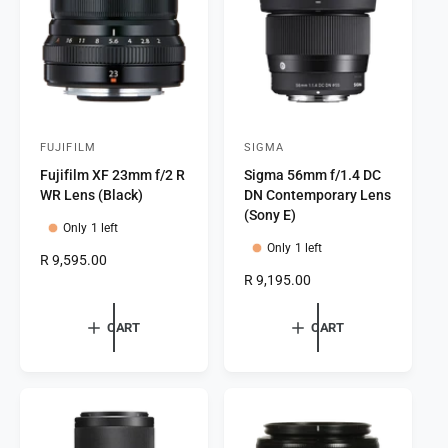
i
c
c
e
e
FUJIFILM
SIGMA
V
V
Fujifilm XF 23mm f/2 R
Sigma 56mm f/1.4 DC
e
e
WR Lens (Black)
DN Contemporary Lens
n
n
(Sony E)
Only 1 left
d
d
Only 1 left
o
o
R
R 9,595.00
e
R
R 9,195.00
r
r
g
e
:
:
u
g
CART
CART
l
u
a
l
r
a
p
r
r
p
i
r