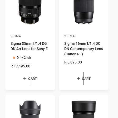
e
c
e
SIGMA
SIGMA
V
V
Sigma 35mm f/1.4 DG
Sigma 16mm f/1.4 DC
e
e
DN Art Lens for Sony E
DN Contemporary Lens
n
n
(Canon RF)
Only 2 left
d
d
R
R 8,895.00
o
o
R
R 17,495.00
e
e
r
r
g
g
u
CART
CART
:
:
u
l
l
a
a
r
r
p
p
r
r
i
i
c