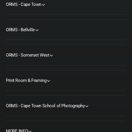
ORMS - Cape Town
ORMS - Bellville
ORMS - Somerset West
Print Room & Framing
ORMS - Cape Town School of Photography
MORE INFO