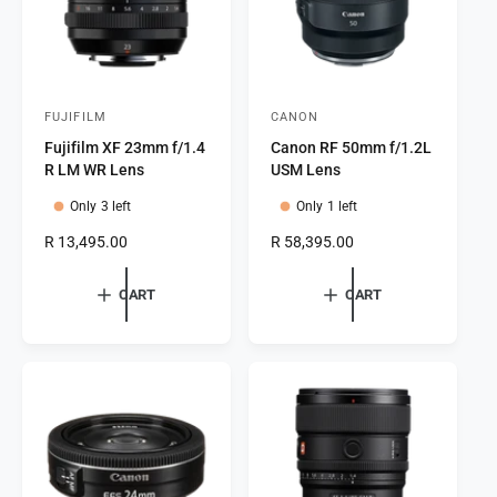
e
FUJIFILM
CANON
V
V
Fujifilm XF 23mm f/1.4
Canon RF 50mm f/1.2L
e
e
R LM WR Lens
USM Lens
n
n
Only 3 left
Only 1 left
d
d
o
o
R
R 13,495.00
R
R 58,395.00
e
e
r
r
g
g
CART
CART
:
:
u
u
l
l
a
a
r
r
p
p
r
r
i
i
c
c
e
e