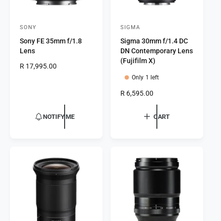
SONY
SIGMA
V
V
Sony FE 35mm f/1.8
Sigma 30mm f/1.4 DC
e
e
Lens
DN Contemporary Lens
n
n
(Fujifilm X)
R
R 17,995.00
d
d
e
Only 1 left
o
o
g
R
R 6,595.00
r
u
r
e
l
:
:
g
a
NOTIFY ME
CART
u
r
l
p
a
r
r
i
p
c
r
e
i
c
e