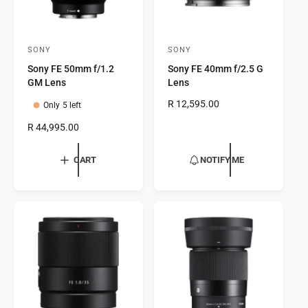
SONY
SONY
V
V
Sony FE 50mm f/1.2
Sony FE 40mm f/2.5 G
e
e
GM Lens
Lens
n
n
R
R 12,595.00
Only 5 left
d
d
e
o
o
R
R 44,995.00
g
e
r
r
u
g
l
CART
NOTIFY ME
:
:
u
a
l
r
a
p
r
r
p
i
r
c
i
e
c
e