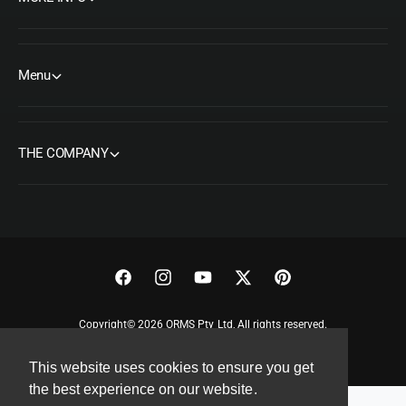
Menu
THE COMPANY
F
I
Y
T
P
a
n
o
w
i
Copyright© 2026 ORMS Pty Ltd, All rights reserved.
c
s
u
i
n
e
t
T
t
t
This website uses cookies to ensure you get
b
a
u
t
e
the best experience on our website.