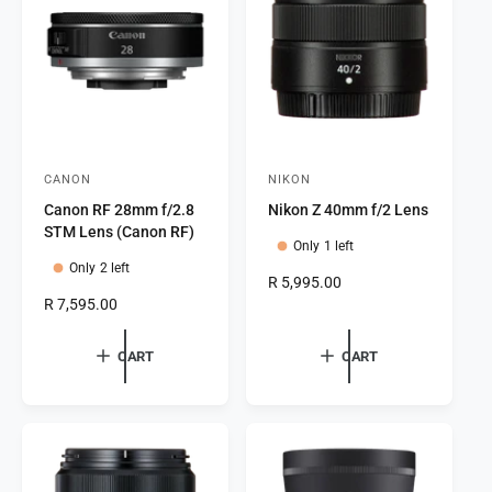
t
e
y
p
e
CANON
NIKON
V
V
Canon RF 28mm f/2.8
Nikon Z 40mm f/2 Lens
e
e
STM Lens (Canon RF)
n
n
Only 1 left
Only 2 left
d
d
R
R 5,995.00
o
o
R
R 7,595.00
e
e
g
r
r
g
u
CART
CART
:
:
u
l
l
a
a
r
r
p
p
r
r
i