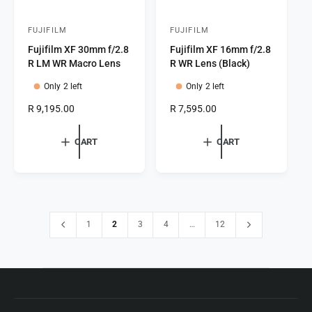
FUJIFILM
FUJIFILM
V
V
Fujifilm XF 30mm f/2.8
Fujifilm XF 16mm f/2.8
e
e
R LM WR Macro Lens
R WR Lens (Black)
n
n
Only 2 left
Only 2 left
d
d
o
o
R
R 9,195.00
R
R 7,595.00
e
e
r
r
g
g
CART
CART
:
:
u
u
l
l
a
a
r
r
p
p
r
r
1
2
3
4
…
12
i
i
c
c
e
e