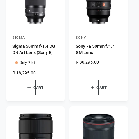
c
e
e
SIGMA
SONY
V
V
Sigma 50mm f/1.4 DG
Sony FE 50mm f/1.4
e
e
DN Art Lens (Sony E)
GM Lens
n
n
R
R 30,295.00
Only 2 left
d
d
e
o
o
R
R 18,295.00
g
e
r
r
u
g
l
CART
CART
:
:
u
a
l
r
a
p
r
r
p
i
r
c
i
e
c