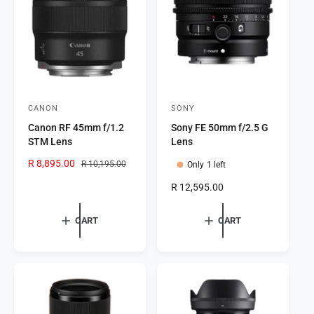
i
c
c
e
e
CANON
SONY
V
V
Canon RF 45mm f/1.2
Sony FE 50mm f/2.5 G
e
e
STM Lens
Lens
n
n
S
R 8,895.00
R
R 10,195.00
Only 1 left
d
d
a
e
o
o
R
R 12,595.00
l
g
e
r
e
u
r
g
p
l
CART
CART
:
:
u
r
a
l
i
r
a
c
p
r
e
r
p
i
r
c
i