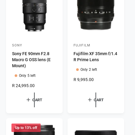
c
i
e
c
e
SONY
FUJIFILM
V
V
Sony FE 90mm F2.8
Fujifilm XF 35mm f/1.4
e
e
Macro G OSS lens (E
R Prime Lens
n
n
Mount)
Only 2 left
d
d
Only 5 left
o
o
R
R 9,995.00
R
R 24,995.00
e
r
r
e
g
:
:
g
u
CART
CART
u
l
l
a
a
r
r
p
p
r
Up to 13% off
r
i