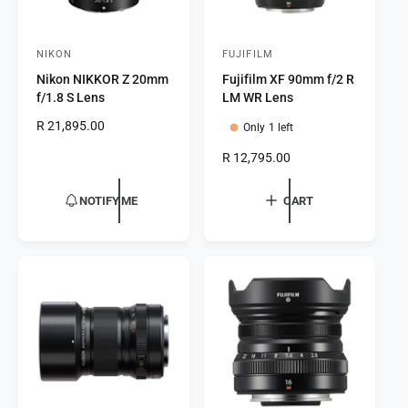
NIKON
FUJIFILM
V
V
Nikon NIKKOR Z 20mm
Fujifilm XF 90mm f/2 R
e
e
f/1.8 S Lens
LM WR Lens
n
n
R
R 21,895.00
Only 1 left
d
d
e
o
o
R
R 12,795.00
g
e
r
u
r
g
l
NOTIFY ME
CART
:
:
u
a
l
r
a
p
r
r
p
i
r
c
i
e
c
e