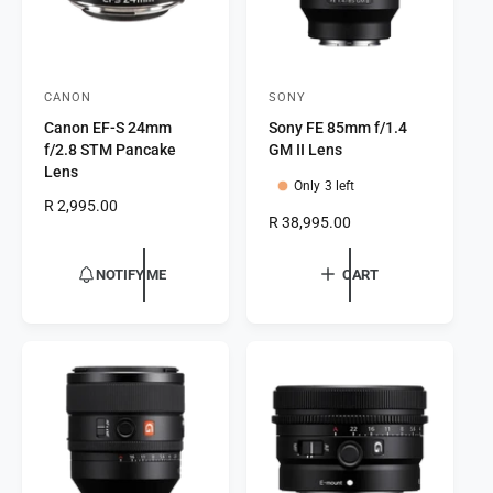
CANON
SONY
V
V
Canon EF-S 24mm
Sony FE 85mm f/1.4
e
e
f/2.8 STM Pancake
GM II Lens
n
n
Lens
Only 3 left
d
d
R
R 2,995.00
o
o
R
R 38,995.00
e
e
r
g
r
g
u
NOTIFY ME
CART
:
:
u
l
l
a
a
r
r
p
p
r
r
i
i
c
c
e
e