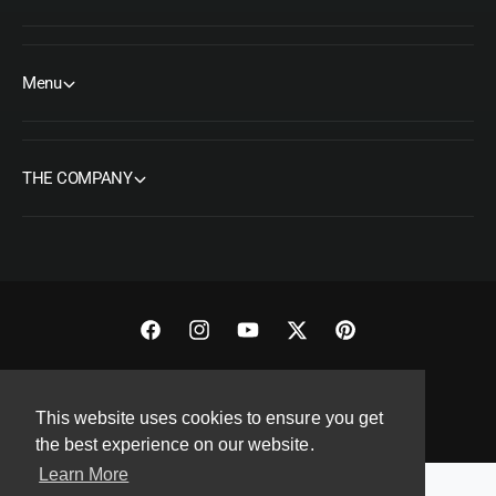
Menu
THE COMPANY
F
I
Y
T
P
a
n
o
w
i
Copyright© 2026 ORMS Pty Ltd, All rights reserved.
c
s
u
i
n
This website uses cookies to ensure you get
e
t
T
t
t
the best experience on our website.
b
a
u
t
e
Learn More
o
g
b
e
r