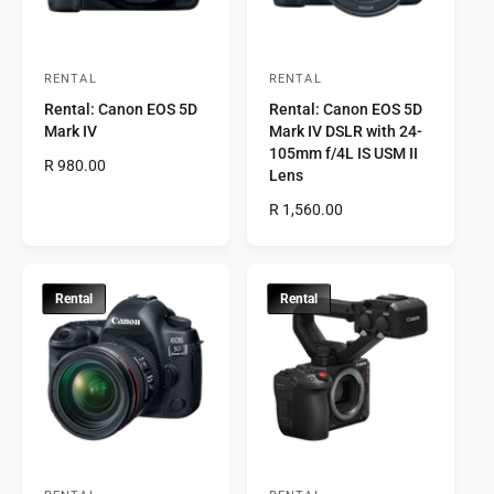
c
c
e
e
RENTAL
RENTAL
V
V
Rental: Canon EOS 5D
Rental: Canon EOS 5D
e
e
Mark IV
Mark IV DSLR with 24-
n
n
105mm f/4L IS USM II
R
R 980.00
d
d
Lens
e
o
o
g
R
R 1,560.00
r
u
r
e
l
g
:
:
a
u
r
l
Rental
Rental
p
a
r
r
i
p
c
r
e
i
c
e