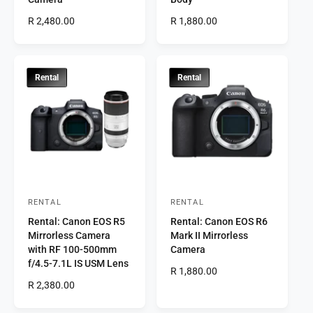
d
d
R
R 2,480.00
R
R 1,880.00
o
o
e
e
r
g
r
g
u
u
:
:
l
l
Rental
Rental
a
a
r
r
p
p
r
r
i
i
c
c
e
e
RENTAL
RENTAL
V
V
Rental: Canon EOS R5
Rental: Canon EOS R6
e
e
Mirrorless Camera
Mark II Mirrorless
n
n
with RF 100-500mm
Camera
d
d
f/4.5-7.1L IS USM Lens
R
R 1,880.00
o
o
R
R 2,380.00
e
r
e
r
g