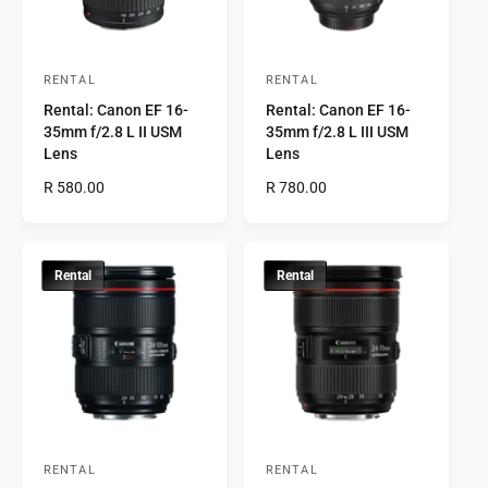
c
e
e
RENTAL
RENTAL
V
V
Rental: Canon EF 16-
Rental: Canon EF 16-
e
e
35mm f/2.8 L II USM
35mm f/2.8 L III USM
n
n
Lens
Lens
d
d
R
R 580.00
R
R 780.00
o
o
e
e
r
g
r
g
u
u
:
:
l
l
Rental
Rental
a
a
r
r
p
p
r
r
i
i
c
c
e
e
RENTAL
RENTAL
V
V