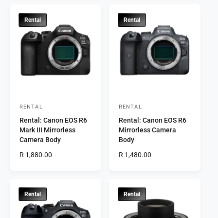
g
u
:
:
u
l
l
a
Rental
Rental
a
r
r
p
p
r
r
i
i
c
c
e
e
RENTAL
RENTAL
V
V
Rental: Canon EOS R6
Rental: Canon EOS R6
e
e
Mark III Mirrorless
Mirrorless Camera
n
n
Camera Body
Body
d
d
R
R 1,880.00
R
R 1,480.00
o
o
e
e
r
g
r
g
u
u
:
:
l
l
Rental
Rental
a
a
r
r