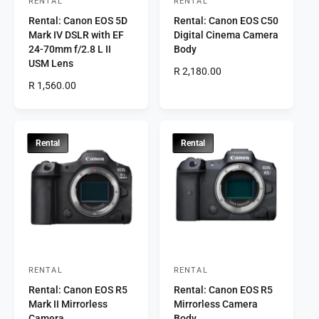
RENTAL
RENTAL
V
V
Rental: Canon EOS 5D
Rental: Canon EOS C50
e
e
Mark IV DSLR with EF
Digital Cinema Camera
n
n
24-70mm f/2.8 L II
Body
d
d
USM Lens
R
R 2,180.00
o
o
R
R 1,560.00
e
r
e
r
g
g
u
:
:
u
l
l
a
Rental
Rental
a
r
r
p
p
r
r
i
i
c
c
e
e
RENTAL
RENTAL
V
V
Rental: Canon EOS R5
Rental: Canon EOS R5
e
e
Mark II Mirrorless
Mirrorless Camera
n
n
Camera
Body