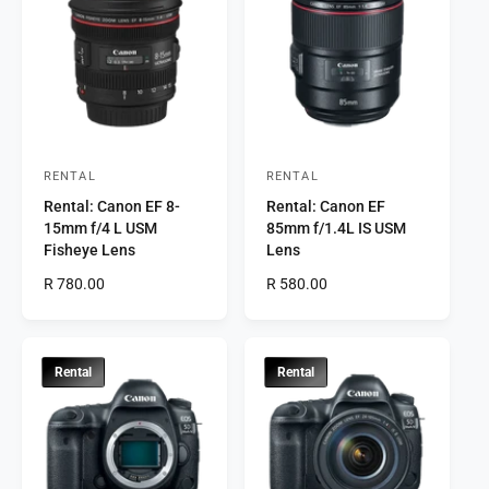
a
a
r
r
p
p
r
r
i
i
c
c
e
e
RENTAL
RENTAL
V
V
Rental: Canon EF 8-
Rental: Canon EF
e
e
15mm f/4 L USM
85mm f/1.4L IS USM
n
n
Fisheye Lens
Lens
d
d
R
R 780.00
R
R 580.00
o
o
e
e
r
g
r
g
u
u
:
:
l
l
Rental
Rental
a
a
r
r
p
p
r
r
i
i