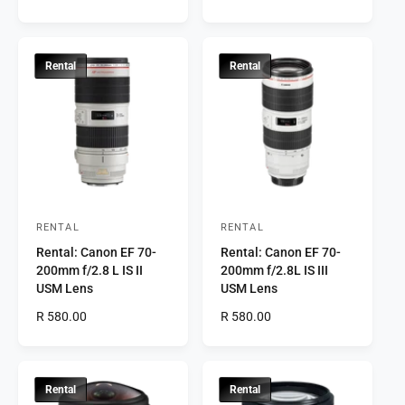
o
o
e
e
r
g
r
g
u
u
:
:
l
l
Rental
Rental
a
a
r
r
p
p
r
r
i
i
c
c
e
e
RENTAL
RENTAL
V
V
Rental: Canon EF 70-
Rental: Canon EF 70-
e
e
200mm f/2.8 L IS II
200mm f/2.8L IS III
n
n
USM Lens
USM Lens
d
d
R
R 580.00
R
R 580.00
o
o
e
e
r
g
r
g
u
u
:
:
l
l
Rental
Rental