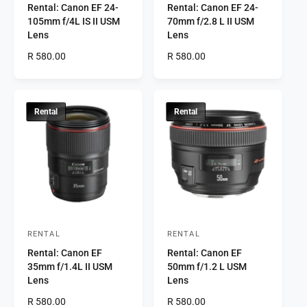
Rental: Canon EF 24-
Rental: Canon EF 24-
e
e
105mm f/4L IS II USM
70mm f/2.8 L II USM
n
n
Lens
Lens
d
d
R
R 580.00
R
R 580.00
o
o
e
e
r
g
r
g
u
u
:
:
l
l
Rental
Rental
a
a
r
r
p
p
r
r
i
i
c
c
e
e
RENTAL
RENTAL
V
V
Rental: Canon EF
Rental: Canon EF
e
e
35mm f/1.4L II USM
50mm f/1.2 L USM
n
n
Lens
Lens
d
d
R
R 580.00
R
R 580.00