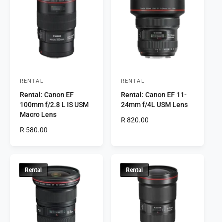
t
e
y
p
e
RENTAL
RENTAL
V
V
Rental: Canon EF
Rental: Canon EF 11-
e
e
100mm f/2.8 L IS USM
24mm f/4L USM Lens
n
n
Macro Lens
R
R 820.00
d
d
R
R 580.00
e
o
o
e
g
r
g
r
u
u
l
:
:
l
a
Rental
Rental
a
r
r
p
p
r
r
i
i
c