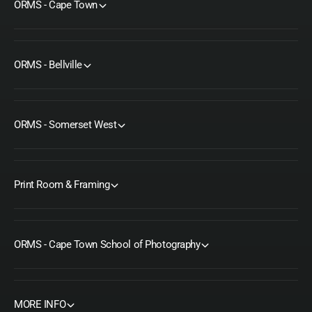
ORMS - Cape Town
ORMS - Bellville
ORMS - Somerset West
Print Room & Framing
ORMS - Cape Town School of Photography
MORE INFO