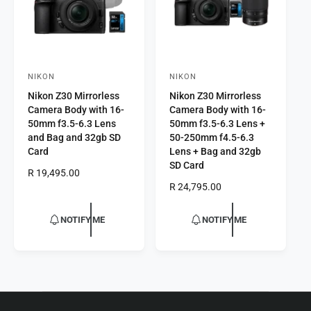
e
NIKON
NIKON
V
V
Nikon Z30 Mirrorless
Nikon Z30 Mirrorless
e
e
Camera Body with 16-
Camera Body with 16-
n
n
50mm f3.5-6.3 Lens
50mm f3.5-6.3 Lens +
d
d
and Bag and 32gb SD
50-250mm f4.5-6.3
Card
Lens + Bag and 32gb
o
o
SD Card
r
R
R 19,495.00
r
e
R
R 24,795.00
:
:
g
e
u
g
NOTIFY ME
NOTIFY ME
l
u
a
l
r
a
p
r
r
p
i
r