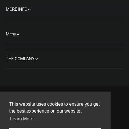
MORE INFO
Menu
THE COMPANY
F
I
Y
T
P
This website uses cookies to ensure you get
a
n
o
w
i
the best experience on our website.
Copyright© 2026 ORMS Pty Ltd, All rights reserved.
c
s
u
i
n
Learn More
e
t
T
t
t