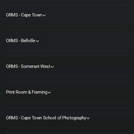
c
i
e
c
e
ORMS - Cape Town
ORMS - Bellville
ORMS - Somerset West
Print Room & Framing
ORMS - Cape Town School of Photography