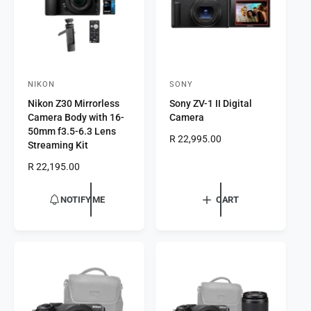
c
e
e
NIKON
SONY
V
V
Nikon Z30 Mirrorless
Sony ZV-1 II Digital
e
e
Camera Body with 16-
Camera
n
n
50mm f3.5-6.3 Lens
R
R 22,995.00
d
d
Streaming Kit
e
o
o
R
R 22,195.00
g
r
e
r
u
g
l
:
:
NOTIFY ME
CART
u
a
l
r
a
p
r
r
p
i
r
c
i
e
c