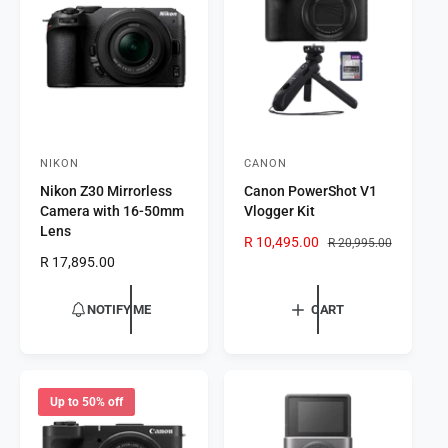
t
e
y
p
e
NIKON
CANON
V
V
Nikon Z30 Mirrorless
Canon PowerShot V1
e
e
Camera with 16-50mm
Vlogger Kit
n
n
Lens
S
R 10,495.00
R
R 20,995.00
d
d
R
R 17,895.00
a
e
o
o
e
l
g
r
g
r
e
u
NOTIFY ME
CART
u
p
l
:
:
l
r
a
a
i
r
r
c
p
p
e
r
Up to 50% off
r
i
i
c