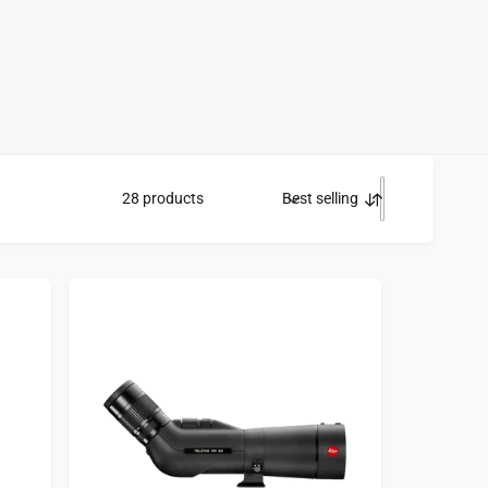
28 products
Best selling
S
o
r
t
b
y