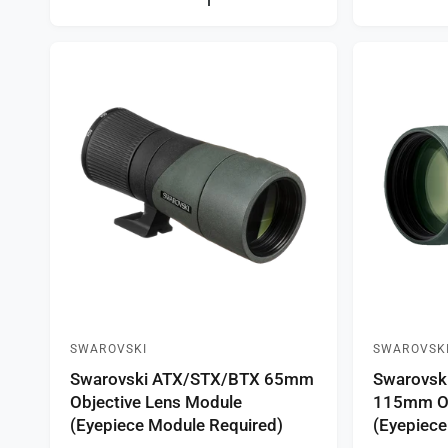
a
a
r
r
p
p
r
r
i
i
c
c
e
e
SWAROVSKI
SWAROVSK
V
V
Swarovski ATX/STX/BTX 65mm
Swarovsk
e
e
Objective Lens Module
115mm Ob
n
n
(Eyepiece Module Required)
(Eyepiece
d
d