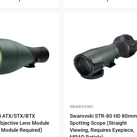
l
a
r
p
r
i
c
e
I
SWAROVSKI
V
i ATX/STX/BTX
Swarovski STR-80 HD 80m
e
jective Lens Module
Spotting Scope (Straight
n
 Module Required)
Viewing, Requires Eyepiece,
d