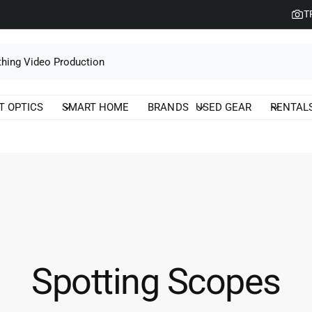
T
T OPTICS
SMART HOME
BRANDS
USED GEAR
RENTAL
Spotting Scopes