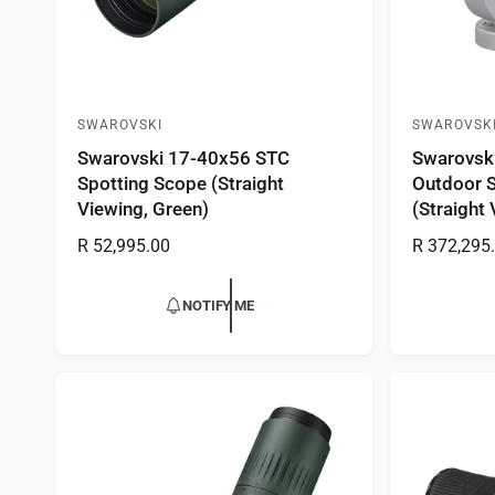
SWAROVSKI
SWAROVSK
V
V
Swarovski 17-40x56 STC
Swarovski
e
e
Spotting Scope (Straight
Outdoor 
n
n
Viewing, Green)
(Straight
d
d
R
R 52,995.00
R
R 372,295
o
o
e
e
r
r
g
g
NOTIFY ME
:
:
u
u
l
l
a
a
r
r
p
p
r
r
i
i