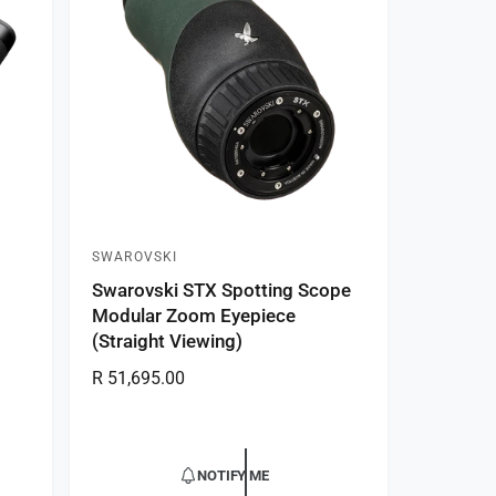
r
i
c
e
SWAROVSKI
V
Swarovski STX Spotting Scope
e
Modular Zoom Eyepiece
n
(Straight Viewing)
d
R
R 51,695.00
o
e
r
g
:
u
NOTIFY ME
l