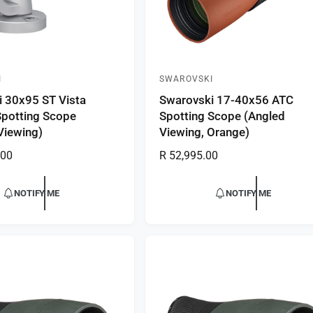
I
SWAROVSKI
V
 30x95 ST Vista
Swarovski 17-40x56 ATC
e
Spotting Scope
Spotting Scope (Angled
n
 Viewing)
Viewing, Orange)
d
.00
R
R 52,995.00
o
e
r
g
NOTIFY ME
NOTIFY ME
:
u
l
a
r
p
r
i