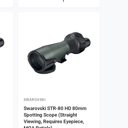
a
r
p
r
i
c
e
SWAROVSKI
V
m
Swarovski STR-80 HD 80mm
e
Spotting Scope (Straight
n
Viewing, Requires Eyepiece,
d