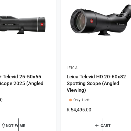
i
c
e
LEICA
V
-Televid 25-50x65
Leica Televid HD 20-60x82
e
Scope 2025 (Angled
Spotting Scope (Angled
n
Viewing)
d
00
Only 1 left
o
R
R 54,495.00
r
e
:
g
NOTIFY ME
CART
u