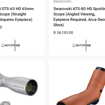
I
SWAROVSKI
V
i STS-65 HD 65mm
Swarovski ATS-80 HD Spotti
e
Scope (Straight
Scope (Angled Viewing,
n
Requires Eyepiece)
Eyepiece Required, Arca-Swi
d
Shoe)
00
o
R
R 54,195.00
r
e
:
g
NOTIFY ME
NOTIFY ME
u
l
a
r
p
r
i
c
e