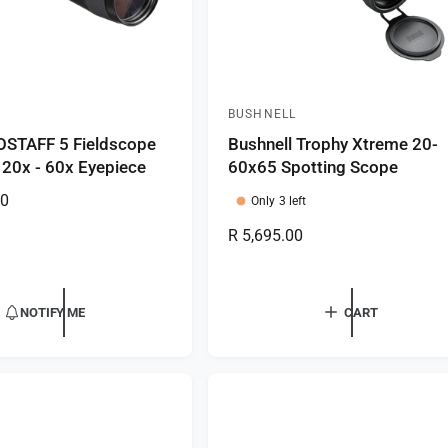
BUSHNELL
V
OSTAFF 5 Fieldscope
Bushnell Trophy Xtreme 20-
e
 20x - 60x Eyepiece
60x65 Spotting Scope
n
00
d
Only 3 left
o
R
R 5,695.00
r
e
g
:
u
NOTIFY ME
CART
l
a
r
p
r