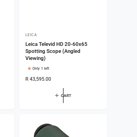
LEICA
V
Leica Televid HD 20-60x65
e
Spotting Scope (Angled
n
Viewing)
d
Only 1 left
o
R
R 43,595.00
r
e
:
g
CART
u
l
a
r
p