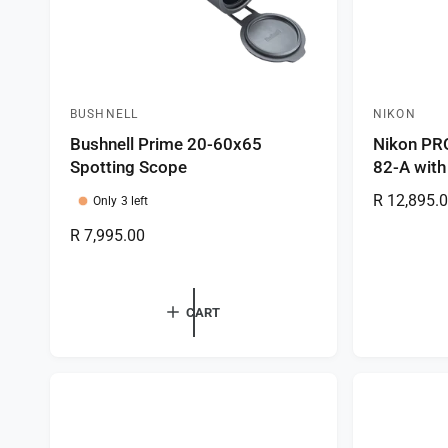
BUSHNELL
NIKON
V
V
Bushnell Prime 20-60x65
Nikon PR
e
e
Spotting Scope
82-A with
n
n
R
R 12,895.
d
d
Only 3 left
e
o
o
R
R 7,995.00
g
r
r
e
u
g
:
:
l
u
CART
a
l
r
a
p
r
r
p
i
r
c