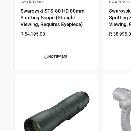
SWAROVSKI
SWAROVSK
V
V
Swarovski STS-80 HD 80mm
Swarovsk
e
e
Spotting Scope (Straight
Spotting 
n
n
Viewing, Requires Eyepiece)
Viewing, 
d
d
R
R 54,195.00
R
R 38,995.
o
o
e
e
r
r
g
g
:
:
u
u
NOTIFY ME
l
l
a
a
r
r
p
p
r
r
i
i
c
c
e
e