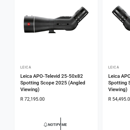
i
e
c
e
LEICA
LEICA
V
V
Leica APO-Televid 25-50x82
Leica APO
e
e
Spotting Scope 2025 (Angled
Spotting 
n
n
Viewing)
Viewing)
d
d
R
R 72,195.00
R
R 54,495.
o
o
e
e
r
r
g
g
:
:
u
u
NOTIFY ME
l
l