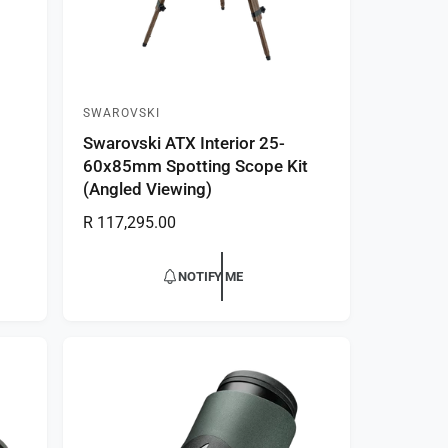
SWAROVSKI
V
Swarovski ATX Interior 25-
e
60x85mm Spotting Scope Kit
n
(Angled Viewing)
d
R
R 117,295.00
o
e
r
g
NOTIFY ME
:
u
l
a
r
p
r
i