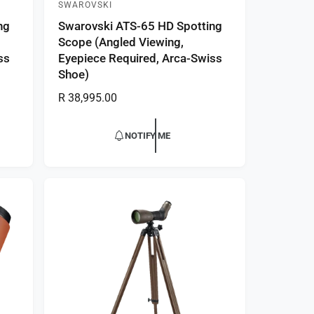
SWAROVSKI
V
ng
Swarovski ATS-65 HD Spotting
e
Scope (Angled Viewing,
n
ss
Eyepiece Required, Arca-Swiss
d
Shoe)
o
R
R 38,995.00
r
e
:
g
NOTIFY ME
u
l
a
r
p
r
i
c
e