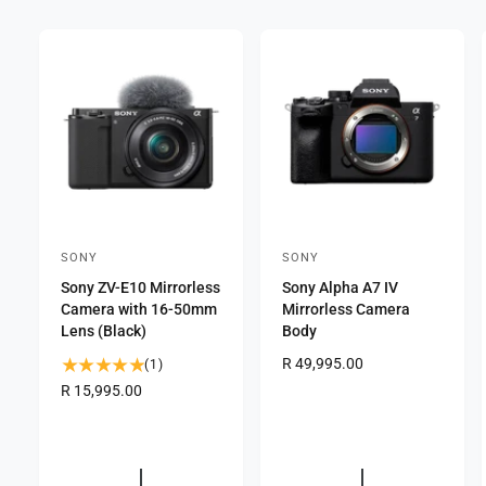
SONY
SONY
V
V
Sony ZV-E10 Mirrorless
Sony Alpha A7 IV
e
e
Camera with 16-50mm
Mirrorless Camera
n
n
Lens (Black)
Body
d
d
R
R 49,995.00
1
(1)
o
o
e
t
R
R 15,995.00
g
r
o
r
e
u
g
t
:
:
l
u
a
a
l
l
r