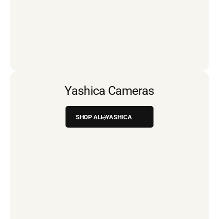
Yashica Cameras
SHOP ALL YASHICA