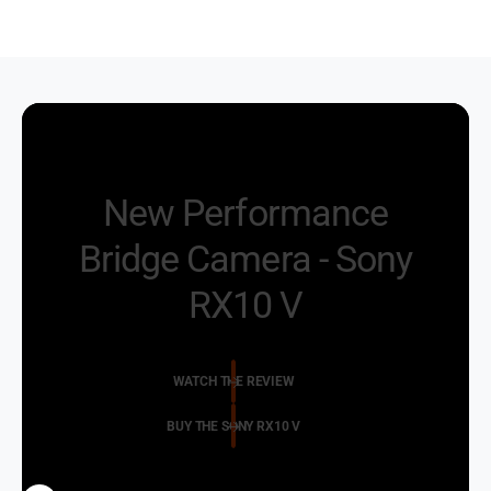
New Performance
Bridge Camera - Sony
RX10 V
WATCH THE REVIEW
BUY THE SONY RX10 V