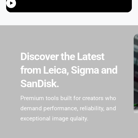
Discover the Latest
from Leica, Sigma and
SanDisk.
Premium tools built for creators who
demand performance, reliability, and
exceptional image qulaity.