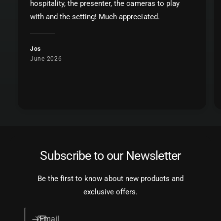
hospitality, the presenter, the cameras to play
with and the setting! Much appreciated.
Jos
June 2026
Subscribe to our Newsletter
Be the first to know about new products and
exclusive offers.
Email