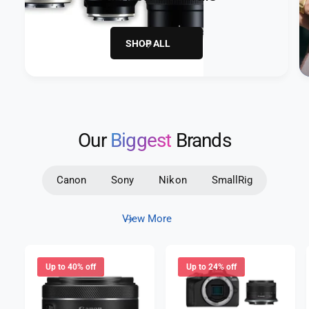
SHOP ALL
Our
Biggest
Brands
Canon
Sony
Nikon
SmallRig
View More
Up to 40% off
Up to 24% off