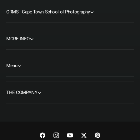
ORMS - Cape Town School of Photography
MORE INFO
Menu
THE COMPANY
F
I
Y
T
P