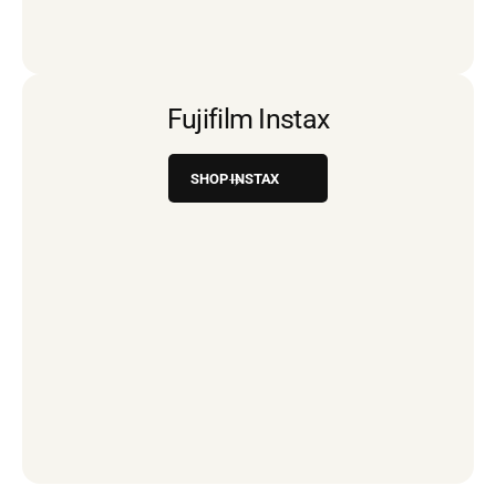
Fujifilm Instax
SHOP INSTAX