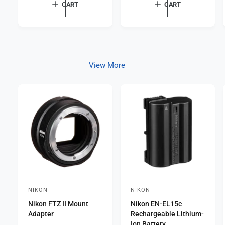
a
r
CART
CART
p
r
e
r
p
v
i
r
c
i
i
e
e
c
w
e
s
View More
NIKON
NIKON
V
V
Nikon FTZ II Mount
Nikon EN-EL15c
e
e
Adapter
Rechargeable Lithium-
n
n
Ion Battery