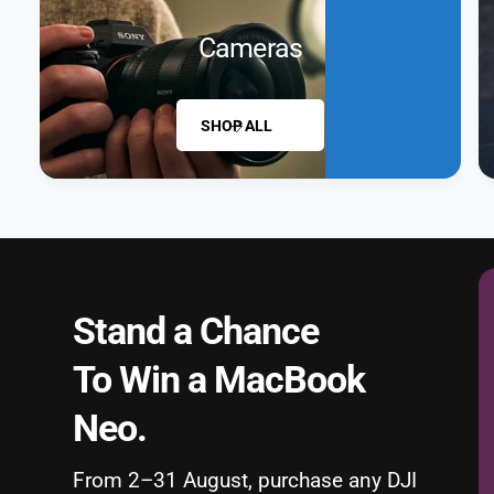
Cameras
SHOP ALL
Stand a Chance
To Win a MacBook
Neo.
From 2–31 August, purchase any DJI