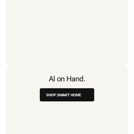
AI on Hand.
SHOP SMART HOME