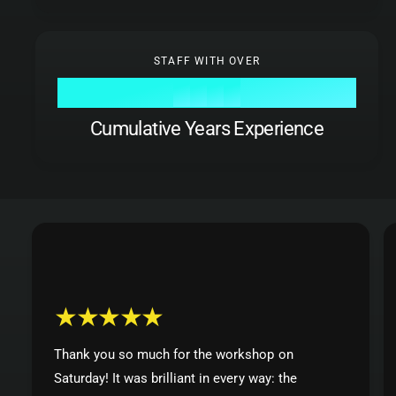
7
0
8
8
8
8
1
9
9
9
9
0
2
STAFF WITH OVER
1
3
0
0
2
4
1
1
Cumulative Years Experience
3
5
2
2
4
6
3
3
5
7
4
4
6
8
5
5
7
9
6
6
8
7
7
9
8
8
9
9
Thank you so much for the workshop on
Saturday! It was brilliant in every way: the