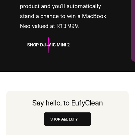
product and you'll automatically
stand a chance to win a MacBook
Neo valued at R13 999.
SHOP DJI MIC MINI 2
Security
Say hello, to Eufy
Clean
SHOP ALL EUFY