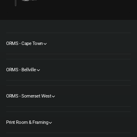
ORMS - Cape Town
ORMS - Bellville
ORMS - Somerset West
Print Room & Framing