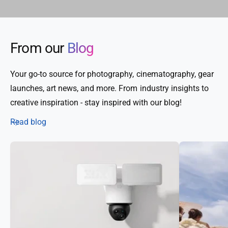
From our
Blog
Your go-to source for photography, cinematography, gear
launches, art news, and more. From industry insights to
creative inspiration - stay inspired with our blog!
Read blog