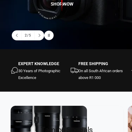
t
e
SHOP NOW
y
p
e
2
/
5
o
f
EXPERT KNOWLEDGE
FREE SHIPPING
30 Years of Photographic
On all South African orders
Excellence
above R1 000
Tamron Specials