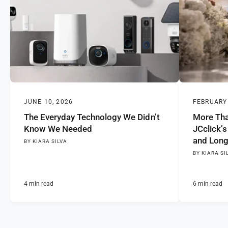
JUNE 10, 2026
FEBRUARY 
The Everyday Technology We Didn’t
More Tha
Know We Needed
JCclick’s
and Long
BY KIARA SILVA
BY KIARA SI
4 min read
6 min read
0
1