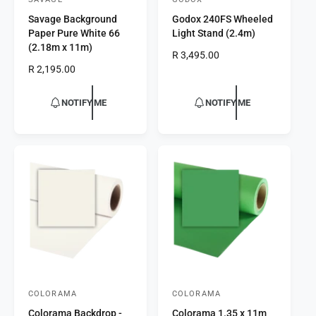
V
V
Savage Background
Godox 240FS Wheeled
e
e
Paper Pure White 66
Light Stand (2.4m)
n
n
(2.18m x 11m)
R
R 3,495.00
d
d
R
R 2,195.00
e
o
o
e
g
r
g
r
u
NOTIFY ME
NOTIFY ME
u
l
:
:
l
a
a
r
r
p
p
r
r
i
i
c
c
e
e
COLORAMA
COLORAMA
V
V
Colorama Backdrop -
Colorama 1.35 x 11m
e
e