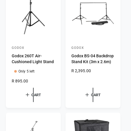
t
e
y
p
e
GODOX
GODOX
V
V
Godox 260T Air-
Godox BS-04 Backdrop
e
e
Cushioned Light Stand
Stand Kit (3m x 2.6m)
n
n
R
R 2,395.00
Only 5 left
d
d
e
o
o
R
R 895.00
g
e
r
r
u
g
l
CART
CART
:
:
u
a
l
r
a
p
r
r
p
i
r
c