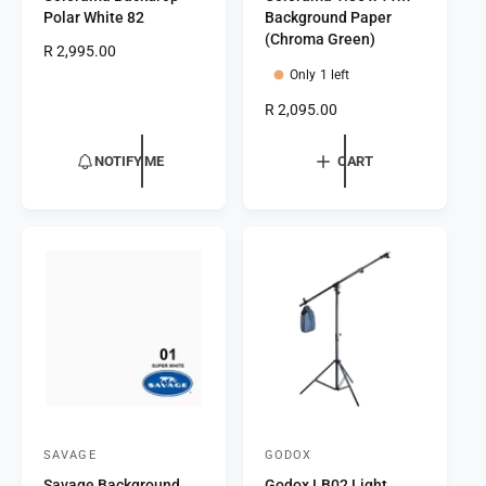
Polar White 82
Background Paper
n
n
(Chroma Green)
R
R 2,995.00
d
d
e
Only 1 left
o
o
g
R
R 2,095.00
r
u
r
e
l
:
:
g
a
NOTIFY ME
CART
u
r
l
p
a
r
r
i
p
c
r
e
i
c
e
SAVAGE
GODOX
V
V
Savage Background
Godox LB02 Light