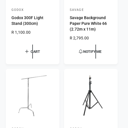
GODOX
SAVAGE
V
V
Godox 300F Light
Savage Background
e
e
Stand (300cm)
Paper Pure White 66
n
n
(2.72m x 11m)
R
R 1,100.00
d
d
e
R
R 2,795.00
o
o
g
e
r
u
r
g
CART
NOTIFY ME
l
u
:
:
a
l
r
a
p
r
r
p
i
r
c
i
e
c
e