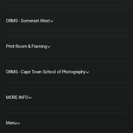
ORMS - Somerset West
Print Room & Framing
ORMS - Cape Town School of Photography
MORE INFO
Menu