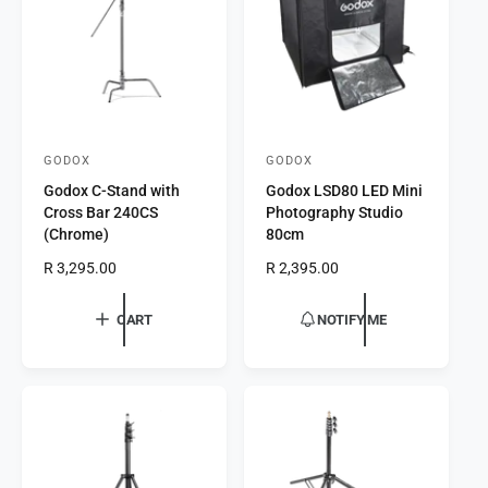
i
e
c
e
GODOX
GODOX
V
V
Godox C-Stand with
Godox LSD80 LED Mini
e
e
Cross Bar 240CS
Photography Studio
n
n
(Chrome)
80cm
d
d
R
R 3,295.00
R
R 2,395.00
o
o
e
e
r
g
r
g
CART
NOTIFY ME
u
u
:
:
l
l
a
a
r
r
p
p
r
r
i
i
c
c