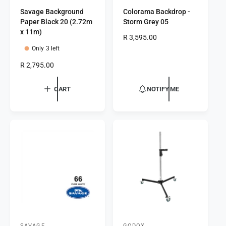
V
V
Savage Background
Colorama Backdrop -
e
e
Paper Black 20 (2.72m
Storm Grey 05
n
n
x 11m)
R
R 3,595.00
d
d
e
Only 3 left
o
o
g
R
R 2,795.00
r
r
u
e
l
:
:
g
a
CART
NOTIFY ME
u
r
l
p
a
r
r
i
p
c
r
e
i
c
e
SAVAGE
GODOX