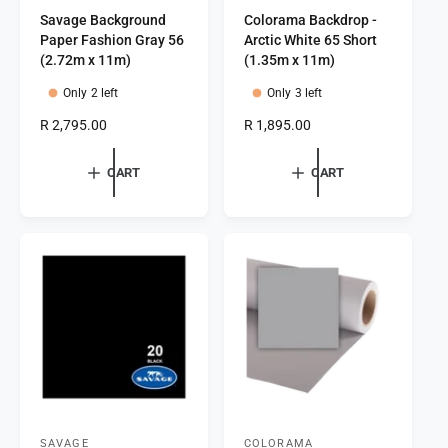
Savage Background
Colorama Backdrop -
e
e
Paper Fashion Gray 56
Arctic White 65 Short
n
n
(2.72m x 11m)
(1.35m x 11m)
d
d
Only 2 left
Only 3 left
o
o
R
R 2,795.00
R
R 1,895.00
r
r
e
e
:
:
g
g
CART
CART
u
u
l
l
a
a
r
r
p
p
r
r
i
i
c
c
e
e
SAVAGE
COLORAMA