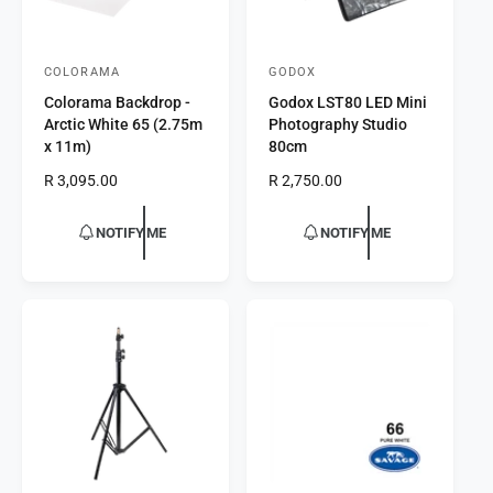
COLORAMA
GODOX
V
V
Colorama Backdrop -
Godox LST80 LED Mini
e
e
Arctic White 65 (2.75m
Photography Studio
n
n
x 11m)
80cm
d
d
R
R 3,095.00
R
R 2,750.00
o
o
e
e
r
g
r
g
NOTIFY ME
NOTIFY ME
u
u
:
:
l
l
a
a
r
r
p
p
r
r
i
i
c
c
e
e