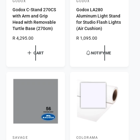
GODOX
GODOX
V
V
Godox C-Stand 270CS
Godox LA280
e
e
with Arm and Grip
Aluminum Light Stand
n
n
Head with Removable
for Studio Flash Lights
d
d
Turtle Base (270cm)
(Air Cushion)
o
o
R
R 4,295.00
R
R 1,095.00
r
e
r
e
g
g
:
:
CART
NOTIFY ME
u
u
l
l
a
a
r
r
p
p
r
r
i
i
c
c
e
e
SAVAGE
COLORAMA
V
V