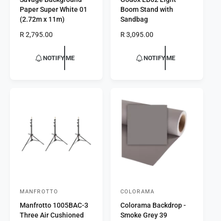
e
e
Paper Super White 01
Boom Stand with
n
n
(2.72m x 11m)
Sandbag
d
d
R
R 2,795.00
R
R 3,095.00
o
o
e
e
r
g
r
g
NOTIFY ME
NOTIFY ME
u
u
:
:
l
l
a
a
r
r
p
p
r
r
i
i
c
c
e
e
MANFROTTO
COLORAMA
V
V
Manfrotto 1005BAC-3
Colorama Backdrop -
e
e
Three Air Cushioned
Smoke Grey 39
n
n