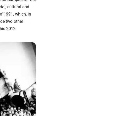
ial, cultural and
of 1991, which, in
lude two other
 his 2012