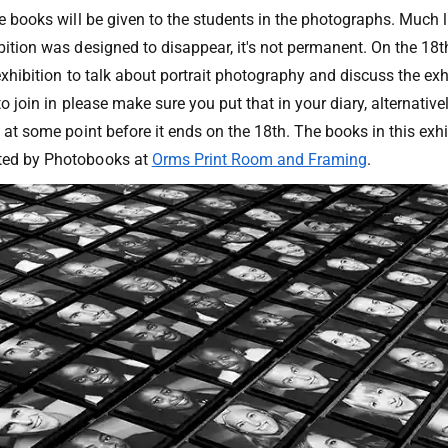
he books will be given to the students in the photographs. Much l
bition was designed to disappear, it's not permanent. On the 18t
 exhibition to talk about portrait photography and discuss the exhi
e to join in please make sure you put that in your diary, alternati
n at some point before it ends on the 18th. The books in this exhi
ted by Photobooks at
Orms Print Room and Framing
.