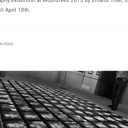
aphy exhibition at Woordfees 2015 by Erhardt Thiel, 
l April 18th.
IN READ