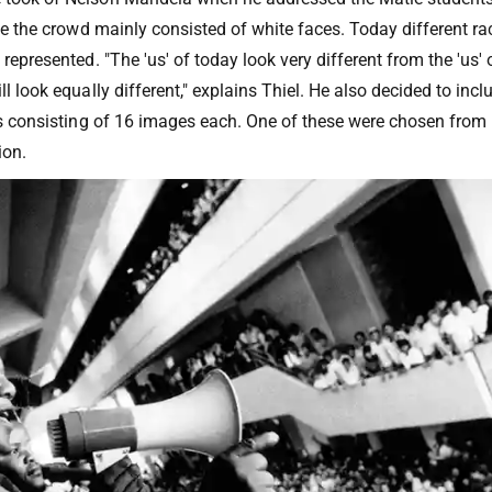
ime the crowd mainly consisted of white faces. Today different rac
 represented. "The 'us' of today look very different from the 'us' 
ll look equally different," explains Thiel. He also decided to inc
ons consisting of 16 images each. One of these were chosen from
ion.