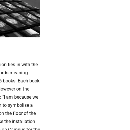
ion ties in with the
 words meaning
56 books. Each book
 However on the
ns: "I am because we
on to symbolise a
n the floor of the
e the installation
s on Campus for the