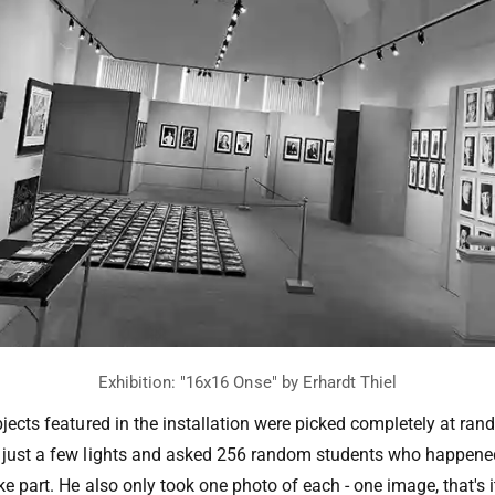
bjects featured in the installation were picked completely at ran
h just a few lights and asked 256 random students who happene
ke part. He also only took one photo of each - one image, that's i