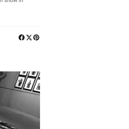
on show in