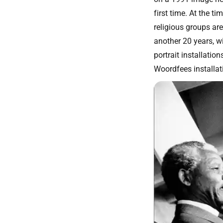
first time. At the t
religious groups are
another 20 years, wi
portrait installati
Woordfees installat