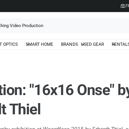
T
T OPTICS
SMART HOME
BRANDS
USED GEAR
RENTAL
tion: "16x16 Onse" b
t Thiel