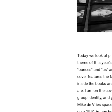
Today we look at ph
theme of this year'
"ounces" and "us" a
cover features the 
inside the books are
are. I am on the cov
group identity, and 
Mike de Vries space
on a 1991 image he