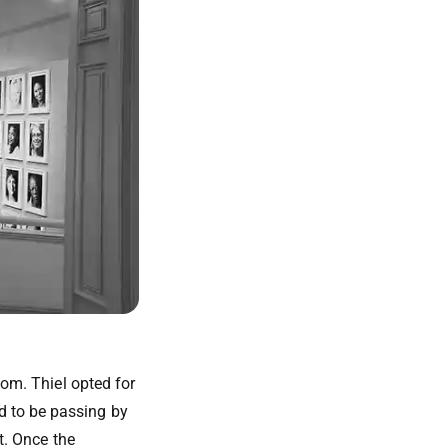
dom. Thiel opted for
d to be passing by
t. Once the