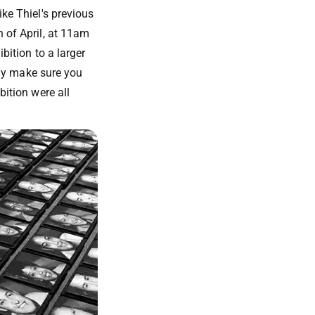
ike Thiel's previous
h of April, at 11am
bition to a larger
vely make sure you
bition were all