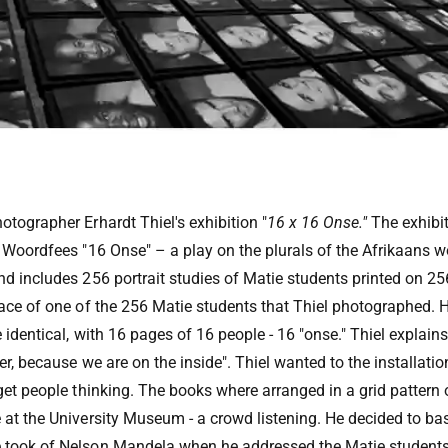
otographer Erhardt Thiel's exhibition "
16 x 16 Onse."
The exhibit
s Woordfees "16 Onse" – a play on the plurals of the Afrikaans
nd includes 256 portrait studies of Matie students printed on 2
face of one of the 256 Matie students that Thiel photographed.
 identical, with 16 pages of 16 people - 16 "onse." Thiel explai
er, because we are on the inside". Thiel wanted to the installati
get people thinking. The books where arranged in a grid pattern o
 at the University Museum - a crowd listening. He decided to bas
 took of Nelson Mandela when he addressed the Matie student