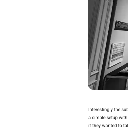
Interestingly the su
a simple setup wit
if they wanted to ta