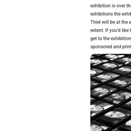
exhibition is over t
exhibitions the exhi
Thiel will be at the
extent. If you'd lik
get to the exhibitio
sponsored and prin