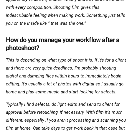
with every composition. Shooting film gives this
indescribable feeling when making work. Something just tells
you on the inside like " that was the one."
How do you manage your workflow after a
photoshoot?
This is depending on what type of shoot it is. If it's for a client
and there are very quick deadlines, I'm probably shooting
digital and dumping files within hours to immediately begin
editing. It's usually a lot of photos with digital so I usually go
home and play some music and start looking for selects.
Typically I find selects, do light edits and send to client for
approval before retouching, if necessary. With film it's much
different, especially if you aren't processing and scanning you
film at home. Can take days to get work back in that case but