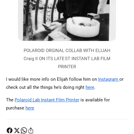
I would like more info on Elijah follow him on
Instagram
or
check out all the things he's doing right
here
.
The
Polaroid Lab Instant Film Printer
is available for
purchase
here