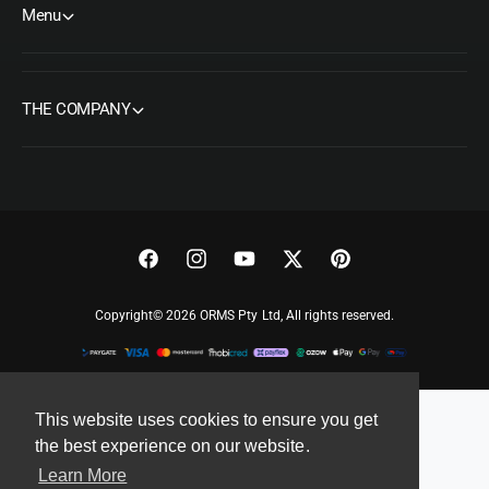
Menu
THE COMPANY
F
I
Y
T
P
a
n
o
w
i
Copyright© 2026 ORMS Pty Ltd, All rights reserved.
c
s
u
i
n
e
t
T
t
t
b
a
u
t
e
o
g
b
e
r
This website uses cookies to ensure you get
the best experience on our website.
o
r
e
r
e
Learn More
k
a
s