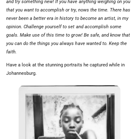
and try something new! If you have anything weighing on you
that you want to accomplish or try, nows the time. There has
never been a better era in history to become an artist, in my
opinion. Challenge yourself to set and accomplish some
goals. Make use of this time to grow! Be safe, and know that
you can do the things you always have wanted to. Keep the
faith.
Have a look at the stunning portraits he captured while in
Johannesburg.