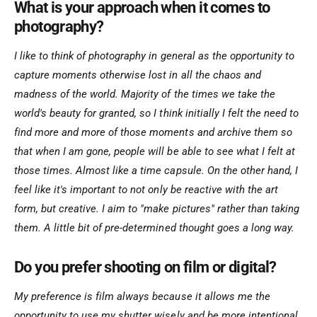
What is your approach when it comes to
photography?
I like to think of photography in general as the opportunity to
capture moments otherwise lost in all the chaos and
madness of the world. Majority of the times we take the
world's beauty for granted, so I think initially I felt the need to
find more and more of those moments and archive them so
that when I am gone, people will be able to see what I felt at
those times. Almost like a time capsule. On the other hand, I
feel like it's important to not only be reactive with the art
form, but creative. I aim to "make pictures" rather than taking
them. A little bit of pre-determined thought goes a long way.
Do you prefer shooting on film or digital?
My preference is film always because it allows me the
opportunity to use my shutter wisely and be more intentional