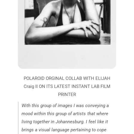
With this group of images I was conveying a
mood within this group of artists that where
living together in Johannesburg. I feel like it
brings a visual language pertaining to cope