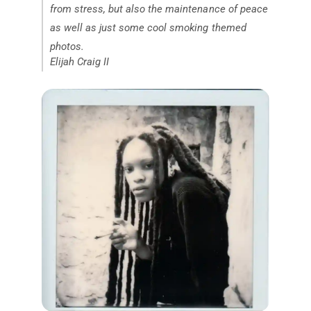
from stress, but also the maintenance of peace
as well as just some cool smoking themed
photos.
Elijah Craig II