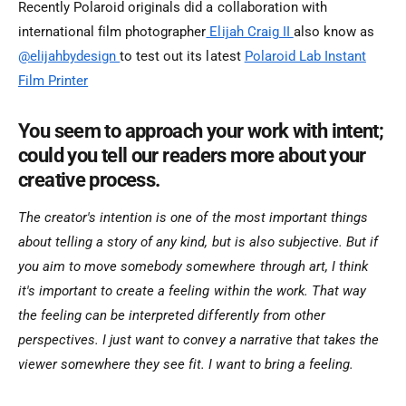
Recently Polaroid originals did a collaboration with
international film photographer
Elijah Craig II
also know as
@elijahbydesign
to test out its latest
Polaroid Lab Instant
Film Printer
You seem to approach your work with intent;
could you tell our readers more about your
creative process.
The creator's intention is one of the most important things
about telling a story of any kind, but is also subjective. But if
you aim to move somebody somewhere through art, I think
it's important to create a feeling within the work. That way
the feeling can be interpreted differently from other
perspectives. I just want to convey a narrative that takes the
viewer somewhere they see fit. I want to bring a feeling.