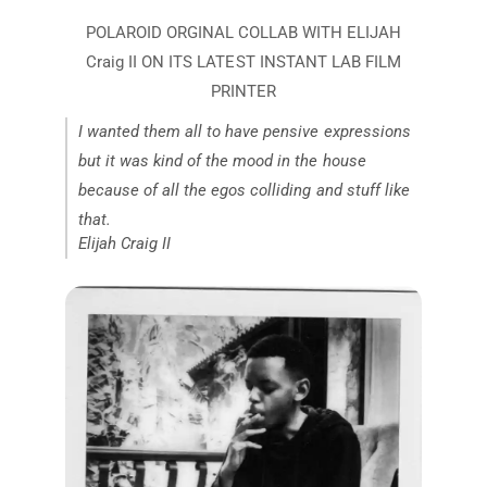
I wanted them all to have pensive expressions
but it was kind of the mood in the house
because of all the egos colliding and stuff like
that.
Elijah Craig II