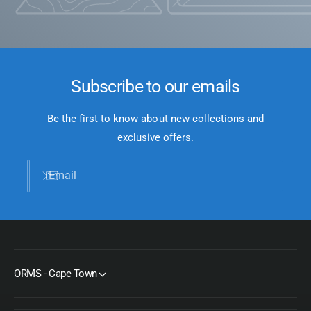
Subscribe to our emails
Be the first to know about new collections and
exclusive offers.
Email
ORMS - Cape Town