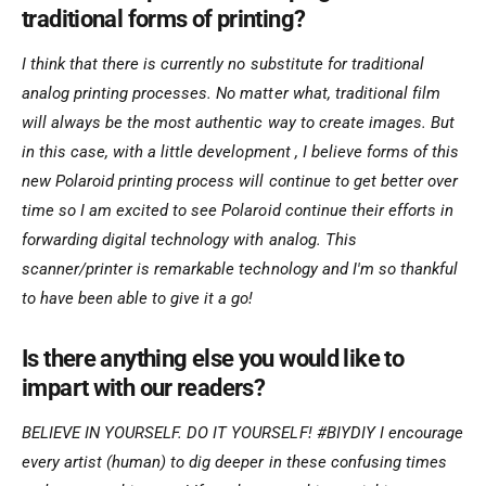
traditional forms of printing?
I think that there is currently no substitute for traditional
analog printing processes. No matter what, traditional film
will always be the most authentic way to create images. But
in this case, with a little development , I believe forms of this
new Polaroid printing process will continue to get better over
time so I am excited to see Polaroid continue their efforts in
forwarding digital technology with analog. This
scanner/printer is remarkable technology and I'm so thankful
to have been able to give it a go!
Is there anything else you would like to
impart with our readers?
BELIEVE IN YOURSELF. DO IT YOURSELF! #BIYDIY I encourage
every artist (human) to dig deeper in these confusing times