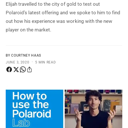
t
e
Elijah travelled to the city of gold to test out
y
Polaroid’s latest offering and we spoke to him to find
p
out how his experience was working with the new
e
player on the market.
BY COURTNEY HAAS
·
JUNE 3, 2020
5 MIN READ