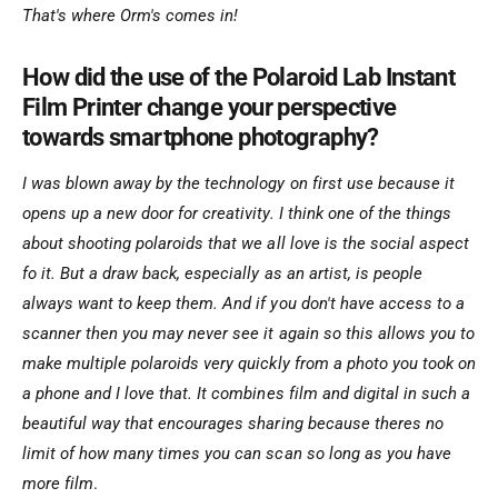
That's where Orm's comes in!
How did the use of the Polaroid Lab Instant
Film Printer change your perspective
towards smartphone photography?
I was blown away by the technology on first use because it
opens up a new door for creativity. I think one of the things
about shooting polaroids that we all love is the social aspect
fo it. But a draw back, especially as an artist, is people
always want to keep them. And if you don't have access to a
scanner then you may never see it again so this allows you to
make multiple polaroids very quickly from a photo you took on
a phone and I love that. It combines film and digital in such a
beautiful way that encourages sharing because theres no
limit of how many times you can scan so long as you have
more film
.