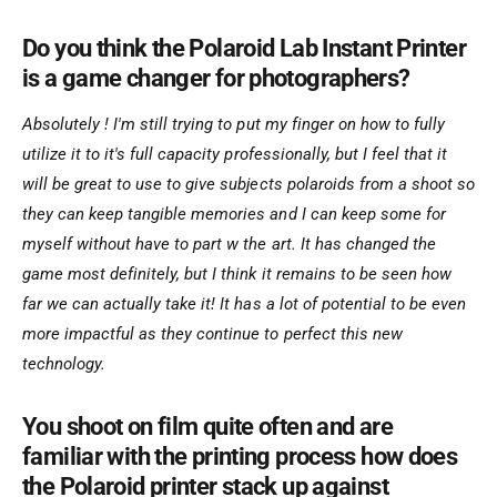
Do you think the Polaroid Lab Instant Printer
is a game changer for photographers?
Absolutely ! I'm still trying to put my finger on how to fully
utilize it to it's full capacity professionally, but I feel that it
will be great to use to give subjects polaroids from a shoot so
they can keep tangible memories and I can keep some for
myself without have to part w the art. It has changed the
game most definitely, but I think it remains to be seen how
far we can actually take it! It has a lot of potential to be even
more impactful as they continue to perfect this new
technology.
You shoot on film quite often and are
familiar with the printing process how does
the Polaroid printer stack up against