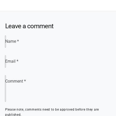
Leave a comment
Name
*
Email
*
Comment
*
Please note, comments need to be approved before they are
published.