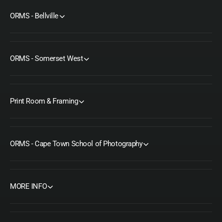
ORMS - Bellville
ORMS - Somerset West
Print Room & Framing
ORMS - Cape Town School of Photography
MORE INFO