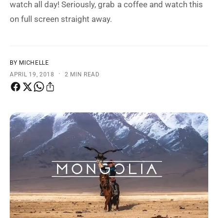
watch all day! Seriously, grab a coffee and watch this
t
e
on full screen straight away.
y
p
e
BY MICHELLE
·
APRIL 19, 2018
2 MIN READ