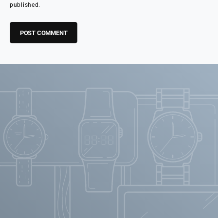
published.