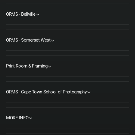
ORMS - Bellville
ORMS - Somerset West
Print Room & Framing
ORMS - Cape Town School of Photography
MORE INFO