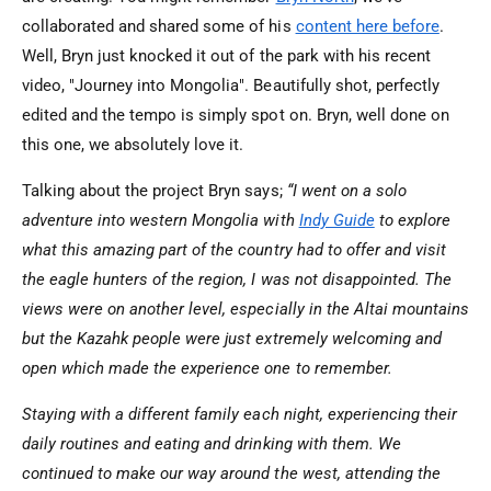
collaborated and shared some of his
content here before
.
Well, Bryn just knocked it out of the park with his recent
video, "Journey into Mongolia". Beautifully shot, perfectly
edited and the tempo is simply spot on. Bryn, well done on
this one, we absolutely love it.
Talking about the project Bryn says;
“I went on a solo
adventure into western Mongolia with
Indy Guide
to explore
what this amazing part of the country had to offer and visit
the eagle hunters of the region, I was not disappointed. The
views were on another level, especially in the Altai mountains
but the Kazahk people were just extremely welcoming and
open which made the experience one to remember.
Staying with a different family each night, experiencing their
daily routines and eating and drinking with them. We
continued to make our way around the west, attending the