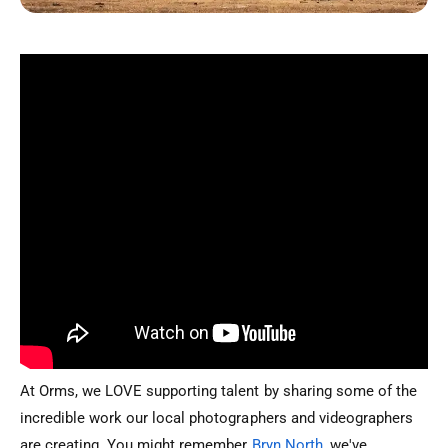
At Orms, we LOVE supporting talent by sharing some of the
incredible work our local photographers and videographers
are creating. You might remember
Bryn North
, we've