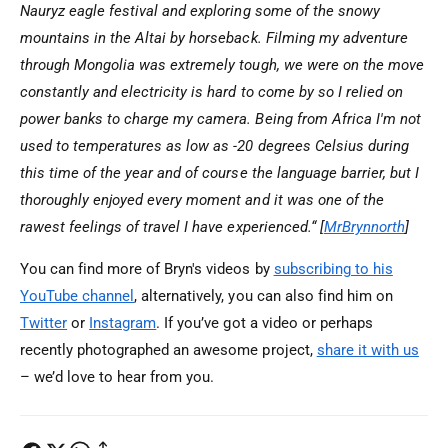
Nauryz eagle festival and exploring some of the snowy
mountains in the Altai by horseback. Filming my adventure
through Mongolia was extremely tough, we were on the move
constantly and electricity is hard to come by so I relied on
power banks to charge my camera. Being from Africa I'm not
used to temperatures as low as -20 degrees Celsius during
this time of the year and of course the language barrier, but I
thoroughly enjoyed every moment and it was one of the
rawest feelings of travel I have experienced.
“ [
MrBrynnorth
]
You can find more of Bryn's videos by
subscribing to his
YouTube channel
, alternatively, you can also find him on
Twitter
or
Instagram
. If you’ve got a video or perhaps
recently photographed an awesome project,
share it with us
– we’d love to hear from you.