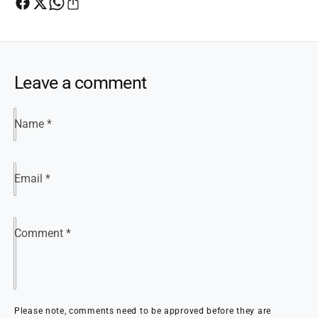
Leave a comment
Name
*
Email
*
Comment
*
Please note, comments need to be approved before they are