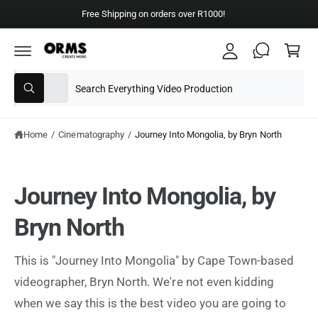
y
C
Free Shipping on orders over R1000!
A
O
C
N
c
T
a
E
c
N
rt
T
S
S
o
All
W
e
e
u
h
a
l
a
nt
t
e
r
Home
/
Cinematography
/
Journey Into Mongolia, by Bryn North
a
r
c
c
e
y
t
h
o
Journey Into Mongolia, by
u
p
o
l
o
r
u
Bryn North
o
o
r
k
i
d
s
n
This is "Journey Into Mongolia" by Cape Town-based
g
u
t
f
videographer, Bryn North. We're not even kidding
o
c
o
r
when we say this is the best video you are going to
?
t
r