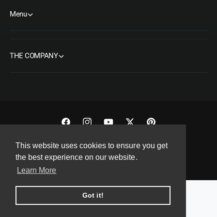
Menu
THE COMPANY
F
I
Y
T
P
a
n
o
w
i
This website uses cookies to ensure you get
Copyright© 2026 ORMS Pty Ltd, All rights reserved.
c
s
u
i
n
the best experience on our website.
e
t
T
t
t
Learn More
b
a
u
t
e
o
g
b
e
r
Got it!
o
r
e
r
e