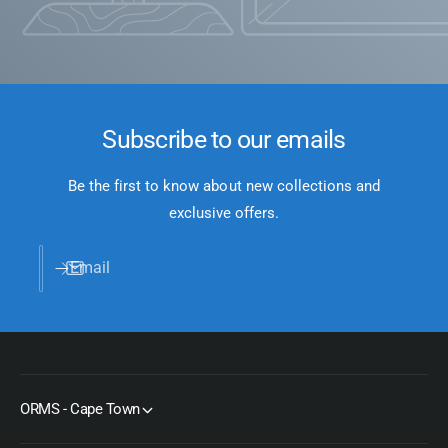
Subscribe to our emails
Be the first to know about new collections and
exclusive offers.
Email
ORMS - Cape Town