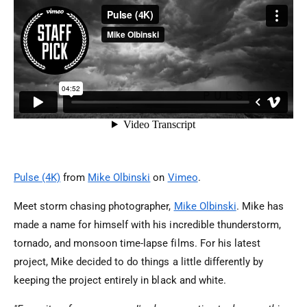
Pulse (4K)
from
Mike Olbinski
on
Vimeo
.
Meet storm chasing photographer,
Mike Olbinski
. Mike has
made a name for himself with his incredible thunderstorm,
tornado, and monsoon time-lapse films. For his latest
project, Mike decided to do things a little differently by
keeping the project entirely in black and white.