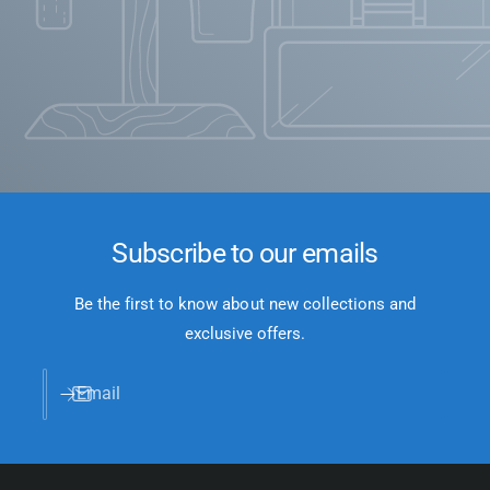
Subscribe to our emails
Be the first to know about new collections and
exclusive offers.
Email