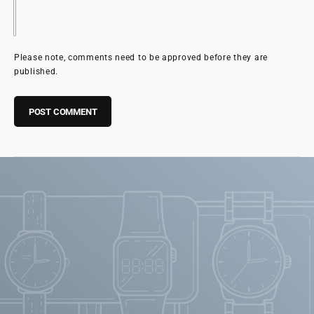
Please note, comments need to be approved before they are
published.