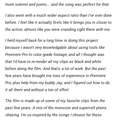
more solemn and poetic... and the song was perfect for that.
I also went with a much wider aspect ratio than I've ever done
before. I feel like it actually feels like it brings you in closer to
the action, almost like you were standing right there with me.
I held myself back for a long time in doing this project
because I wasn't very knowledgable about using tools like
Premiere Pro to color grade footage, and all I thought was
that I'd have to re-render all my clips as black and white
before doing the film. And that's a lot of work. But the past
few years have brought me tons of experience in Premiere
Pro, plus help from my buddy Jay, and I figured out how to do
it all there and without a ton of effort.
The film is made up of some of my favorite clips from the
past few years. A mix of the monsoon and supercell plains
chasing. I'm so inspired by the songs I choose for these