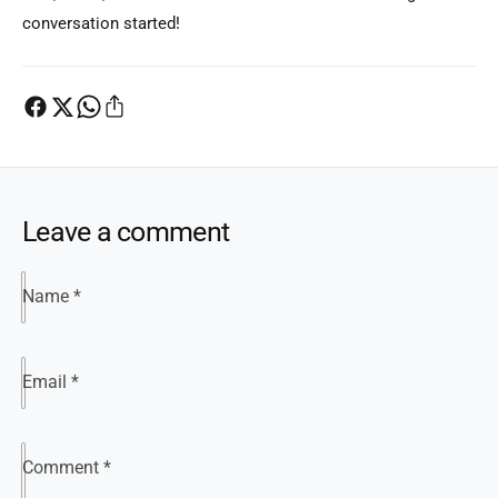
conversation started!
Leave a comment
Name
*
Email
*
Comment
*