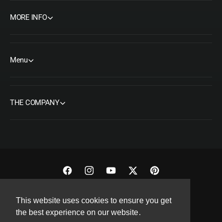
MORE INFO
Menu
THE COMPANY
F
I
Y
T
P
a
n
o
w
i
Copyright© 2026 ORMS Pty Ltd, All rights reserved.
This website uses cookies to ensure you get
c
s
u
i
n
the best experience on our website.
e
t
T
t
t