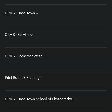
ORMS - Cape Town
ORMS - Bellville
ORMS - Somerset West
Print Room & Framing
ORMS - Cape Town School of Photography