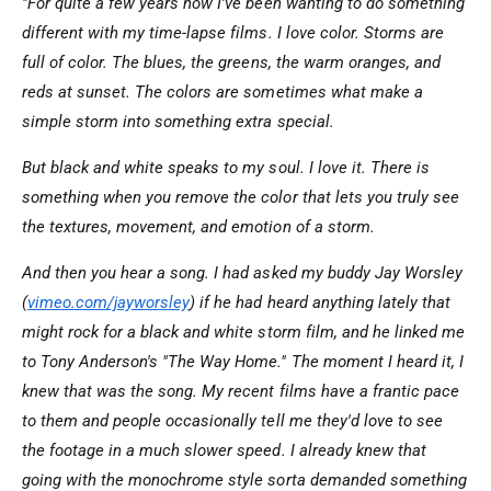
"For quite a few years now I've been wanting to do something
different with my time-lapse films. I love color. Storms are
full of color. The blues, the greens, the warm oranges, and
reds at sunset. The colors are sometimes what make a
simple storm into something extra special.
But black and white speaks to my soul. I love it. There is
something when you remove the color that lets you truly see
the textures, movement, and emotion of a storm.
And then you hear a song. I had asked my buddy Jay Worsley
(
vimeo.com/jayworsley
) if he had heard anything lately that
might rock for a black and white storm film, and he linked me
to Tony Anderson's "The Way Home." The moment I heard it, I
knew that was the song. My recent films have a frantic pace
to them and people occasionally tell me they'd love to see
the footage in a much slower speed. I already knew that
going with the monochrome style sorta demanded something