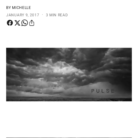
t
e
BY MICHELLE
y
·
JANUARY 9, 2017
3 MIN READ
p
e