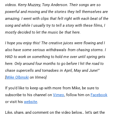
videos. Kerry Muzzey, Tony Anderson. Their songs are so
powerful and moving and the stories they tell themselves are
amazing. I went with clips that felt right with each beat of the
song and while I usually try to tell a story with these films, I
mostly decided to let the music be that here.
I hope you enjoy this! The creative juices were flowing and I
also have some serious withdrawals from chasing storms. I
HAD to work on something to hold me over until spring gets
here. Only around four months to go before I hit the road to
chase supercells and tornadoes in April, May and June!"
[
Mike Olbinski
on Vimeo]
If you’d like to keep up with more from Mike, be sure to
subscribe to his channel on
Vimeo
, follow him on
Facebook
or visit his
website
.
Like, share, and comment on the video below… let’s get the