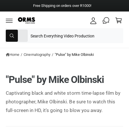
y
C
Free Shipping on orders over R1000!
A
O
C
N
c
T
a
E
c
N
rt
T
S
S
o
All
W
e
e
u
h
a
l
a
nt
t
e
r
Home
/
Cinematography
/
"Pulse" by Mike Olbinski
a
r
c
c
e
y
t
h
o
"Pulse" by Mike Olbinski
u
p
o
l
o
r
u
o
Captivating black and white storm time-lapse film by
o
r
k
i
photographer, Mike Olbinski. Be sure to watch this
d
s
n
g
u
t
full-screen in HD, it's going to blow you away.
f
o
c
o
r
?
t
r