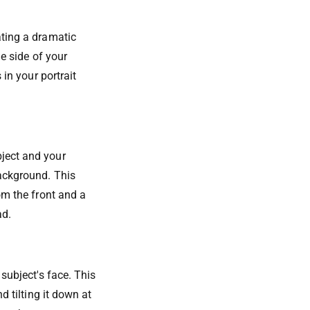
ating a dramatic
ne side of your
 in your portrait
bject and your
background. This
om the front and a
ad.
 subject's face. This
d tilting it down at