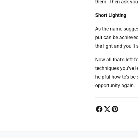
them. Then ask your
Short Lighting
As the name suggest
put can be achieved
the light and you'll
Now all that's left 
techniques you've l
helpful how-to's be 
opportunity again.