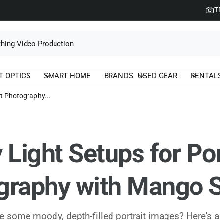
T
T OPTICS
SMART HOME
BRANDS
USED GEAR
RENTAL
it Photography...
 Light Setups for Por
graphy with Mango S
e some moody, depth-filled portrait images? Here's a