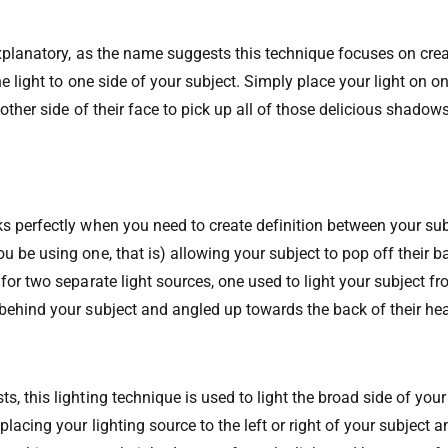
-explanatory, as the name suggests this technique focuses on cre
the light to one side of your subject. Simply place your light on o
 other side of their face to pick up all of those delicious shadows
s perfectly when you need to create definition between your su
u be using one, that is) allowing your subject to pop off their 
for two separate light sources, one used to light your subject fr
behind your subject and angled up towards the back of their he
, this lighting technique is used to light the broad side of your
lacing your lighting source to the left or right of your subject an