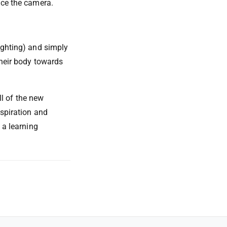
ace the camera.
ighting) and simply
their body towards
ll of the new
nspiration and
 a learning