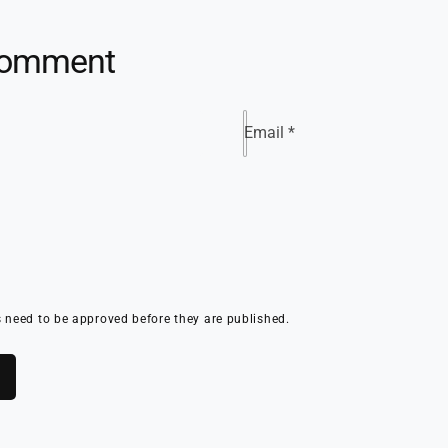
comment
Email
*
need to be approved before they are published.