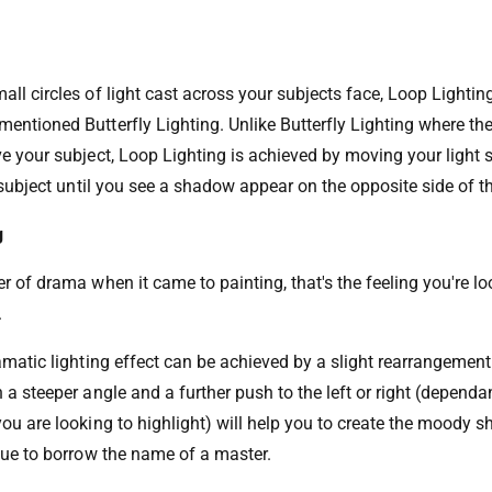
all circles of light cast across your subjects face, Loop Lightin
entioned Butterfly Lighting. Unlike Butterfly Lighting where the 
e your subject, Loop Lighting is achieved by moving your light s
r subject until you see a shadow appear on the opposite side of t
g
er of drama when it came to painting, that's the feeling you're l
.
ramatic lighting effect can be achieved by a slight rearrangemen
 a steeper angle and a further push to the left or right (dependa
you are looking to highlight) will help you to create the moody 
ique to borrow the name of a master.