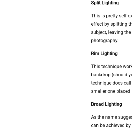
Split Lighting
This is pretty self
effect by splitting 
subject, leaving the
photography.
Rim Lighting
This technique work
backdrop (should yo
technique does call 
smaller one placed 
Broad Lighting
As the name suggests
can be achieved by p