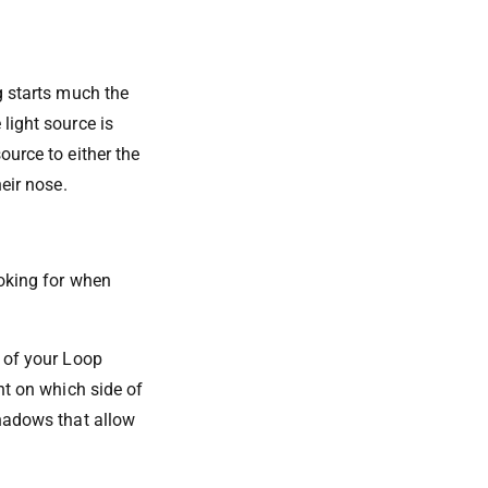
g starts much the
light source is
ource to either the
heir nose.
ooking for when
t of your Loop
nt on which side of
shadows that allow