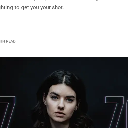
ghting to get you your shot.
MIN READ