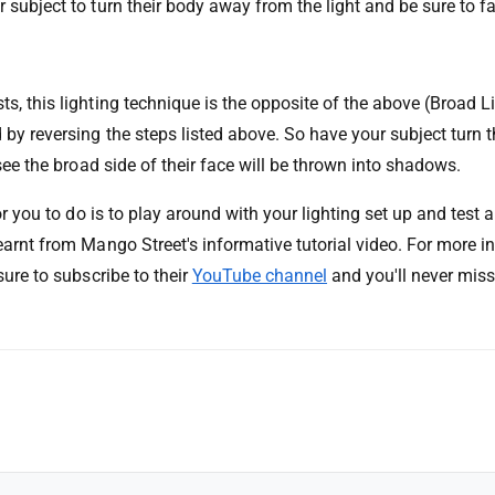
 subject to turn their body away from the light and be sure to f
s, this lighting technique is the opposite of the above (Broad L
 by reversing the steps listed above. So have your subject turn 
 see the broad side of their face will be thrown into shadows.
for you to do is to play around with your lighting set up and test a
earnt from Mango Street's informative tutorial video. For more i
sure to subscribe to their
YouTube channel
and you'll never miss