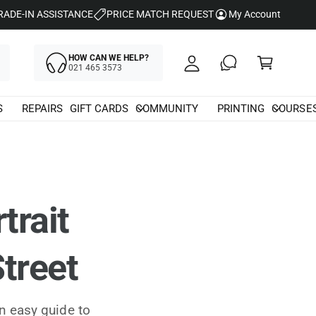
y
RADE-IN ASSISTANCE
PRICE MATCH REQUEST
My Account
A
C
c
HOW CAN WE HELP?
a
021 465 3573
c
rt
o
S
REPAIRS
GIFT CARDS
COMMUNITY
PRINTING
COURSE
u
nt
trait
treet
n easy guide to