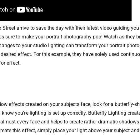
Street arrive to save the day with their latest video guiding yo
ups sure to make your portrait photography pop! Watch as they
nges to your studio lighting can transform your portrait phot
desired effect. For this example, they have solely used continuou
for effect.
N
ow effects created on your subjects face, look for a butterfly
 know you're lighting is set up correctly. Butterfly Lighting creat
for almost every face and helps to create rather dramatic shadows
reate this effect, simply place your light above your subject and 