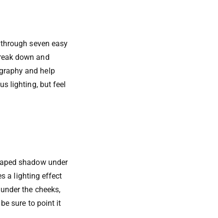
u through seven easy
 break down and
ography and help
s lighting, but feel
-shaped shadow under
es a lighting effect
 under the cheeks,
be sure to point it