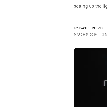
y
setting up the li
p
e
BY RACHEL REEVES
·
MARCH 5, 2019
3 