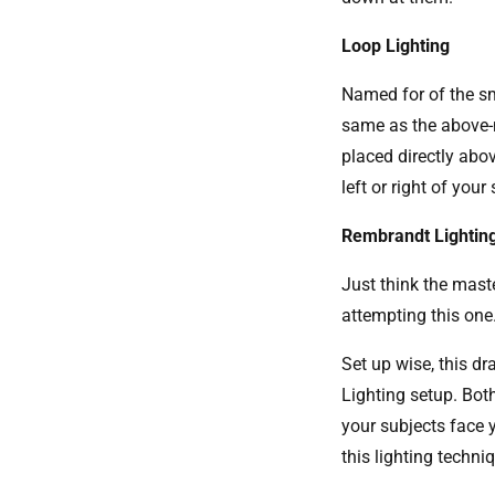
Loop Lighting
Named for of the sm
same as the above-m
placed directly abov
left or right of you
Rembrandt Lightin
Just think the mast
attempting this one
Set up wise, this d
Lighting setup. Both
your subjects face 
this lighting techn