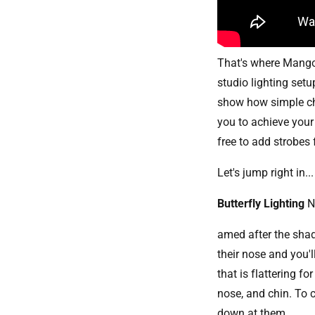
That's where Mango 
studio lighting set
show how simple cha
you to achieve your 
free to add strobes 
Let's jump right in...
Butterfly Lighting
amed after the shad
their nose and you'll
that is flattering 
nose, and chin. To c
down at them.