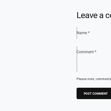
Leave a 
Name
*
Comment
*
Please note, comments 