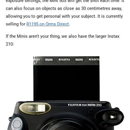
exposure settings, the Mini 50S will get the shot each time. It
can also focus on objects as close as 30 centimetres away,
allowing you to get personal with your subject. It is currently
selling for
R1195 on Orms Direct
.
If the Minis aren't your thing, we also have the larger Instax
210: