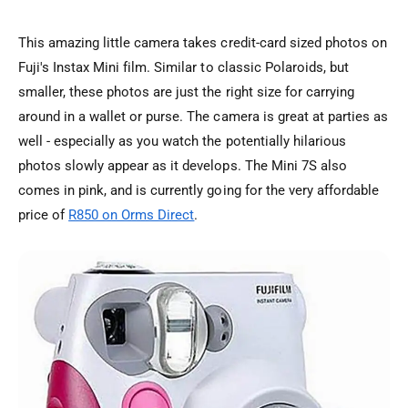
This amazing little camera takes credit-card sized photos on
Fuji's Instax Mini film. Similar to classic Polaroids, but
smaller, these photos are just the right size for carrying
around in a wallet or purse. The camera is great at parties as
well - especially as you watch the potentially hilarious
photos slowly appear as it develops. The Mini 7S also
comes in pink, and is currently going for the very affordable
price of
R850 on Orms Direct
.