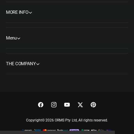
MORE INFO
Menu
THE COMPANY
F
I
Y
T
P
a
n
o
w
i
Copyright© 2026 ORMS Pty Ltd, All rights reserved.
c
s
u
i
n
e
t
T
t
t