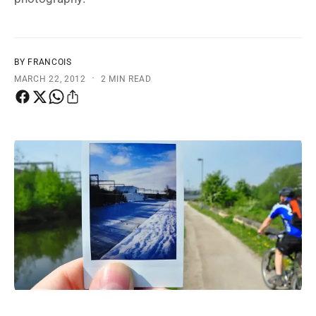
t
e
y
p
BY FRANCOIS
e
·
MARCH 22, 2012
2 MIN READ