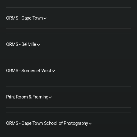
ORMS - Cape Town
ORMS - Bellville
ORMS - Somerset West
Print Room & Framing
ORMS - Cape Town School of Photography