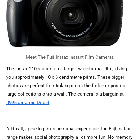
The instax 210 shoots on a larger, wide-format film, giving
you approximately 10 x 6 centimetre prints. These bigger
photos are perfect for sticking up on the fridge or posting
large collections onto a wall. The camera is a bargain at
R995 on Orms Direct
.
All-in-all, speaking from personal experience, the Fuji Instax
range makes social photography a lot more fun. No memory