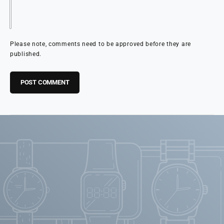
Please note, comments need to be approved before they are
published.