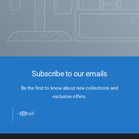
Subscribe to our emails
Be the first to know about new collections and
exclusive offers.
Email