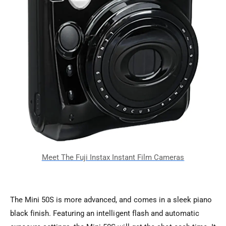
The Mini 50S is more advanced, and comes in a sleek piano
black finish. Featuring an intelligent flash and automatic