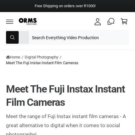
y
C
Free Shipping on orders over R1000!
A
O
C
N
c
T
a
E
c
N
rt
T
S
S
o
All
W
e
e
u
h
a
l
a
nt
t
e
r
Home
/
Digital Photography
/
a
r
Meet The Fuji Instax Instant Film Cameras
c
c
e
y
t
h
o
u
p
o
l
Meet The Fuji Instax Instant
o
r
u
o
o
r
k
Film Cameras
i
d
s
n
g
u
t
Meet the range of Fuji Instax instant film cameras - A
f
o
c
o
great alternative to digital when it comes to social
r
?
t
r
photography!