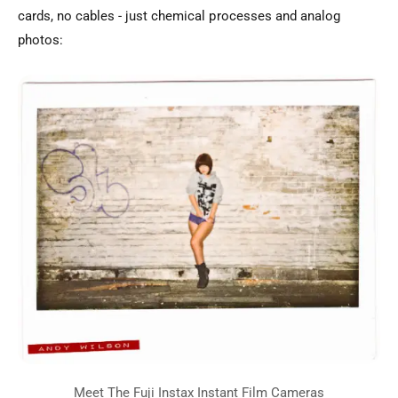
cards, no cables - just chemical processes and analog
photos: