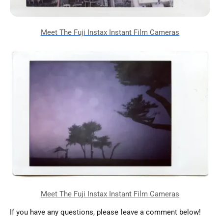
If you have any questions, please leave a comment below!