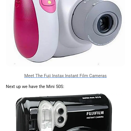
Next up we have the Mini 50S: