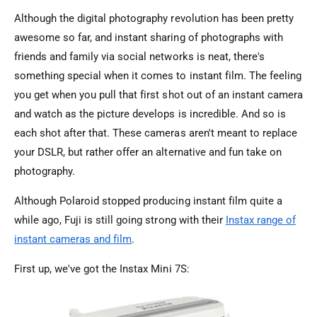
Although the digital photography revolution has been pretty
awesome so far, and instant sharing of photographs with
friends and family via social networks is neat, there's
something special when it comes to instant film. The feeling
you get when you pull that first shot out of an instant camera
and watch as the picture develops is incredible. And so is
each shot after that. These cameras aren't meant to replace
your DSLR, but rather offer an alternative and fun take on
photography.
Although Polaroid stopped producing instant film quite a
while ago, Fuji is still going strong with their
Instax range of
instant cameras and film
.
First up, we've got the Instax Mini 7S: