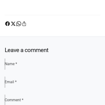
Leave a comment
Name
*
Email
*
Comment
*