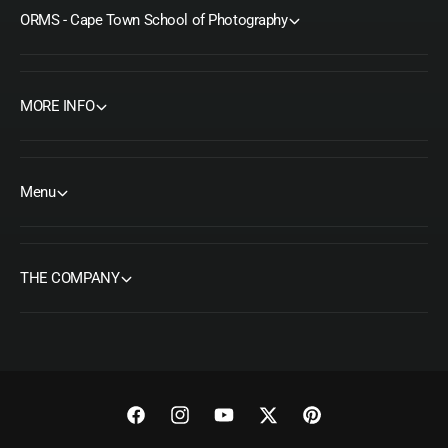
ORMS - Cape Town School of Photography
MORE INFO
Menu
THE COMPANY
F
I
Y
T
P