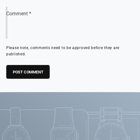
Comment
*
Please note, comments need to be approved before they are
published.