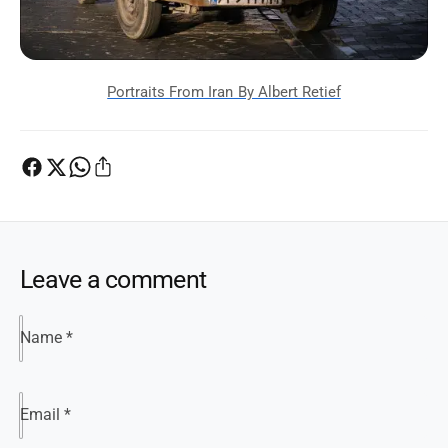
Leave a comment
Name
*
Email
*