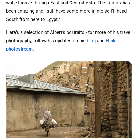
while I move through East and Central Asia. The journey has
been amazing and I still have some more in me so I’ll head
South from here to Egypt."
Here's a selection of Albert's portraits - for more of his travel
photography, follow his updates on his
blog
and
Flickr
photostream
.