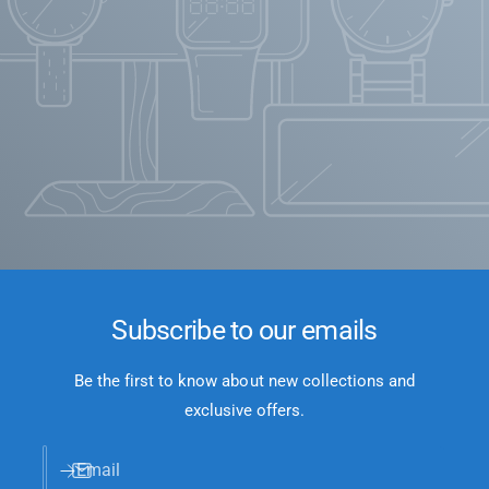
Subscribe to our emails
Be the first to know about new collections and
exclusive offers.
Email