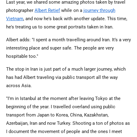
Last year, we shared some amazing photos taken by travel
photographer
Albert Retief
while on a
journey through
Vietnam
, and now he's back with another update. This time,
he's treating us to some great portraits taken in Iran.
Albert adds: "I spent a month travelling around Iran. It’s a very
interesting place and super safe. The people are very
hospitable too."
The stop in Iran is just part of a much larger journey, which
has had Albert traveling via public transport all the way
across Asia.
"I’m in Istanbul at the moment after leaving Tokyo at the
beginning of the year. I travelled overland using public
transport from Japan to Korea, China, Kazakhstan,
Azerbaijan, Iran and now Turkey. Shooting a ton of photos as
I document the movement of people and the ones I meet