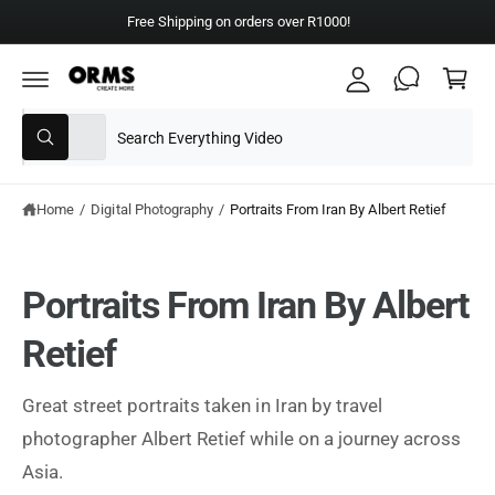
y
C
Free Shipping on orders over R1000!
A
O
C
N
c
T
a
E
c
N
rt
T
S
S
o
All
W
e
e
u
h
a
l
a
nt
t
e
r
Home
/
Digital Photography
/
Portraits From Iran By Albert Retief
a
r
c
c
e
y
t
h
o
Portraits From Iran By Albert
u
p
o
l
o
r
u
Retief
o
o
r
k
i
d
s
n
Great street portraits taken in Iran by travel
g
u
t
f
photographer Albert Retief while on a journey across
o
c
o
r
Asia.
?
t
r