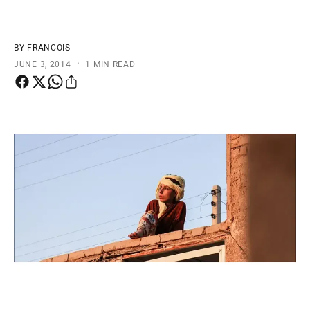
t
e
y
p
BY FRANCOIS
·
e
JUNE 3, 2014
1 MIN READ