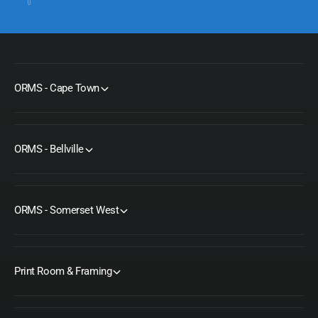
ORMS - Cape Town
ORMS - Bellville
ORMS - Somerset West
Print Room & Framing