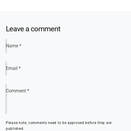
Leave a comment
Name
*
Email
*
Comment
*
Please note, comments need to be approved before they are
published.