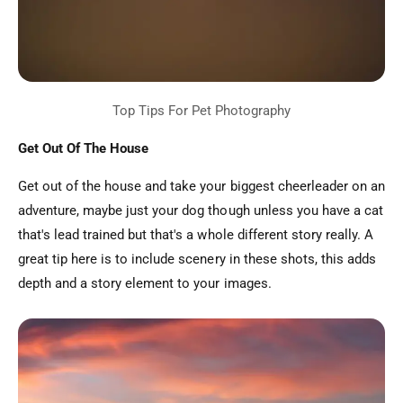
Get Out Of The House
Get out of the house and take your biggest cheerleader on an
adventure, maybe just your dog though unless you have a cat
that's lead trained but that's a whole different story really. A
great tip here is to include scenery in these shots, this adds
depth and a story element to your images.