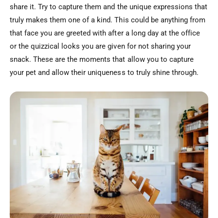
share it. Try to capture them and the unique expressions that
truly makes them one of a kind. This could be anything from
that face you are greeted with after a long day at the office
or the quizzical looks you are given for not sharing your
snack. These are the moments that allow you to capture
your pet and allow their uniqueness to truly shine through.