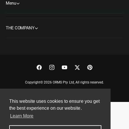
Menu
THE COMPANY
F
I
Y
T
P
a
n
o
w
i
Copyright© 2026 ORMS Pty Ltd, All rights reserved.
c
s
u
i
n
e
t
T
t
t
This website uses cookies to ensure you get
b
a
u
t
e
the best experience on our website.
o
g
b
e
r
Learn More
o
r
e
r
e
k
a
s