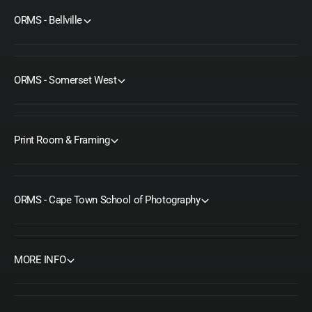
ORMS - Bellville
ORMS - Somerset West
Print Room & Framing
ORMS - Cape Town School of Photography
MORE INFO