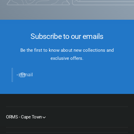
Subscribe to our emails
Be the first to know about new collections and
exclusive offers.
Email
ORMS - Cape Town