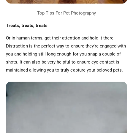
Treats, treats, treats
Or in human terms, get their attention and hold it there.
Distraction is the perfect way to ensure they're engaged with
you and holding still long enough for you snap a couple of
shots. It can also be very helpful to ensure eye contact is
maintained allowing you to truly capture your beloved pets.