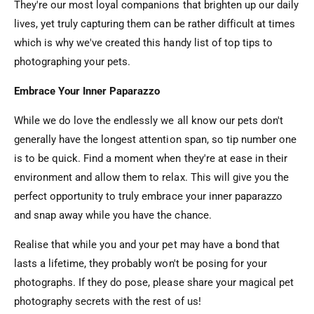
They're our most loyal companions that brighten up our daily
lives, yet truly capturing them can be rather difficult at times
which is why we've created this handy list of top tips to
photographing your pets.
Embrace Your Inner Paparazzo
While we do love the endlessly we all know our pets don't
generally have the longest attention span, so tip number one
is to be quick. Find a moment when they're at ease in their
environment and allow them to relax. This will give you the
perfect opportunity to truly embrace your inner paparazzo
and snap away while you have the chance.
Realise that while you and your pet may have a bond that
lasts a lifetime, they probably won't be posing for your
photographs. If they do pose, please share your magical pet
photography secrets with the rest of us!