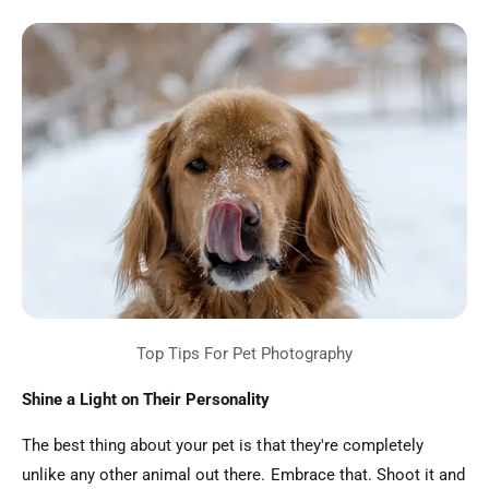
Shine a Light on Their Personality
The best thing about your pet is that they're completely
unlike any other animal out there. Embrace that. Shoot it and