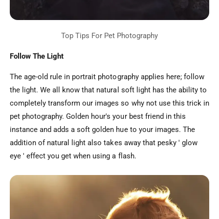
Follow The Light
The age-old rule in portrait photography applies here; follow
the light. We all know that natural soft light has the ability to
completely transform our images so why not use this trick in
pet photography. Golden hour's your best friend in this
instance and adds a soft golden hue to your images. The
addition of natural light also takes away that pesky ' glow
eye ' effect you get when using a flash.