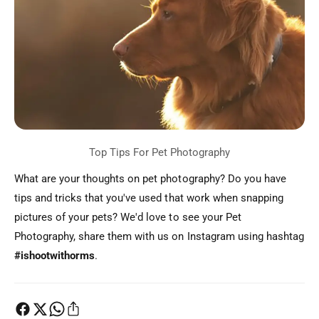
What are your thoughts on pet photography? Do you have
tips and tricks that you've used that work when snapping
pictures of your pets? We'd love to see your Pet
Photography, share them with us on Instagram using hashtag
#ishootwithorms
.