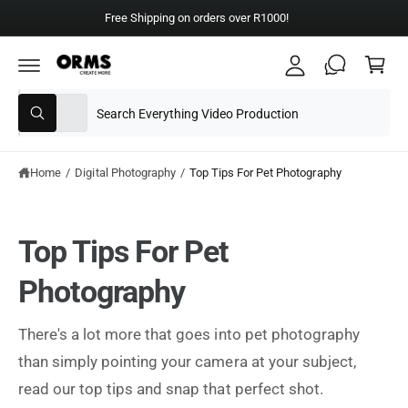
y
C
Free Shipping on orders over R1000!
A
O
C
N
c
T
a
E
c
N
rt
T
S
S
o
All
W
e
e
u
h
a
l
a
nt
t
e
r
Home
/
Digital Photography
/
Top Tips For Pet Photography
a
r
c
c
e
y
t
h
o
Top Tips For Pet
u
p
o
l
o
r
u
Photography
o
o
r
k
i
d
s
n
There's a lot more that goes into pet photography
g
u
t
f
than simply pointing your camera at your subject,
o
c
o
r
read our top tips and snap that perfect shot.
?
t
r