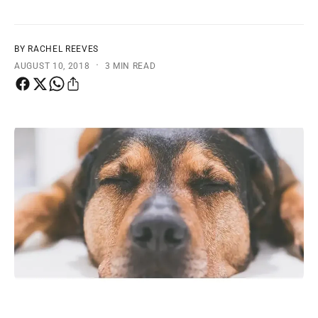
t
e
y
p
BY RACHEL REEVES
·
e
AUGUST 10, 2018
3 MIN READ