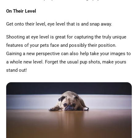
On Their Level
Get onto their level, eye level that is and snap away.
Shooting at eye level is great for capturing the truly unique
features of your pets face and possibly their position.
Gaining a new perspective can also help take your images to
a whole new level. Forget the usual pup shots, make yours
stand out!