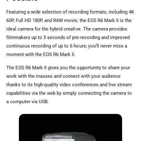
Featuring a wide selection of recording formats, including 4K
60P, Full HD 180P, and RAW movie, the EOS R6 Mark II is the
ideal camera for the hybrid creative. The camera provides
filmmakers up to 5 seconds of pre-recording and improved
continuous recording of up to 6 hours; you’ll never miss a
moment with the EOS R6 Mark II.
The EOS R6 Mark II gives you the opportunity to share your
work with the masses and connect with your audience
thanks to its high-quality video conferences and live stream
capabilities via the web by simply connecting the camera to
a computer via USB.