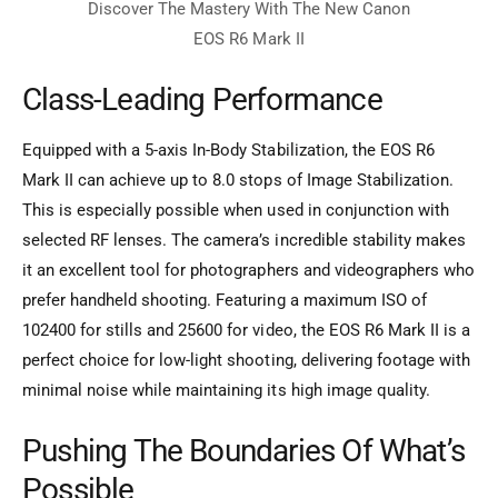
Class-Leading Performance
Equipped with a 5-axis In-Body Stabilization, the EOS R6
Mark II can achieve up to 8.0 stops of Image Stabilization.
This is especially possible when used in conjunction with
selected RF lenses. The camera’s incredible stability makes
it an excellent tool for photographers and videographers who
prefer handheld shooting. Featuring a maximum ISO of
102400 for stills and 25600 for video, the EOS R6 Mark II is a
perfect choice for low-light shooting, delivering footage with
minimal noise while maintaining its high image quality.
Pushing The Boundaries Of What’s
Possible