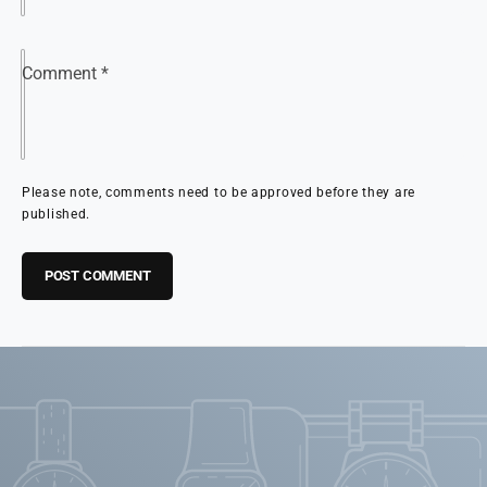
Comment
*
Please note, comments need to be approved before they are
published.