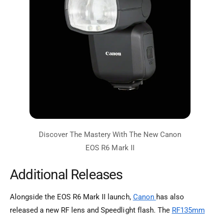
Additional Releases
Alongside the EOS R6 Mark II launch,
Canon
has also
released a new RF lens and Speedlight flash. The
RF135mm