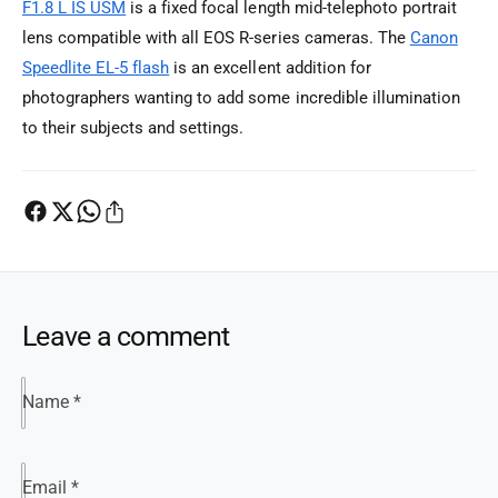
F1.8 L IS USM
is a fixed focal length mid-telephoto portrait
lens compatible with all EOS R-series cameras. The
Canon
Speedlite EL-5 flash
is an excellent addition for
photographers wanting to add some incredible illumination
to their subjects and settings.
Leave a comment
Name
*
Email
*