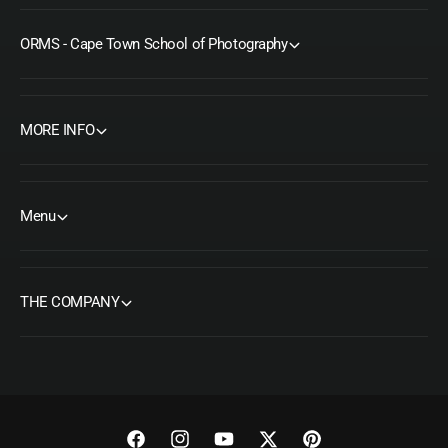
ORMS - Cape Town School of Photography
MORE INFO
Menu
THE COMPANY