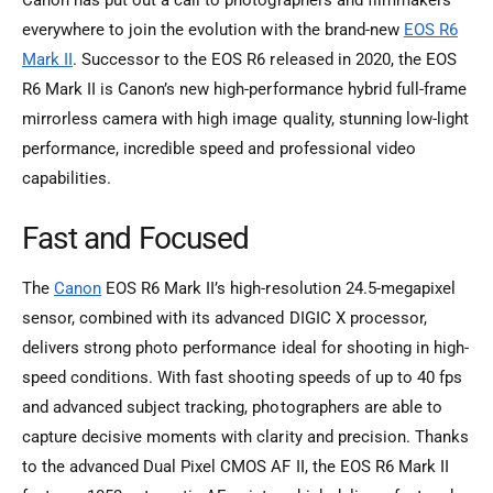
everywhere to join the evolution with the brand-new
EOS R6
Mark II
. Successor to the EOS R6 released in 2020, the EOS
R6 Mark II is Canon’s new high-performance hybrid full-frame
mirrorless camera with high image quality, stunning low-light
performance, incredible speed and professional video
capabilities.
Fast and Focused
The
Canon
EOS R6 Mark II’s high-resolution 24.5-megapixel
sensor, combined with its advanced DIGIC X processor,
delivers strong photo performance ideal for shooting in high-
speed conditions. With fast shooting speeds of up to 40 fps
and advanced subject tracking, photographers are able to
capture decisive moments with clarity and precision. Thanks
to the advanced Dual Pixel CMOS AF II, the EOS R6 Mark II