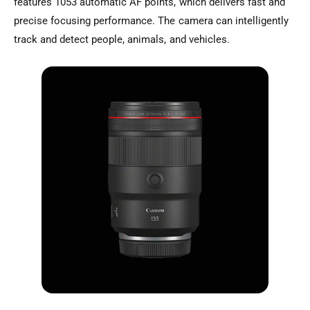
features 1053 automatic AF points, which delivers fast and
precise focusing performance. The camera can intelligently
track and detect people, animals, and vehicles.