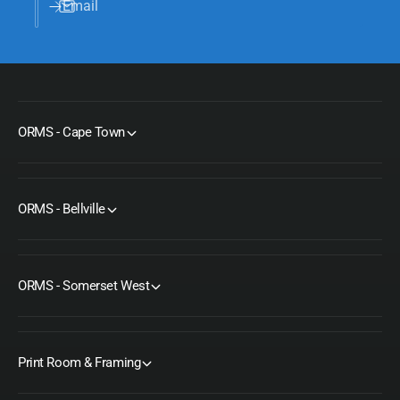
Email
ORMS - Cape Town
ORMS - Bellville
ORMS - Somerset West
Print Room & Framing