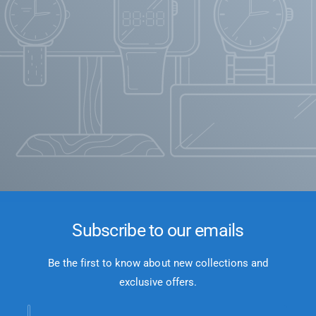
Subscribe to our emails
Be the first to know about new collections and
exclusive offers.