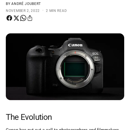
t
e
BY ANDRÉ JOUBERT
·
NOVEMBER 2, 2022
2 MIN READ
y
p
e
The Evolution
Canon has put out a call to photographers and filmmakers