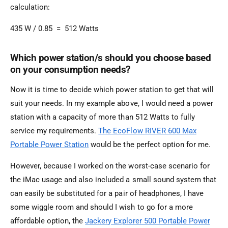
calculation:
435 W / 0.85 = 512 Watts
Which power station/s should you choose based
on your consumption needs?
Now it is time to decide which power station to get that will
suit your needs. In my example above, I would need a power
station with a capacity of more than 512 Watts to fully
service my requirements.
The EcoFlow RIVER 600 Max
Portable Power Station
would be the perfect option for me.
However, because I worked on the worst-case scenario for
the iMac usage and also included a small sound system that
can easily be substituted for a pair of headphones, I have
some wiggle room and should I wish to go for a more
affordable option, the
Jackery Explorer 500 Portable Power