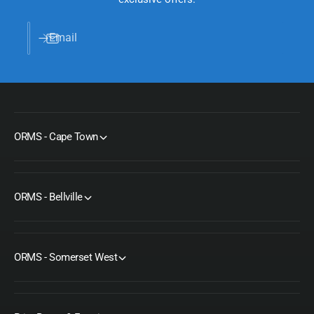
Email
ORMS - Cape Town
ORMS - Bellville
ORMS - Somerset West