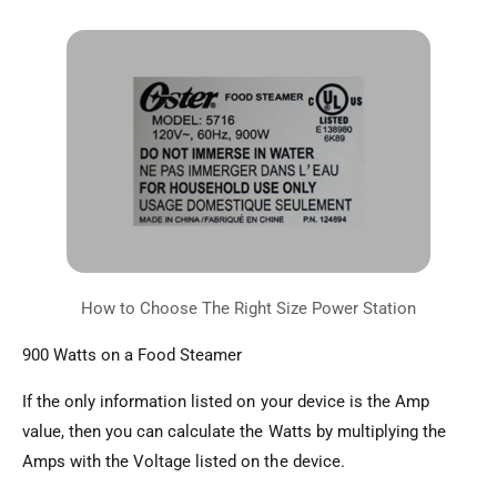
900 Watts on a Food Steamer
If the only information listed on your device is the Amp
value, then you can calculate the Watts by multiplying the
Amps with the Voltage listed on the device.