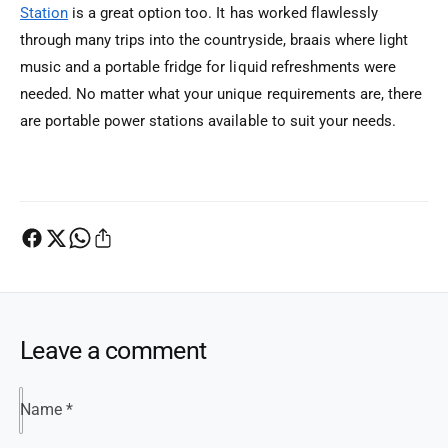
Station
is a great option too. It has worked flawlessly
through many trips into the countryside, braais where light
music and a portable fridge for liquid refreshments were
needed. No matter what your unique requirements are, there
are portable power stations available to suit your needs.
Leave a comment
Name
*