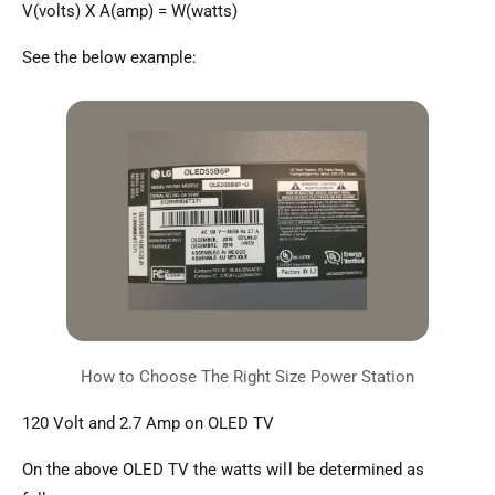
V(volts) X A(amp) = W(watts)
See the below example:
120 Volt and 2.7 Amp on OLED TV
On the above OLED TV the watts will be determined as