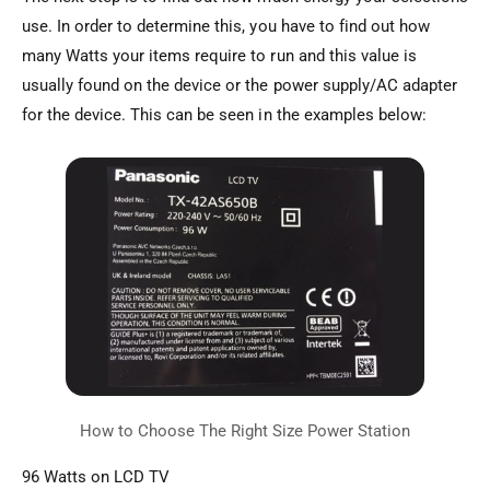
use. In order to determine this, you have to find out how
many Watts your items require to run and this value is
usually found on the device or the power supply/AC adapter
for the device. This can be seen in the examples below:
96 Watts on LCD TV