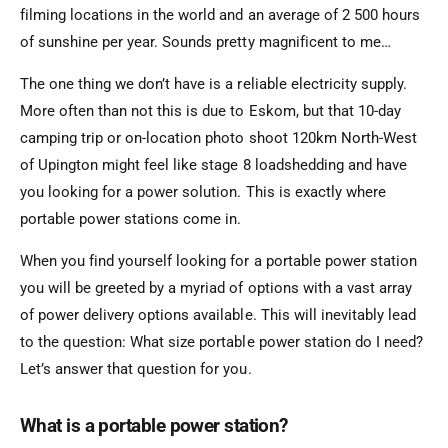
filming locations in the world and an average of 2 500 hours
of sunshine per year. Sounds pretty magnificent to me…
The one thing we don’t have is a reliable electricity supply.
More often than not this is due to Eskom, but that 10-day
camping trip or on-location photo shoot 120km North-West
of Upington might feel like stage 8 loadshedding and have
you looking for a power solution. This is exactly where
portable power stations come in.
When you find yourself looking for a portable power station
you will be greeted by a myriad of options with a vast array
of power delivery options available. This will inevitably lead
to the question: What size portable power station do I need?
Let’s answer that question for you.
What is a portable power station?