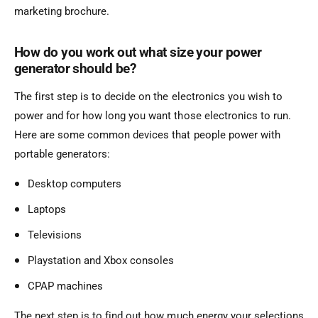
marketing brochure.
How do you work out what size your power
generator should be?
The first step is to decide on the electronics you wish to
power and for how long you want those electronics to run.
Here are some common devices that people power with
portable generators:
Desktop computers
Laptops
Televisions
Playstation and Xbox consoles
CPAP machines
The next step is to find out how much energy your selections