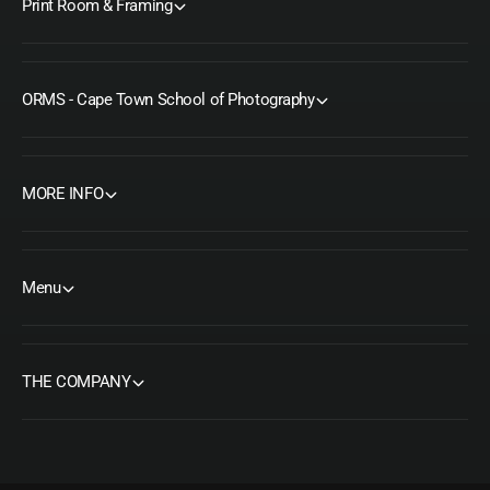
Print Room & Framing
ORMS - Cape Town School of Photography
MORE INFO
Menu
THE COMPANY