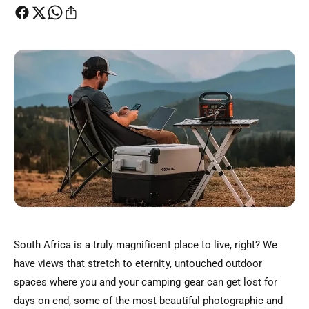
t
e
y
p
e
South Africa is a truly magnificent place to live, right? We
have views that stretch to eternity, untouched outdoor
spaces where you and your camping gear can get lost for
days on end, some of the most beautiful photographic and