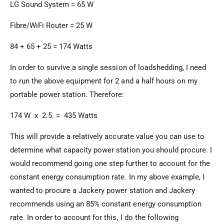
LG Sound System = 65 W
Fibre/WiFi Router = 25 W
84 + 65 + 25 = 174 Watts
In order to survive a single session of loadshedding, I need
to run the above equipment for 2 and a half hours on my
portable power station. Therefore:
174 W x 2.5. = 435 Watts
This will provide a relatively accurate value you can use to
determine what capacity power station you should procure. I
would recommend going one step further to account for the
constant energy consumption rate. In my above example, I
wanted to procure a Jackery power station and Jackery
recommends using an 85% constant energy consumption
rate. In order to account for this, I do the following