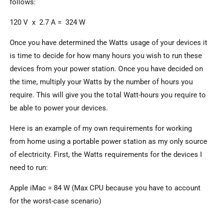
follows:
120 V x 2.7 A = 324 W
Once you have determined the Watts usage of your devices it
is time to decide for how many hours you wish to run these
devices from your power station. Once you have decided on
the time, multiply your Watts by the number of hours you
require. This will give you the total Watt-hours you require to
be able to power your devices.
Here is an example of my own requirements for working
from home using a portable power station as my only source
of electricity. First, the Watts requirements for the devices I
need to run:
Apple iMac = 84 W (Max CPU because you have to account
for the worst-case scenario)