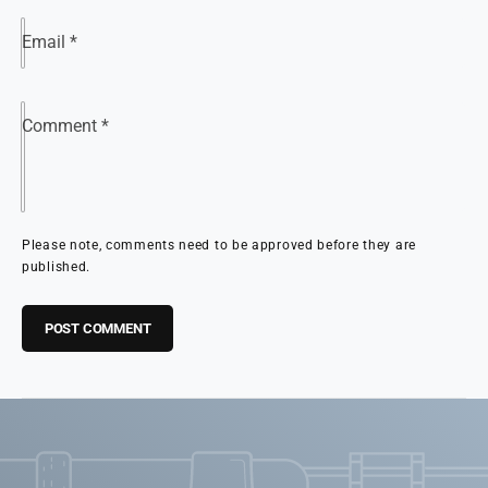
Email
*
Comment
*
Please note, comments need to be approved before they are
published.