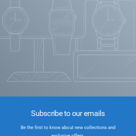
Subscribe to our emails
Be the first to know about new collections and
exclusive offers.