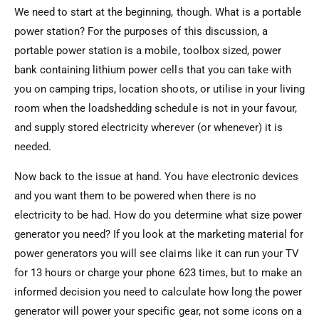
We need to start at the beginning, though. What is a portable
power station? For the purposes of this discussion, a
portable power station is a mobile, toolbox sized, power
bank containing lithium power cells that you can take with
you on camping trips, location shoots, or utilise in your living
room when the loadshedding schedule is not in your favour,
and supply stored electricity wherever (or whenever) it is
needed.
Now back to the issue at hand. You have electronic devices
and you want them to be powered when there is no
electricity to be had. How do you determine what size power
generator you need? If you look at the marketing material for
power generators you will see claims like it can run your TV
for 13 hours or charge your phone 623 times, but to make an
informed decision you need to calculate how long the power
generator will power your specific gear, not some icons on a