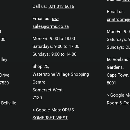
Call us:
021 013 6616
Email us:
Email us:
sw-
printroom@
sales@orms.co.za
0
Mon-Fri: 9:0
Mon-Fri: 9:00 to 18:00
:00
Saturdays: 9
Saturdays: 9:00 to 17:00
Sundays: C
Sundays: 9:00 to 14:00
lley
66 Roeland 
Shop 25,
Gardens,
Waterstone Village Shopping
Drive
Cape Town,
Centre
 7530
8001
Somerset West,
> Google M
7130
Bellville
Room & Fra
> Google Map:
ORMS
SOMERSET WEST