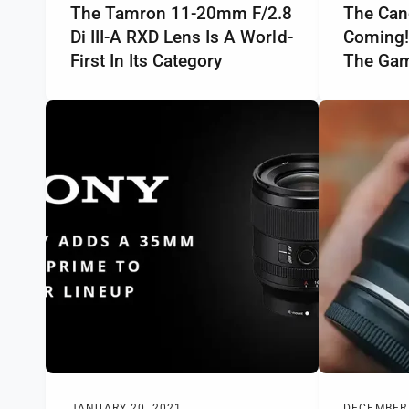
The Tamron 11-20mm F/2.8
The Can
Di III-A RXD Lens Is A World-
Coming!
First In Its Category
The Gam
JANUARY 20, 2021
DECEMBER 