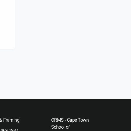
s
 & Framing
ORMS - Cape Town
School of
 469 1987