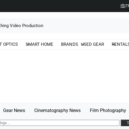
T
T OPTICS
SMART HOME
BRANDS
USED GEAR
RENTAL
Gear News
Cinematography News
Film Photography
S