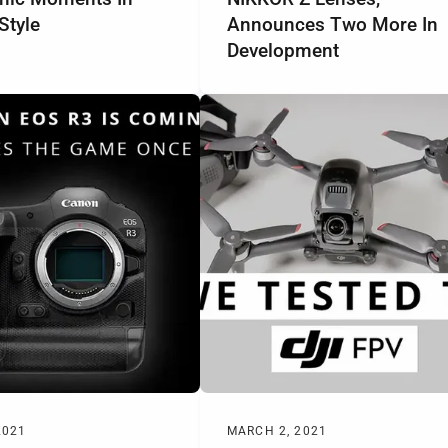
Style
Announces Two More In
Development
2021
MARCH 2, 2021