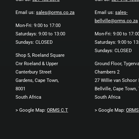
Email us:
sales@orms.co.za
Email us:
sales-
bellville@orms.co.za
Mon-Fri: 9:00 to 17:00
Saturdays: 9:00 to 13:00
Mon-Fri: 9:00 to 17:0
Sundays: CLOSED
Saturdays: 9:00 to 13
Sundays: CLOSED
Shop 5, Roeland Square
Cnr Roeland & Upper
Ground Floor, Tygerva
Canterbury Street
Chambers 2
Gardens, Cape Town,
27 Willie van Schoor 
8001
Bellville, Cape Town,
South Africa
South Africa
> Google Map:
ORMS C.T
> Google Map:
ORMS 