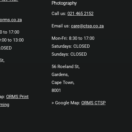
Photography
Call us:
021 465 2152
orms.co.za
Email us:
care@ctsp.co.za
0 to 17:00
Mon-Fri: 8:30 to 17:00
:00 to 13:00
Saturdays: CLOSED
LOSED
Sundays: CLOSED
St,
56 Roeland St,
Gardens,
Cape Town,
8001
ap:
ORMS Print
> Google Map:
ORMS CTSP
ming