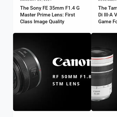
The Sony FE 35mm F1.4 G
The Tam
Master Prime Lens: First
Di III-A
Class Image Quality
Game Fo