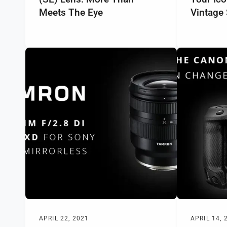
Meets The Eye
Vintage 
APRIL 22, 2021
APRIL 14, 