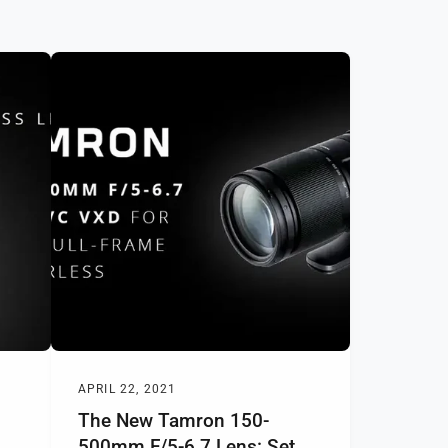
APRIL 22, 2021
The New Tamron 150-
500mm F/5-6.7 Lens: Set