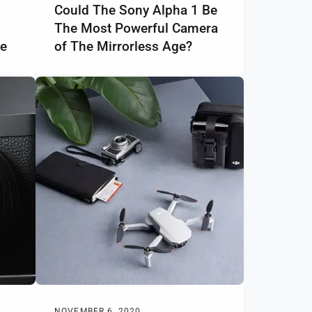
Could The Sony Alpha 1 Be
The Most Powerful Camera
ge
of The Mirrorless Age?
NOVEMBER 6, 2020