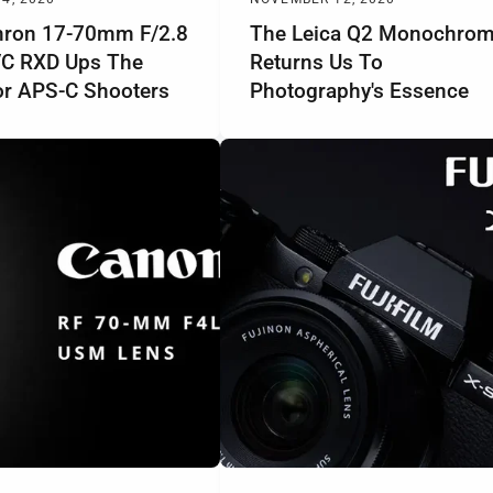
ron 17-70mm F/2.8
The Leica Q2 Monochro
 VC RXD Ups The
Returns Us To
r APS-C Shooters
Photography's Essence