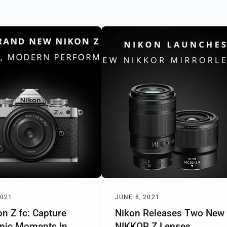
2021
JUNE 8, 2021
n Z fc: Capture
Nikon Releases Two New
onic Moments In
NIKKOR Z Lenses,