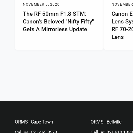
NOVEMBER 5, 2020
NOVEMBER 
The RF 50mm F1.8 STM:
Canon E
Canon's Beloved "Nifty Fifty"
Lens Sy
Gets A Mirrorless Update
RF 70-
Lens
ORMS - Cape Town
ORMS - Bellville
Call us:
021 465 3573
Call us:
021 910 1380