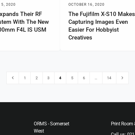
5, 2020
OCTOBER 16, 2020
xpands Their RF
The Fujifilm X-S10 Make
stem With The New
Capturing Images Even
200mm F4L IS USM
Easier For Hobbyist
Creatives
1
2
3
4
5
6
…
14
ORMS - Somerset
Print Room
West
Call us:
021