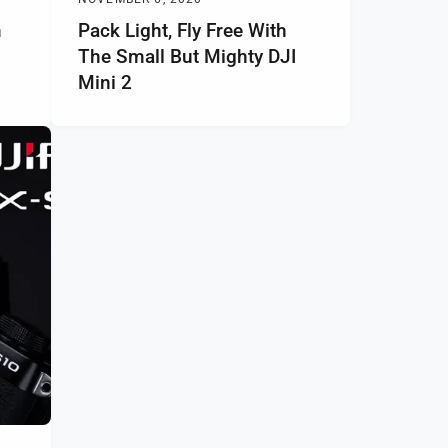
m
Pack Light, Fly Free With
The Small But Mighty DJI
Mini 2