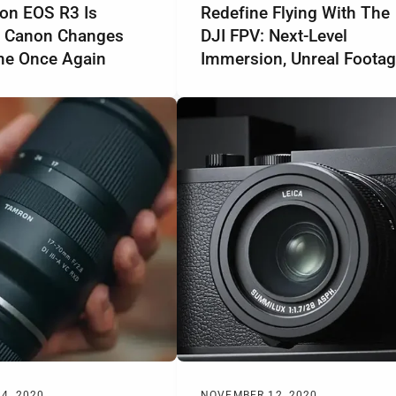
on EOS R3 Is
Redefine Flying With The
 Canon Changes
DJI FPV: Next-Level
e Once Again
Immersion, Unreal Foota
4, 2020
NOVEMBER 12, 2020