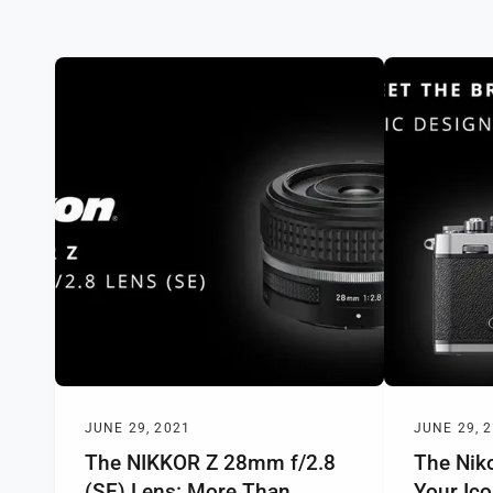
y
p
e
JUNE 29, 2021
JUNE 29, 
The NIKKOR Z 28mm f/2.8
The Niko
(SE) Lens: More Than
Your Ic