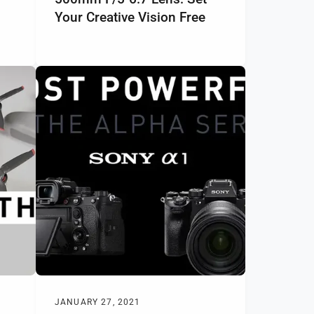
Your Creative Vision Free
JANUARY 27, 2021