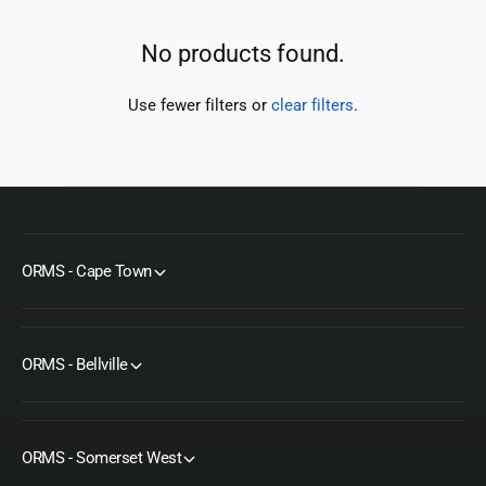
t
e
y
No products found.
p
e
Use fewer filters or
clear filters
.
ORMS - Cape Town
ORMS - Bellville
ORMS - Somerset West