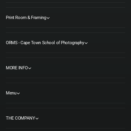
Print Room & Framing
ORMS - Cape Town School of Photography
MORE INFO
Menu
THE COMPANY