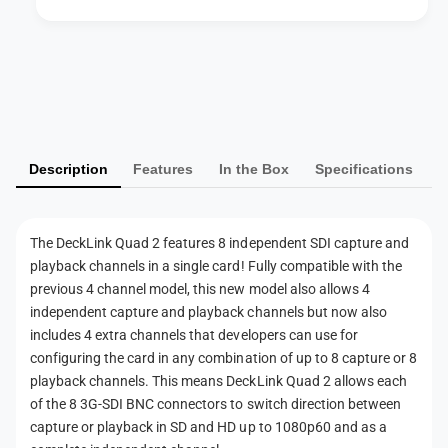
L
k
i
L
n
i
P
k
n
a
Q
k
u
y
Q
a
u
m
d
a
Description
Features
In the Box
Specifications
e
2
d
n
2
t
The DeckLink Quad 2 features 8 independent SDI capture and
m
playback channels in a single card! Fully compatible with the
e
previous 4 channel model, this new model also allows 4
t
independent capture and playback channels but now also
h
includes 4 extra channels that developers can use for
configuring the card in any combination of up to 8 capture or 8
o
playback channels. This means DeckLink Quad 2 allows each
d
of the 8 3G-SDI BNC connectors to switch direction between
s
capture or playback in SD and HD up to 1080p60 and as a