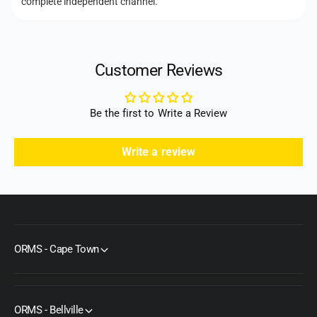
complete independent channel.
Customer Reviews
Be the first to Write a Review
Write a review
ORMS - Cape Town
ORMS - Bellville