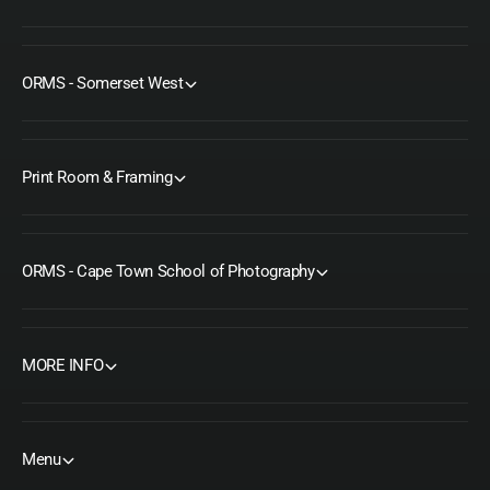
ORMS - Somerset West
Print Room & Framing
ORMS - Cape Town School of Photography
MORE INFO
Menu