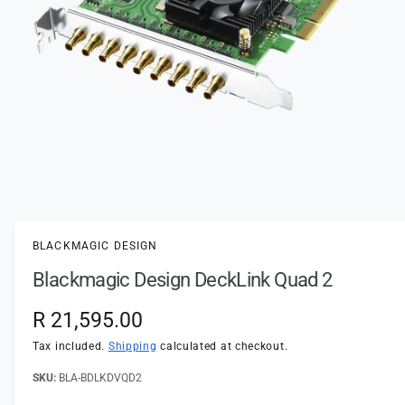
t
e
y
p
e
O
p
e
n
BLACKMAGIC DESIGN
m
e
Blackmagic Design DeckLink Quad 2
d
i
a
R
R 21,595.00
1
i
e
n
Tax included.
Shipping
calculated at checkout.
m
o
g
BLA-BDLKDVQD2
d
a