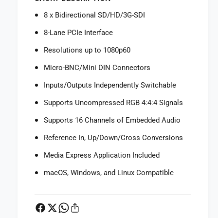
f
r
o
8 x Bidirectional SD/HD/3G-SDI
B
r
l
B
8-Lane PCIe Interface
a
l
c
Resolutions up to 1080p60
a
k
c
Micro-BNC/Mini DIN Connectors
m
k
a
m
Inputs/Outputs Independently Switchable
g
a
i
Supports Uncompressed RGB 4:4:4 Signals
g
c
i
Supports 16 Channels of Embedded Audio
D
c
e
D
Reference In, Up/Down/Cross Conversions
s
e
i
s
Media Express Application Included
g
i
n
macOS, Windows, and Linux Compatible
g
D
n
e
D
c
e
k
c