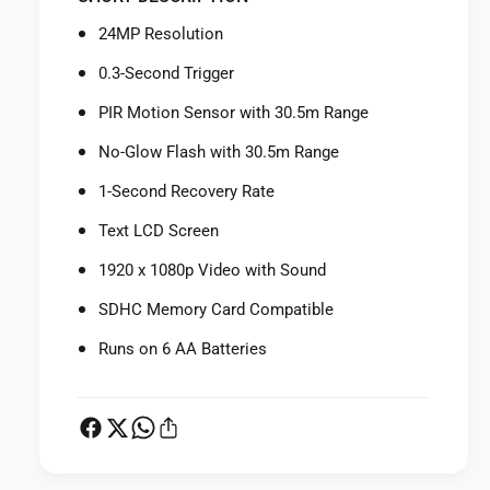
f
r
o
24MP Resolution
B
r
u
B
0.3-Second Trigger
s
u
h
PIR Motion Sensor with 30.5m Range
s
n
h
No-Glow Flash with 30.5m Range
e
n
l
e
1-Second Recovery Rate
l
l
C
Text LCD Screen
l
o
C
1920 x 1080p Video with Sound
r
o
e
r
SDHC Memory Card Compatible
N
e
o
N
Runs on 6 AA Batteries
-
o
G
-
l
G
o
l
w
o
T
w