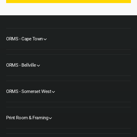
ORMS - Cape Town
ORMS - Bellville
ORMS - Somerset West
Print Room & Framing