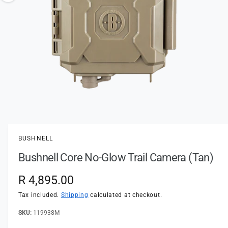
t
e
o
y
w
p
a
e
v
a
i
l
a
1
/
of
2
O
p
b
e
l
n
BUSHNELL
m
e
e
Bushnell Core No-Glow Trail Camera (Tan)
d
i
i
a
n
R
R 4,895.00
1
i
g
e
n
Tax included.
Shipping
calculated at checkout.
a
m
o
g
119938M
l
d
a