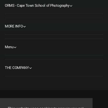
ORMS - Cape Town School of Photography
MORE INFO
Menu
THE COMPANY
F
I
Y
T
P