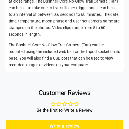
at close range. The Bushnell Core No-Glow Trail Camera (Tan)
can be set to take one to five stills per trigger and it can be set
to an interval of between 0.6 seconds to 60 minutes. The date,
time, temperature, moon phase and user-set camera name are
stamped on the photos. Video clips range from 5 to 60
seconds in length.
The Bushnell Core No-Glow Trail Camera (Tan) can be
mounted using the included web belt or the tripod socket on its
base. You will also find a USB port that can be used to view
recorded images or videos on your computer.
Customer Reviews
Be the first to Write a Review
Write a review