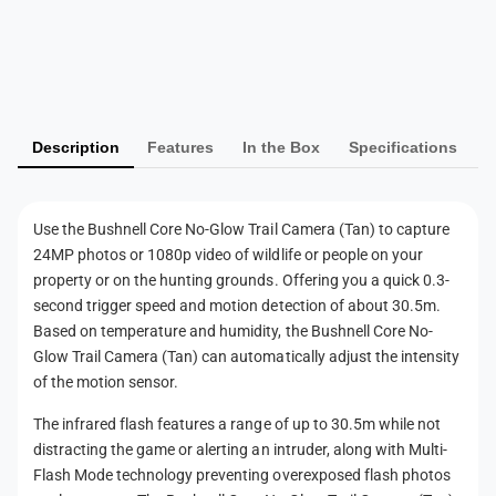
r
T
P
a
r
i
a
a
l
i
y
C
l
m
a
C
Description
Features
In the Box
Specifications
m
e
a
e
m
n
r
e
t
a
r
Use the Bushnell Core No-Glow Trail Camera (Tan) to capture
m
(
a
24MP photos or 1080p video of wildlife or people on your
T
e
(
property or on the hunting grounds. Offering you a quick 0.3-
a
T
t
second trigger speed and motion detection of about 30.5m.
n
a
h
Based on temperature and humidity, the Bushnell Core No-
)
n
Glow Trail Camera (Tan) can automatically adjust the intensity
o
)
of the motion sensor.
d
s
The infrared flash features a range of up to 30.5m while not
distracting the game or alerting an intruder, along with Multi-
Flash Mode technology preventing overexposed flash photos