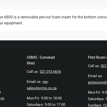
m
e
t
 6800 is a removable pre-cut foam insert for the bottom convo
our equipment.
h
o
d
s
ORMS - Somerset
Print Room
West
Call us:
021
Call us:
021 013 6616
Email us:
Email us:
sw-
printroom@
sales@orms.co.za
0
Mon-Fri: 9:0
Mon-Fri: 9:00 to 18:00
:00
Saturdays: 9
Saturdays: 9:00 to 17:00
Sundays: C