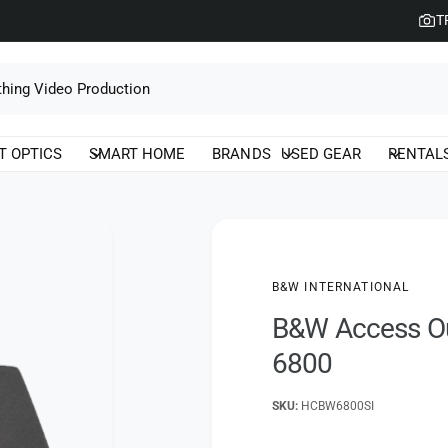
T
T OPTICS
SMART HOME
BRANDS
USED GEAR
RENTAL
B&W INTERNATIONAL
B&W Access Ou
6800
HCBW6800SI