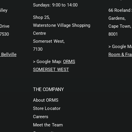
Sundays: 9:00 to 14:00
lley
66 Roeland 
Shop 25,
Gardens,
Waterstone Village Shopping
Drive
Cape Town,
Centre
 7530
8001
Somerset West,
> Google M
7130
Bellville
Room & Fra
> Google Map:
ORMS
SOMERSET WEST
THE COMPANY
About ORMS
Store Locator
Careers
Meet the Team