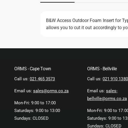
n
m
o
d
a
B&W Access Outdoor Foam Insert for Type
l
allows you to cut it out accordingly to y
ORMS - Cape Town
ORMS - Bellville
Call us:
021 465 3573
Call us:
021 910 1380
Email us:
sales@orms.co.za
Email us:
sales-
bellville@orms.co.za
Mon-Fri: 9:00 to 17:00
Saturdays: 9:00 to 13:00
Mon-Fri: 9:00 to 17:0
Sundays: CLOSED
Saturdays: 9:00 to 13
Sundays: CLOSED