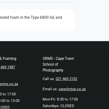
luted foam in the Type 6800 lid, and
 & Framing
ORMS - Cape Town
School of
 469 1987
Photography
Call us:
021 465 2152
orms.co.za
Email us:
care@ctsp.co.za
0 to 17:00
Mon-Fri: 8:30 to 17:00
:00 to 13:00
Saturdays: CLOSED
LOSED