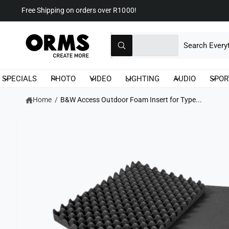
C
Free Shipping on orders over R1000!
O
N
T
S
S
S
E
K
All
N
I
W
e
e
T
P
h
T
a
l
a
O
t
P
SPECIALS
PHOTO
VIDEO
LIGHTING
AUDIO
SPOR
a
e
r
R
r
O
c
c
e
Home
/
B&W Access Outdoor Foam Insert for Type...
D
y
U
t
h
o
C
u
T
p
o
l
I
o
r
u
N
o
F
k
o
r
O
i
R
n
d
s
M
g
A
f
u
t
T
o
I
r
c
o
O
?
N
t
r
t
e