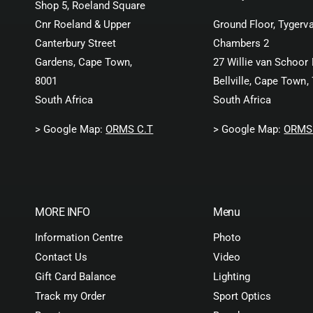
Shop 5, Roeland Square
Cnr Roeland & Upper
Ground Floor, Tygerva
Canterbury Street
Chambers 2
Gardens, Cape Town,
27 Willie van Schoor 
8001
Bellville, Cape Town,
South Africa
South Africa
> Google Map:
ORMS C.T
> Google Map:
ORMS 
MORE INFO
Menu
Information Centre
Photo
Contact Us
Video
Gift Card Balance
Lighting
Track my Order
Sport Optics