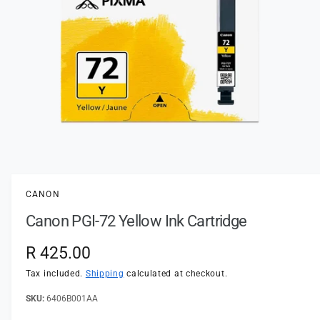
t
e
y
p
e
O
p
e
n
CANON
m
e
Canon PGI-72 Yellow Ink Cartridge
d
i
a
R
R 425.00
1
i
e
n
Tax included.
Shipping
calculated at checkout.
m
o
g
6406B001AA
d
a