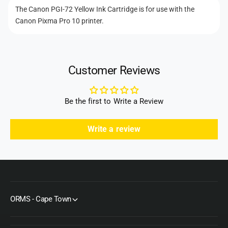
t
C
k
The Canon PGI-72 Yellow Ink Cartridge is for use with the
m
a
C
Canon Pixma Pro 10 printer.
r
e
a
t
r
t
r
t
h
i
r
Customer Reviews
d
o
i
g
d
d
e
g
s
Be the first to Write a Review
e
Write a review
ORMS - Cape Town