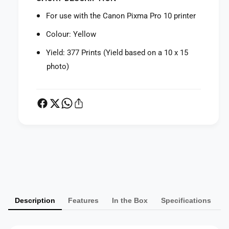
f
r
o
For use with the Canon Pixma Pro 10 printer
C
r
a
C
Colour: Yellow
n
a
o
Yield: 377 Prints (Yield based on a 10 x 15
n
n
o
photo)
P
n
G
P
I
G
-
I
7
-
2
7
Y
2
P
e
Y
l
a
e
l
l
y
o
l
m
w
o
Description
Features
In the Box
Specifications
I
e
w
n
I
n
k
n