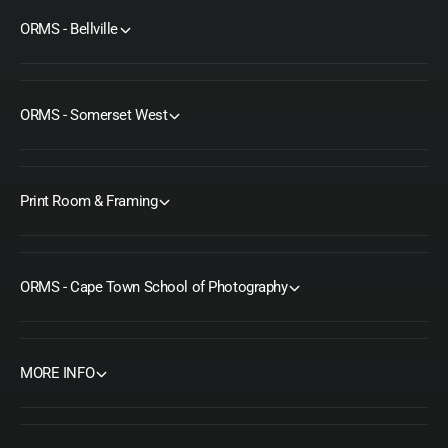
ORMS - Bellville
ORMS - Somerset West
Print Room & Framing
ORMS - Cape Town School of Photography
MORE INFO