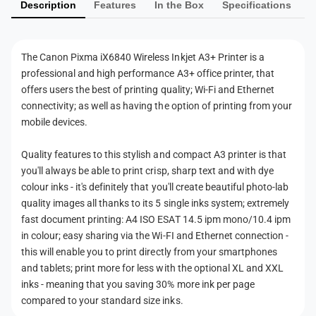
i
Description
Features
In the Box
Specifications
e
e
r
l
n
e
e
l
t
s
The Canon Pixma iX6840 Wireless Inkjet A3+ Printer is a
e
m
s
professional and high performance A3+ office printer, that
s
e
I
s
offers users the best of printing quality; Wi-Fi and Ethernet
n
t
I
connectivity; as well as having the option of printing from your
k
n
h
mobile devices.
j
k
o
e
j
Quality features to this stylish and compact A3 printer is that
t
d
e
you'll always be able to print crisp, sharp text and with dye
A
t
s
colour inks - it's definitely that you'll create beautiful photo-lab
3
A
+
quality images all thanks to its 5 single inks system; extremely
3
P
fast document printing: A4 ISO ESAT 14.5 ipm mono/10.4 ipm
+
r
in colour; easy sharing via the Wi-FI and Ethernet connection -
P
i
r
this will enable you to print directly from your smartphones
n
i
and tablets; print more for less with the optional XL and XXL
t
n
inks - meaning that you saving 30% more ink per page
e
t
compared to your standard size inks.
r
e