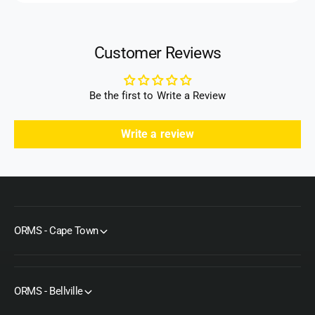
r
Customer Reviews
Be the first to Write a Review
Write a review
ORMS - Cape Town
ORMS - Bellville