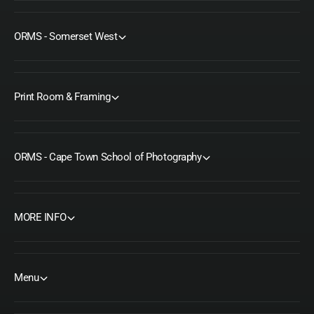
ORMS - Somerset West
Print Room & Framing
ORMS - Cape Town School of Photography
MORE INFO
Menu