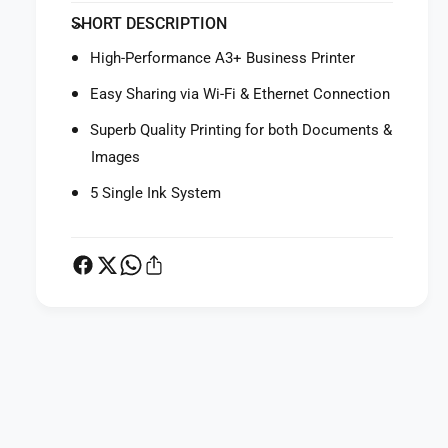
f
y
SHORT DESCRIPTION
o
f
r
o
High-Performance A3+ Business Printer
C
r
a
C
Easy Sharing via Wi-Fi & Ethernet Connection
n
a
o
Superb Quality Printing for both Documents &
n
n
o
Images
P
n
i
5 Single Ink System
P
x
i
m
x
a
m
i
a
X
i
6
X
8
6
P
4
8
a
0
4
W
y
0
i
W
m
r