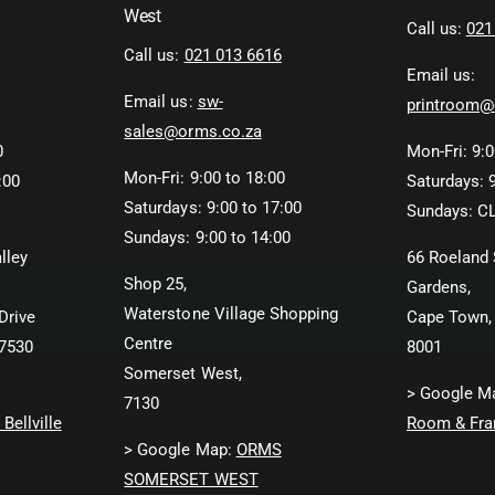
West
Call us:
021
Call us:
021 013 6616
Email us:
Email us:
sw-
printroom@
sales@orms.co.za
0
Mon-Fri: 9:0
Mon-Fri: 9:00 to 18:00
:00
Saturdays: 9
Saturdays: 9:00 to 17:00
Sundays: C
Sundays: 9:00 to 14:00
lley
66 Roeland 
Shop 25,
Gardens,
Waterstone Village Shopping
Drive
Cape Town,
Centre
 7530
8001
Somerset West,
> Google M
7130
Bellville
Room & Fra
> Google Map:
ORMS
SOMERSET WEST