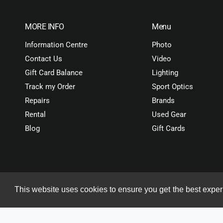
MORE INFO
Menu
Information Centre
Photo
Contact Us
Video
Gift Card Balance
Lighting
Track my Order
Sport Optics
Repairs
Brands
Rental
Used Gear
Blog
Gift Cards
This website uses cookies to ensure you get the best expe
Copyright© 2026 ORMS Pty Ltd, All rights reserved.