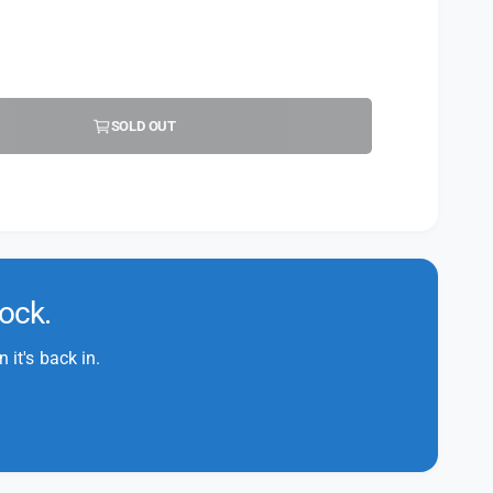
SOLD OUT
tock.
it's back in.