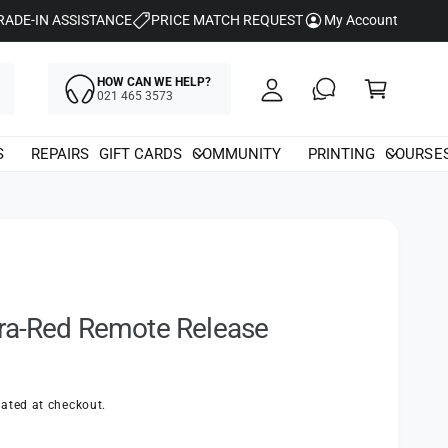
y
RADE-IN ASSISTANCE
PRICE MATCH REQUEST
My Account
A
C
c
HOW CAN WE HELP?
a
021 465 3573
c
rt
o
S
REPAIRS
GIFT CARDS
COMMUNITY
PRINTING
COURSE
u
nt
fra-Red Remote Release
ated at checkout.