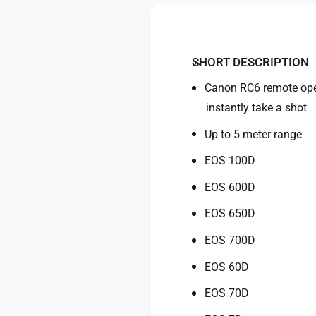
y
o
f
r
o
C
r
a
C
SHORT DESCRIPTION
n
a
o
Canon RC6 remote oper
n
n
o
instantly take a shot
R
n
C
Up to 5 meter range
R
-
C
EOS 100D
6
-
I
6
EOS 600D
n
I
f
n
EOS 650D
r
f
a
r
EOS 700D
-
a
R
EOS 60D
-
e
R
EOS 70D
d
e
R
d