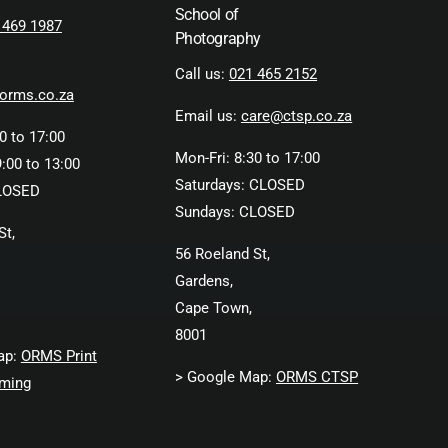
School of
 469 1987
Photography
Call us:
021 465 2152
orms.co.za
Email us:
care@ctsp.co.za
0 to 17:00
Mon-Fri: 8:30 to 17:00
:00 to 13:00
Saturdays: CLOSED
LOSED
Sundays: CLOSED
St,
56 Roeland St,
Gardens,
Cape Town,
8001
ap:
ORMS Print
> Google Map:
ORMS CTSP
ming