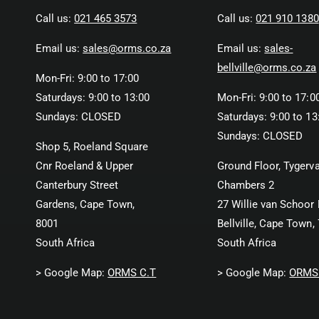
Call us:
021 465 3573
Call us:
021 910 1380
Email us:
sales@orms.co.za
Email us:
sales-
bellville@orms.co.za
Mon-Fri: 9:00 to 17:00
Saturdays: 9:00 to 13:00
Mon-Fri: 9:00 to 17:0
Sundays: CLOSED
Saturdays: 9:00 to 13
Sundays: CLOSED
Shop 5, Roeland Square
Cnr Roeland & Upper
Ground Floor, Tygerva
Canterbury Street
Chambers 2
Gardens, Cape Town,
27 Willie van Schoor 
8001
Bellville, Cape Town,
South Africa
South Africa
> Google Map:
ORMS C.T
> Google Map:
ORMS 