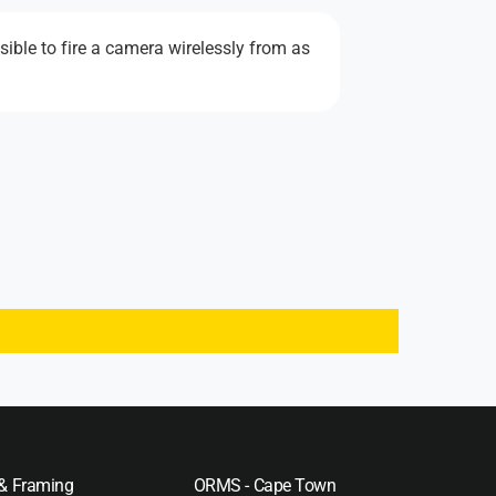
ible to fire a camera wirelessly from as
 & Framing
ORMS - Cape Town