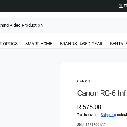
T
T OPTICS
SMART HOME
BRANDS
USED GEAR
RENTAL
CANON
Canon RC-6 In
R
R 575.00
e
Tax included.
Shipping
calcul
g
4524B001AA