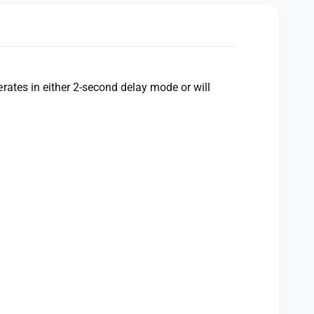
ates in either 2-second delay mode or will