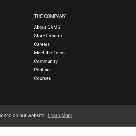
THE COMPANY
About ORMS
Store Locator
Careers
Meet the Team
Community
Printing
Courses
rience on our website.
Learn More