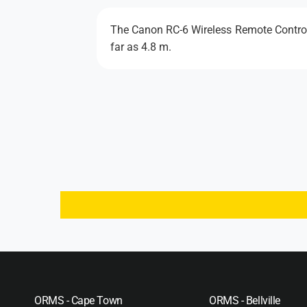
The Canon RC-6 Wireless Remote Control i
far as 4.8 m.
ORMS - Cape Town
ORMS - Bellville