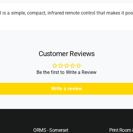
m
e
s a simple, compact, infrared remote control that makes it poss
t
h
o
d
Customer Reviews
s
Be the first to Write a Review
Write a review
ORMS - Somerset
Print Room