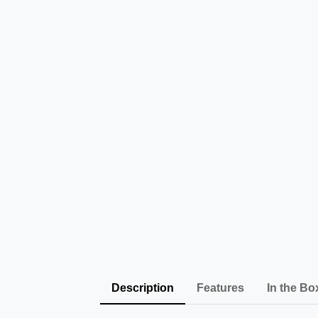
Description
Features
In the Bo