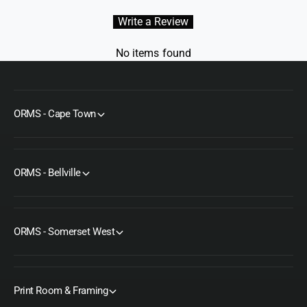
Write a Review
No items found
ORMS - Cape Town
ORMS - Bellville
ORMS - Somerset West
Print Room & Framing