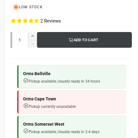
l
u
l
LOW STOCK
e
l
r
2 Reviews
a
y
r
v
Q
I
ADD TO CART
i
p
u
n
D
e
c
a
e
r
r
w
c
n
i
e
r
t
a
e
Orms Bellville
c
s
i
a
Pickup available, Usually ready in 24 hours
e
e
s
t
q
e
y
u
q
Orms Cape Town
a
u
Pickup currently unavailable
n
a
t
n
i
t
Orms Somerset West
t
i
Pickup available, Usually ready in 2-4 days
y
t