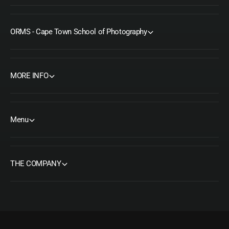
ORMS - Cape Town School of Photography
MORE INFO
Menu
THE COMPANY