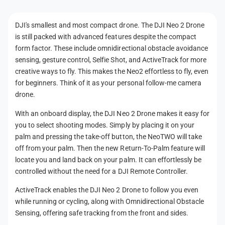
n
t
DJI's smallest and most compact drone. The DJI Neo 2 Drone
m
is still packed with advanced features despite the compact
e
form factor. These include omnidirectional obstacle avoidance
t
sensing, gesture control, Selfie Shot, and ActiveTrack for more
h
creative ways to fly. This makes the Neo2 effortless to fly, even
for beginners. Think of it as your personal follow-me camera
o
drone.
d
s
With an onboard display, the DJI Neo 2 Drone makes it easy for
you to select shooting modes. Simply by placing it on your
palm and pressing the take-off button, the NeoTWO will take
off from your palm. Then the new Return-To-Palm feature will
locate you and land back on your palm. It can effortlessly be
controlled without the need for a DJI Remote Controller.
ActiveTrack enables the DJI Neo 2 Drone to follow you even
while running or cycling, along with Omnidirectional Obstacle
Sensing, offering safe tracking from the front and sides.