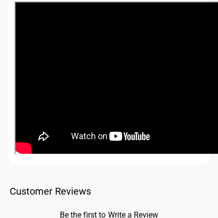
Customer Reviews
Be the first to Write a Review