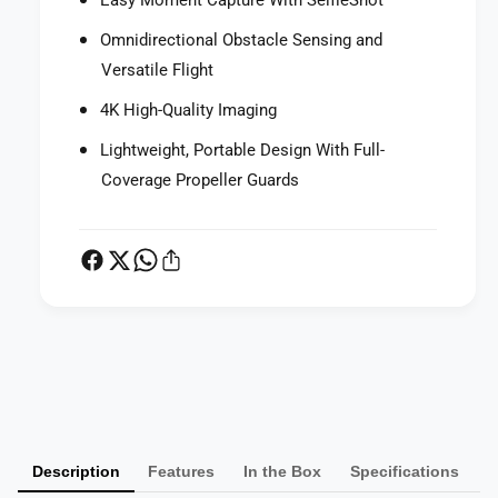
Easy Moment Capture With SelfieShot
Omnidirectional Obstacle Sensing and
Versatile Flight
4K High-Quality Imaging
Lightweight, Portable Design With Full-
Coverage Propeller Guards
P
a
y
m
Description
Features
In the Box
Specifications
e