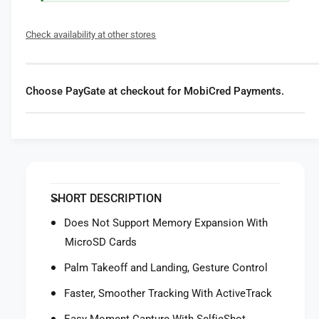
f
y
o
f
Check availability at other stores
r
o
D
r
J
D
I
J
Choose PayGate at checkout for MobiCred Payments.
N
I
e
N
o
e
2
o
D
2
r
D
o
r
SHORT DESCRIPTION
n
o
e
n
Does Not Support Memory Expansion With
e
MicroSD Cards
Palm Takeoff and Landing, Gesture Control
Faster, Smoother Tracking With ActiveTrack