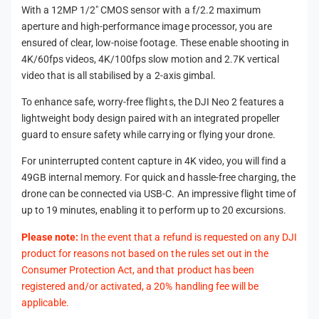
With a 12MP 1/2" CMOS sensor with a f/2.2 maximum
aperture and high-performance image processor, you are
ensured of clear, low-noise footage. These enable shooting in
4K/60fps videos, 4K/100fps slow motion and 2.7K vertical
video that is all stabilised by a 2-axis gimbal.
To enhance safe, worry-free flights, the DJI Neo 2 features a
lightweight body design paired with an integrated propeller
guard to ensure safety while carrying or flying your drone.
For uninterrupted content capture in 4K video, you will find a
49GB internal memory. For quick and hassle-free charging, the
drone can be connected via USB-C. An impressive flight time of
up to 19 minutes, enabling it to perform up to 20 excursions.
Please note:
In the event that a refund is requested on any DJI
product for reasons not based on the rules set out in the
Consumer Protection Act, and that product has been
registered and/or activated, a 20% handling fee will be
applicable.