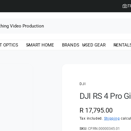
T
T OPTICS
SMART HOME
BRANDS
USED GEAR
RENTAL
DJI
DJI RS 4 Pro Gi
R
R 17,795.00
e
Tax included.
Shipping
calcul
g
CP.RN.00000345.01