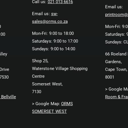
Call us:
021 013 6616
Email us:
Email us:
sw-
printroom@
sales@orms.co.za
0
Mon-Fri: 9:0
Mon-Fri: 9:00 to 18:00
:00
Saturdays: 9
Saturdays: 9:00 to 17:00
Sundays: C
Sundays: 9:00 to 14:00
lley
66 Roeland 
Shop 25,
Gardens,
Waterstone Village Shopping
Drive
Cape Town,
Centre
 7530
8001
Somerset West,
> Google M
7130
Bellville
Room & Fra
> Google Map:
ORMS
SOMERSET WEST