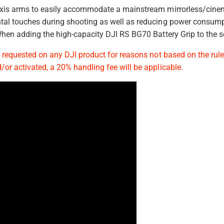
d
 axis arms to easily accommodate a mainstream mirrorless/cin
s
ntal touches during shooting as well as reducing power consumpt
 When adding the high-capacity DJI RS BG70 Battery Grip to the s
s requested on any DJI product for reasons not based on the rule
/or activated, a 20% handling fee will be applicable.