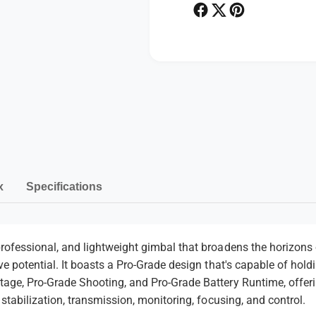
i
b
l
i
i
l
z
i
e
z
r
e
P
r
a
y
m
e
n
x
Specifications
t
m
e
rofessional, and lightweight gimbal that broadens the horizons o
ive potential. It boasts a Pro-Grade design that's capable of hol
t
tage, Pro-Grade Shooting, and Pro-Grade Battery Runtime, offerin
h
 stabilization, transmission, monitoring, focusing, and control.
o