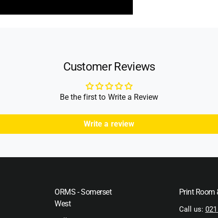
Customer Reviews
Be the first to Write a Review
Write a review
ORMS - Somerset
Print Room
West
Call us:
021