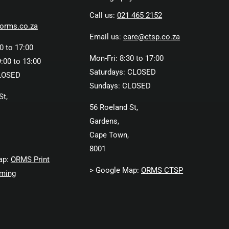
Call us:
021 465 2152
orms.co.za
Email us:
care@ctsp.co.za
0 to 17:00
Mon-Fri: 8:30 to 17:00
:00 to 13:00
Saturdays: CLOSED
LOSED
Sundays: CLOSED
St,
56 Roeland St,
Gardens,
Cape Town,
8001
ap:
ORMS Print
> Google Map:
ORMS CTSP
ming