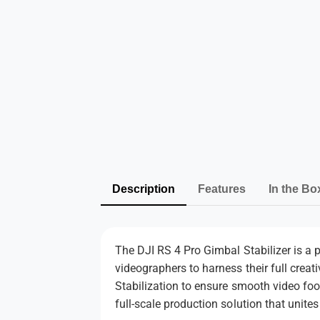
Description
Features
In the Bo
The DJI RS 4 Pro Gimbal Stabilizer is a p
videographers to harness their full creat
Stabilization to ensure smooth video foo
full-scale production solution that unites