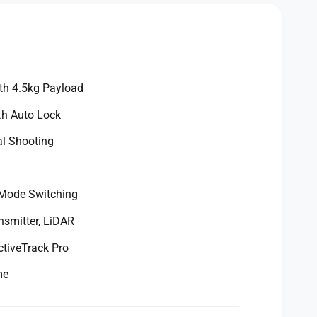
th 4.5kg Payload
h Auto Lock
al Shooting
s
 Mode Switching
nsmitter, LiDAR
ctiveTrack Pro
me