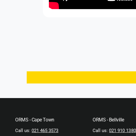
ORMS - Cape Town
ORMS - Bellville
Call us:
021 465 3573
Call us:
021 910 1380