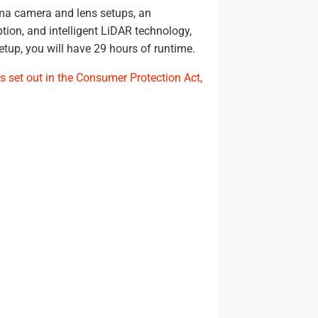
ema camera and lens setups, an
ion, and intelligent LiDAR technology,
etup, you will have 29 hours of runtime.
s set out in the Consumer Protection Act,