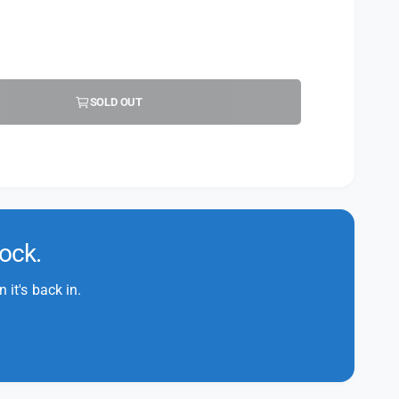
SOLD OUT
tock.
it's back in.