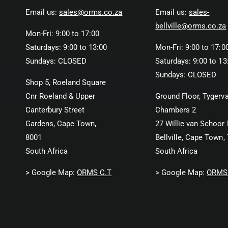
Email us:
sales@orms.co.za
Email us:
sales-
bellville@orms.co.za
Mon-Fri: 9:00 to 17:00
Saturdays: 9:00 to 13:00
Mon-Fri: 9:00 to 17:0
Sundays: CLOSED
Saturdays: 9:00 to 13
Sundays: CLOSED
Shop 5, Roeland Square
Cnr Roeland & Upper
Ground Floor, Tygerva
Canterbury Street
Chambers 2
Gardens, Cape Town,
27 Willie van Schoor 
8001
Bellville, Cape Town,
South Africa
South Africa
> Google Map:
ORMS C.T
> Google Map:
ORMS 