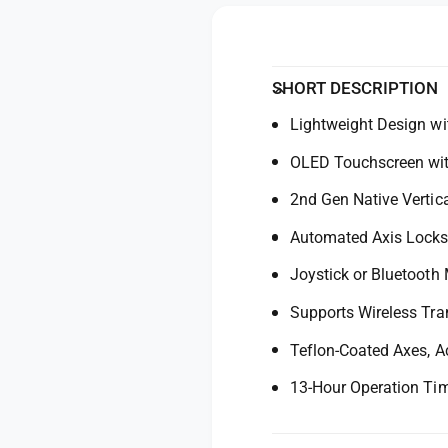
y
n
o
m
f
o
r
o
d
D
r
a
J
l
D
SHORT DESCRIPTION
I
J
R
Lightweight Design wi
I
S
R
OLED Touchscreen wit
4
S
P
4
2nd Gen Native Vertic
r
P
o
r
Automated Axis Lock
G
o
i
Joystick or Bluetooth
G
m
i
Supports Wireless Tra
b
m
a
b
Teflon-Coated Axes, A
l
a
S
l
13-Hour Operation Ti
t
S
a
t
b
a