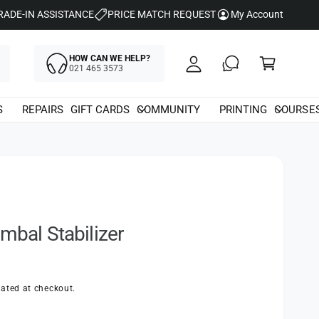
y
RADE-IN ASSISTANCE
PRICE MATCH REQUEST
My Account
A
C
c
HOW CAN WE HELP?
a
021 465 3573
c
rt
o
S
REPAIRS
GIFT CARDS
COMMUNITY
PRINTING
COURSE
u
nt
mbal Stabilizer
ated at checkout.