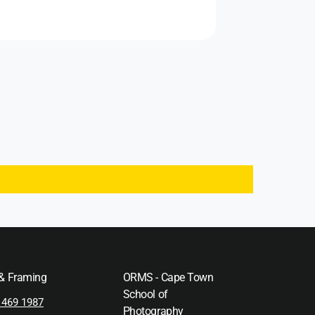
 & Framing
ORMS - Cape Town
School of
 469 1987
Photography