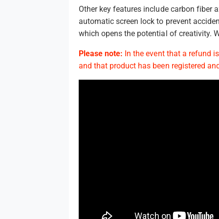
Other key features include carbon fiber
automatic screen lock to prevent accide
which opens the potential of creativity.
Please note:
In the event that a refund i
and that product has been registered and