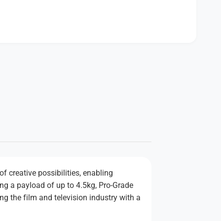
f creative possibilities, enabling
ding a payload of up to 4.5kg, Pro-Grade
g the film and television industry with a