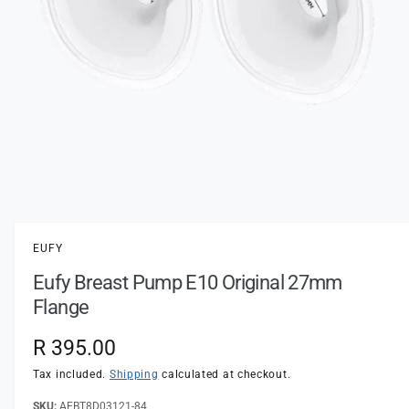
t
e
y
p
e
O
p
e
n
EUFY
m
e
Eufy Breast Pump E10 Original 27mm
d
i
Flange
a
1
i
R
R 395.00
n
m
e
Tax included.
Shipping
calculated at checkout.
o
d
a
AEBT8D03121-84