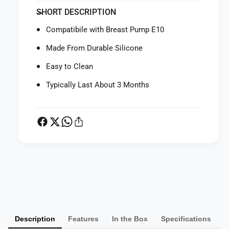
f
y
SHORT DESCRIPTION
o
f
r
o
Compatibile with Breast Pump E10
E
r
u
E
Made From Durable Silicone
f
u
y
Easy to Clean
f
B
y
Typically Last About 3 Months
r
B
e
r
a
e
s
a
t
s
P
t
u
P
m
u
P
p
m
a
E
p
y
1
E
0
m
1
O
0
Description
Features
In the Box
Specifications
e
r