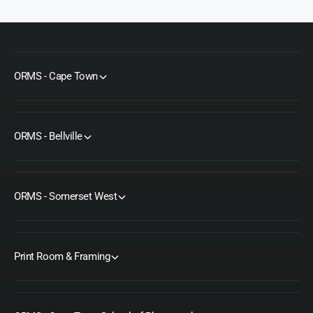
ORMS - Cape Town
ORMS - Bellville
ORMS - Somerset West
Print Room & Framing