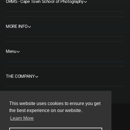
ORMS - Cape Town School of Photography
MORE INFO
Menu
THE COMPANY
This website uses cookies to ensure you get
the best experience on our website.
Learn More
F
I
Y
T
P
a
n
o
w
i