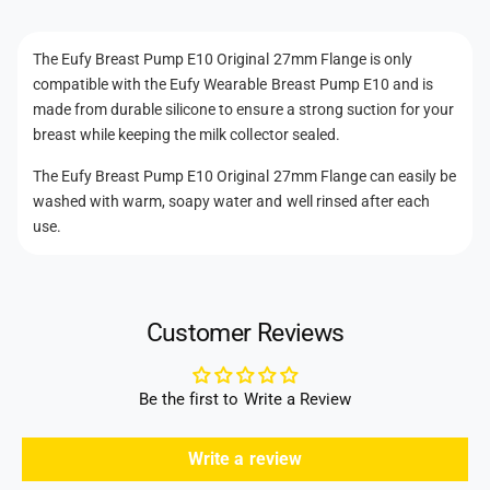
O
n
i
r
g
t
i
The Eufy Breast Pump E10 Original 27mm Flange is only
i
g
m
compatible with the Eufy Wearable Breast Pump E10 and is
n
i
e
a
made from durable silicone to ensure a strong suction for your
n
t
l
breast while keeping the milk collector sealed.
a
2
h
l
The Eufy Breast Pump E10 Original 27mm Flange can easily be
7
2
o
m
washed with warm, soapy water and well rinsed after each
7
d
m
use.
m
F
s
m
l
F
a
l
n
a
Customer Reviews
g
n
e
g
e
Be the first to Write a Review
Write a review