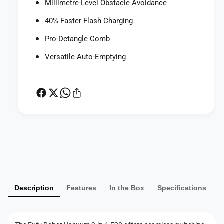
Millimetre-Level Obstacle Avoidance
n
i
-
n
40% Faster Flash Charging
1
-
E
Pro-Detangle Comb
1
2
E
Versatile Auto-Emptying
0
2
0
P
a
y
m
Description
Features
In the Box
Specifications
e
n
t