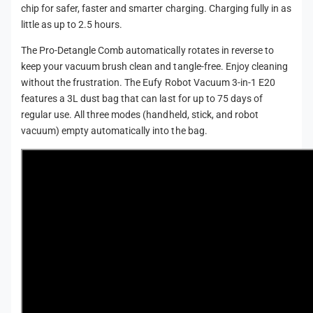
chip for safer, faster and smarter charging. Charging fully in as
little as up to 2.5 hours.
The Pro-Detangle Comb automatically rotates in reverse to
keep your vacuum brush clean and tangle-free. Enjoy cleaning
without the frustration. The Eufy Robot Vacuum 3-in-1 E20
features a 3L dust bag that can last for up to 75 days of
regular use. All three modes (handheld, stick, and robot
vacuum) empty automatically into the bag.