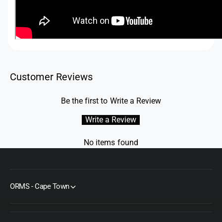
Customer Reviews
Be the first to Write a Review
Write a Review
No items found
ORMS - Cape Town