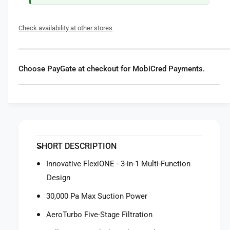
t
f
y
o
f
Check availability at other stores
r
o
E
r
u
E
f
u
Choose PayGate at checkout for MobiCred Payments.
y
f
R
y
o
R
b
o
o
b
t
o
V
t
SHORT DESCRIPTION
a
V
c
a
Innovative FlexiONE - 3-in-1 Multi-Function
u
c
Design
u
u
m
u
30,000 Pa Max Suction Power
3
m
-
AeroTurbo Five-Stage Filtration
3
i
-