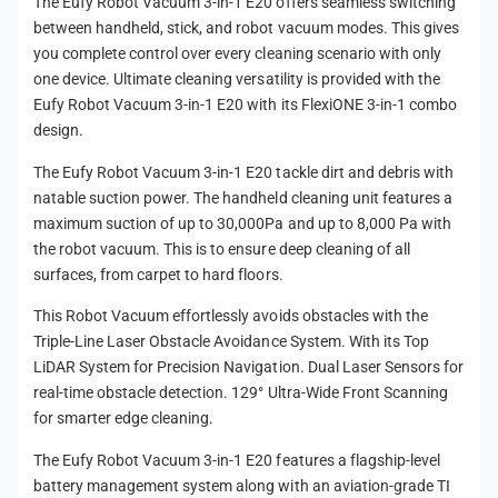
The Eufy Robot Vacuum 3-in-1 E20 offers seamless switching
m
between handheld, stick, and robot vacuum modes. This gives
e
you complete control over every cleaning scenario with only
t
one device. Ultimate cleaning versatility is provided with the
h
Eufy Robot Vacuum 3-in-1 E20 with its FlexiONE 3-in-1 combo
design.
o
d
The Eufy Robot Vacuum 3-in-1 E20 tackle dirt and debris with
s
natable suction power. The handheld cleaning unit features a
maximum suction of up to 30,000Pa and up to 8,000 Pa with
the robot vacuum. This is to ensure deep cleaning of all
surfaces, from carpet to hard floors.
This Robot Vacuum effortlessly avoids obstacles with the
Triple-Line Laser Obstacle Avoidance System. With its Top
LiDAR System for Precision Navigation. Dual Laser Sensors for
real-time obstacle detection. 129° Ultra-Wide Front Scanning
for smarter edge cleaning.
The Eufy Robot Vacuum 3-in-1 E20 features a flagship-level
battery management system along with an aviation-grade TI