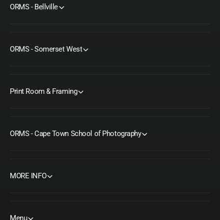
ORMS - Bellville
ORMS - Somerset West
Print Room & Framing
ORMS - Cape Town School of Photography
MORE INFO
Menu