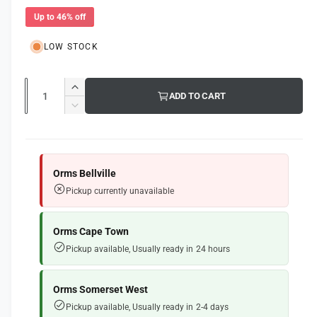
l
e
u
l
Up to 46% off
e
p
l
r
LOW STOCK
r
a
y
i
r
v
Q
I
ADD TO CART
i
c
p
u
n
D
e
c
e
r
a
e
w
r
c
n
i
e
r
t
a
e
c
Orms Bellville
s
i
a
Pickup currently unavailable
e
e
s
t
q
e
y
u
q
Orms Cape Town
a
u
Pickup available, Usually ready in 24 hours
n
a
t
n
i
t
Orms Somerset West
t
i
Pickup available, Usually ready in 2-4 days
y