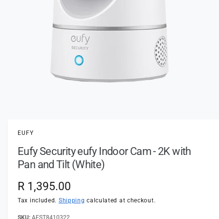
t
e
y
p
e
O
p
e
n
EUFY
m
e
Eufy Security eufy Indoor Cam - 2K with
d
i
Pan and Tilt (White)
a
1
i
R
R 1,395.00
n
m
e
Tax included.
Shipping
calculated at checkout.
o
d
a
AEST8410322