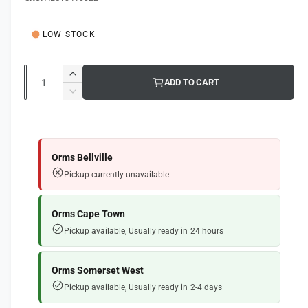
g
l
u
LOW STOCK
l
a
Q
I
ADD TO CART
u
r
n
D
c
a
e
p
r
c
n
e
r
r
t
a
e
Orms Bellville
i
s
i
a
Pickup currently unavailable
e
s
t
c
q
e
y
e
u
q
Orms Cape Town
a
u
Pickup available, Usually ready in 24 hours
n
a
t
n
i
t
Orms Somerset West
t
i
Pickup available, Usually ready in 2-4 days
y
t