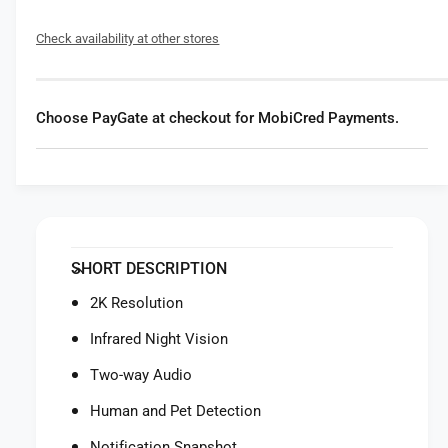
f
y
o
f
Check availability at other stores
r
o
E
r
u
E
f
u
Choose PayGate at checkout for MobiCred Payments.
y
f
S
y
e
S
c
e
u
c
r
u
i
r
SHORT DESCRIPTION
t
i
y
t
2K Resolution
e
y
u
Infrared Night Vision
e
f
u
Two-way Audio
y
f
I
y
Human and Pet Detection
n
I
d
Notification Snapshot