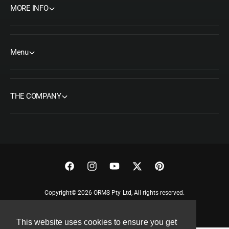
MORE INFO
Menu
THE COMPANY
F
I
Y
T
P
a
n
o
w
i
Copyright© 2026 ORMS Pty Ltd, All rights reserved.
c
s
u
i
n
e
t
T
t
t
This website uses cookies to ensure you get
b
a
u
t
e