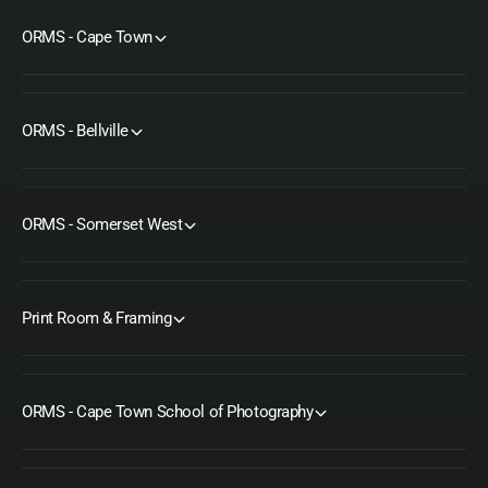
ORMS - Cape Town
ORMS - Bellville
ORMS - Somerset West
Print Room & Framing
ORMS - Cape Town School of Photography