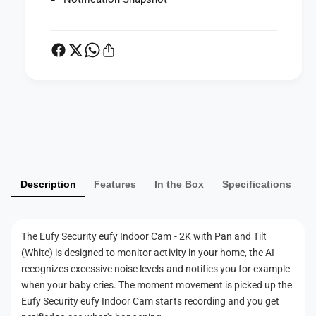
n
o
d
o
o
r
o
C
r
a
C
m
a
-
m
P
2
-
K
a
2
w
K
y
i
w
m
t
i
Description
Features
In the Box
Specifications
e
h
t
P
n
h
a
P
t
n
a
The Eufy Security eufy Indoor Cam - 2K with Pan and Tilt
m
a
n
(White) is designed to monitor activity in your home, the AI
n
e
a
recognizes excessive noise levels and notifies you for example
d
n
t
when your baby cries. The moment movement is picked up the
T
d
h
Eufy Security eufy Indoor Cam starts recording and you get
i
T