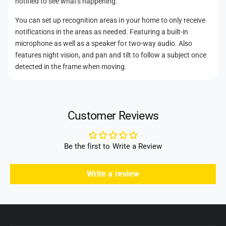
notified to see what's happening.
o
l
i
t
d
l
You can set up recognition areas in your home to only receive
(
t
s
notifications in the areas as needed. Featuring a built-in
W
(
microphone as well as a speaker for two-way audio. Also
h
W
features night vision, and pan and tilt to follow a subject once
i
h
detected in the frame when moving.
t
i
e
t
)
e
)
Customer Reviews
Be the first to Write a Review
Write a review