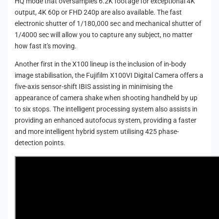
HQ mode that oversamples 6.2K footage for exceptional 4K
output, 4K 60p or FHD 240p are also available. The fast
electronic shutter of 1/180,000 sec and mechanical shutter of
1/4000 sec will allow you to capture any subject, no matter
how fast it's moving.
Another first in the X100 lineup is the inclusion of in-body
image stabilisation, the Fujifilm X100VI Digital Camera offers a
five-axis sensor-shift IBIS assisting in minimising the
appearance of camera shake when shooting handheld by up
to six stops. The intelligent processing system also assists in
providing an enhanced autofocus system, providing a faster
and more intelligent hybrid system utilising 425 phase-
detection points.