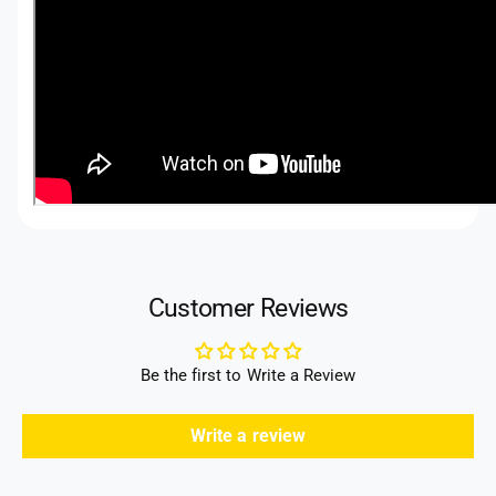
Customer Reviews
Be the first to Write a Review
Write a review