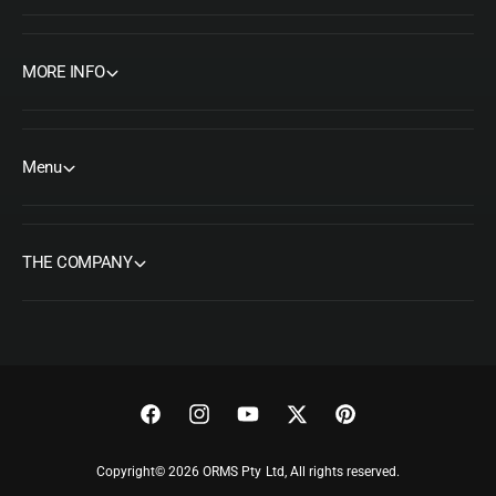
MORE INFO
Menu
THE COMPANY
F
I
Y
T
P
a
n
o
w
i
Copyright© 2026 ORMS Pty Ltd, All rights reserved.
c
s
u
i
n