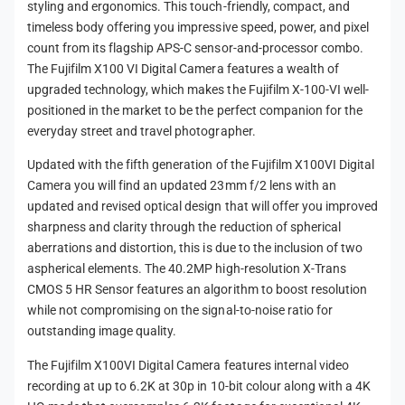
styling and ergonomics. This touch-friendly, compact, and
timeless body offering you impressive speed, power, and pixel
count from its flagship APS-C sensor-and-processor combo.
The Fujifilm X100 VI Digital Camera features a wealth of
upgraded technology, which makes the Fujifilm X-100-VI well-
positioned in the market to be the perfect companion for the
everyday street and travel photographer.
Updated with the fifth generation of the Fujifilm X100VI Digital
Camera you will find an updated 23mm f/2 lens with an
updated and revised optical design that will offer you improved
sharpness and clarity through the reduction of spherical
aberrations and distortion, this is due to the inclusion of two
aspherical elements. The 40.2MP high-resolution X-Trans
CMOS 5 HR Sensor features an algorithm to boost resolution
while not compromising on the signal-to-noise ratio for
outstanding image quality.
The Fujifilm X100VI Digital Camera features internal video
recording at up to 6.2K at 30p in 10-bit colour along with a 4K