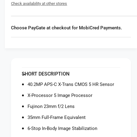
f
Check availability at other stores
r
o
F
r
u
F
j
u
Choose PayGate at checkout for MobiCred Payments.
i
j
f
i
i
f
l
i
m
l
X
m
1
X
SHORT DESCRIPTION
0
1
0
0
40.2MP APS-C X-Trans CMOS 5 HR Sensor
V
0
I
X-Processor 5 Image Processor
V
D
I
Fujinon 23mm f/2 Lens
i
D
g
i
35mm Full-Frame Equivalent
i
g
t
6-Stop In-Body Image Stabilization
i
a
t