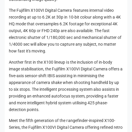
The Fujifilm X100VI Digital Camera features internal video
recording at up to 6.2K at 30p in 10-bit colour along with a 4K
HQ mode that oversamples 6.2K footage for exceptional 4K
output, 4K 60p or FHD 240p are also available. The fast
electronic shutter of 1/180,000 sec and mechanical shutter of
1/4000 sec will allow you to capture any subject, no matter
how fast it's moving.
Another first in the X100 lineup is the inclusion of in-body
image stabilisation, the Fujifilm X100VI Digital Camera offers a
five-axis sensor-shift IBIS assisting in minimising the
appearance of camera shake when shooting handheld by up
to six stops. The intelligent processing system also assists in
providing an enhanced autofocus system, providing a faster
and more intelligent hybrid system utilising 425 phase-
detection points.
Meet the fifth generation of the rangefinder-inspired X100-
Series, the Fujifilm X100VI Digital Camera offering refined retro