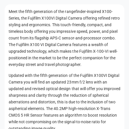
t
Meet the fifth generation of the rangefinder-inspired X100-
m
Series, the Fujifilm X100VI Digital Camera offering refined retro
e
styling and ergonomics. This touch-friendly, compact, and
t
timeless body offering you impressive speed, power, and pixel
h
count from its flagship APS-C sensor-and-processor combo.
The Fujifilm X100 VI Digital Camera features a wealth of
o
upgraded technology, which makes the Fujifilm X-100-VI well-
d
positioned in the market to be the perfect companion for the
s
everyday street and travel photographer.
Updated with the fifth generation of the Fujifilm X100VI Digital
Camera you will find an updated 23mm f/2 lens with an
updated and revised optical design that will offer you improved
sharpness and clarity through the reduction of spherical
aberrations and distortion, this is due to the inclusion of two
aspherical elements. The 40.2MP high-resolution X-Trans
CMOS 5 HR Sensor features an algorithm to boost resolution
while not compromising on the signal-to-noise ratio for
outstanding image quality.