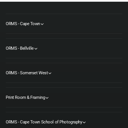
ORMS - Cape Town
ORMS - Bellville
ORMS - Somerset West
Print Room & Framing
ORMS - Cape Town School of Photography