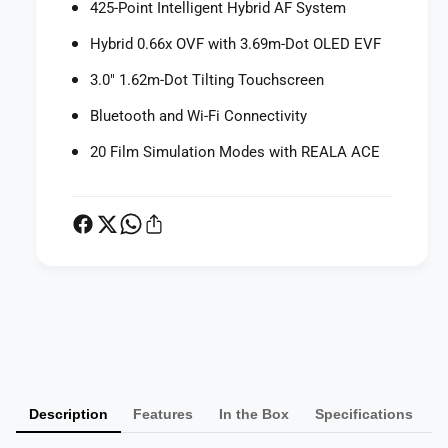
425-Point Intelligent Hybrid AF System
l
a
C
l
Hybrid 0.66x OVF with 3.69m-Dot OLED EVF
a
C
m
a
3.0" 1.62m-Dot Tilting Touchscreen
e
m
r
Bluetooth and Wi-Fi Connectivity
e
a
r
20 Film Simulation Modes with REALA ACE
(
a
S
(
i
S
l
i
v
l
e
v
r
e
)
r
P
)
a
y
m
Description
Features
In the Box
Specifications
e
n