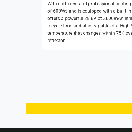
With sufficient and professional lighti
of 600Ws and is equipped with a built-
offers a powerful 28.8V at 2600mAh lithi
recycle time and also capable of a High-
temperature that changes within 75K ove
reflector.