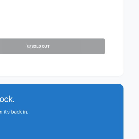
SOLD OUT
tock.
it's back in.