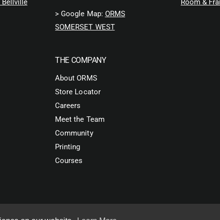
Bellville
Room & Fra
> Google Map:
ORMS
SOMERSET WEST
THE COMPANY
About ORMS
Store Locator
Careers
Meet the Team
Community
Printing
Courses