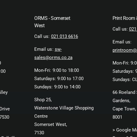
ORMS - Somerset
Print Room
West
Call us:
021
Call us:
021 013 6616
Email us:
Email us:
sw-
printroom@
sales@orms.co.za
0
Mon-Fri: 9:0
Mon-Fri: 9:00 to 18:00
:00
Saturdays: 9
Saturdays: 9:00 to 17:00
Sundays: C
Sundays: 9:00 to 14:00
lley
66 Roeland 
Shop 25,
Gardens,
Waterstone Village Shopping
Drive
Cape Town,
Centre
 7530
8001
Somerset West,
> Google M
7130