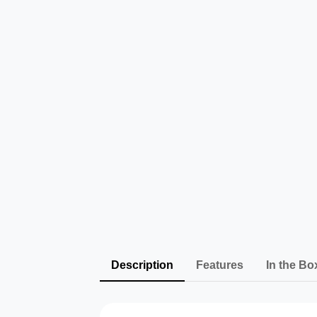
Description
Features
In the Bo