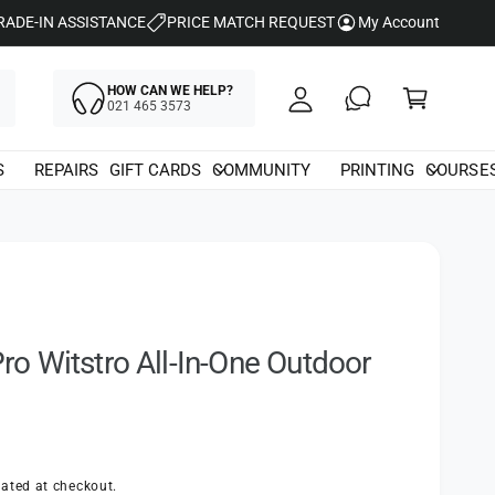
y
RADE-IN ASSISTANCE
PRICE MATCH REQUEST
My Account
A
C
c
HOW CAN WE HELP?
a
021 465 3573
c
rt
o
S
REPAIRS
GIFT CARDS
COMMUNITY
PRINTING
COURSE
u
nt
 Witstro All-In-One Outdoor
ated at checkout.