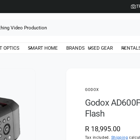
T
T OPTICS
SMART HOME
BRANDS
USED GEAR
RENTAL
GODOX
Godox AD600Pro
Flash
R
R 18,995.00
e
Tax included.
Shipping
calcul