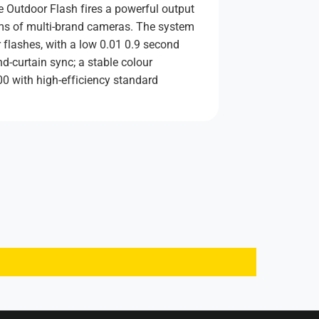
 Outdoor Flash fires a powerful output
ems of multi-brand cameras. The system
 flashes, with a low 0.01 0.9 second
d-curtain sync; a stable colour
0 with high-efficiency standard