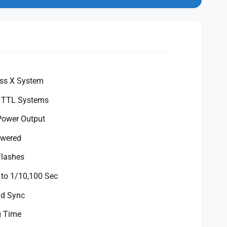
ess X System
t TTL Systems
Power Output
owered
Flashes
 to 1/10,100 Sec
ed Sync
g Time