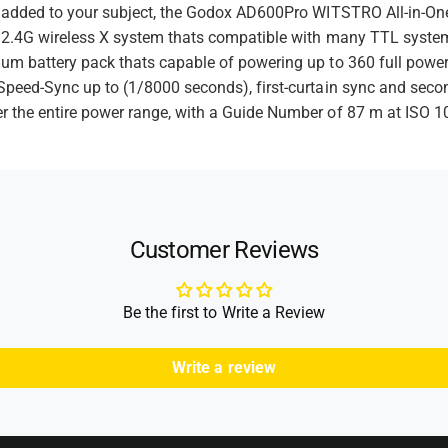
F
e
ng added to your subject, the Godox AD600Pro WITSTRO All-in-One
a
l
in 2.4G wireless X system thats compatible with many TTL syst
t
s
a
h
um battery pack thats capable of powering up to 360 full power
s
h
h
Speed-Sync up to (1/8000 seconds), first-curtain sync and secon
o
r the entire power range, with a Guide Number of 87 m at ISO 10
d
s
Customer Reviews
Be the first to Write a Review
Write a review