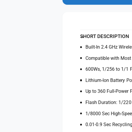
n
y
t
m
f
y
o
d
o
f
a
r
o
l
G
r
o
G
SHORT DESCRIPTION
d
o
o
Built-In 2.4 GHz Wirel
d
x
o
Compatible with Mos
A
x
D
A
600Ws, 1/256 to 1/1 
6
D
0
6
Lithium-Ion Battery P
0
0
P
Up to 360 Full-Power 
0
r
P
Flash Duration: 1/220
o
r
W
o
1/8000 Sec High-Spe
i
W
t
i
0.01-0.9 Sec Recyclin
s
t