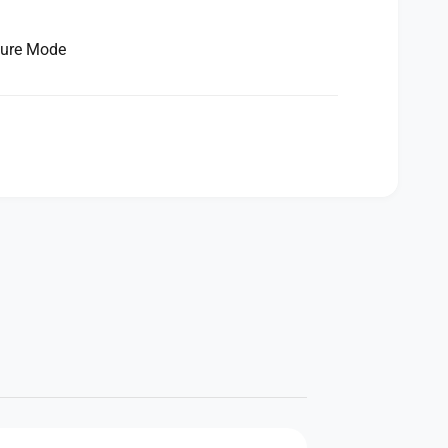
ture Mode