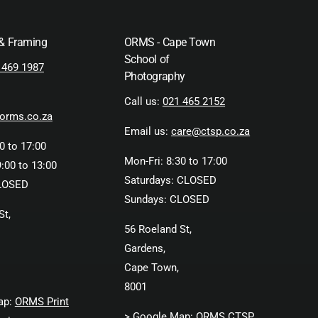
 & Framing
ORMS - Cape Town
School of
 469 1987
Photography
Call us:
021 465 2152
orms.co.za
Email us:
care@ctsp.co.za
0 to 17:00
Mon-Fri: 8:30 to 17:00
:00 to 13:00
Saturdays: CLOSED
LOSED
Sundays: CLOSED
St,
56 Roeland St,
Gardens,
Cape Town,
8001
ap:
ORMS Print
> Google Map:
ORMS CTSP