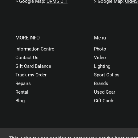
> Google Map:
ORMS C.T
> Google Map:
ORMS 
MORE INFO
Menu
Information Centre
Photo
Contact Us
Video
Gift Card Balance
Lighting
Track my Order
Sport Optics
Repairs
Brands
Rental
Used Gear
Blog
Gift Cards