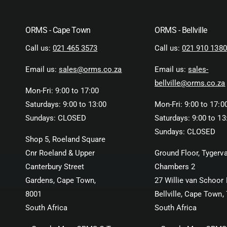
ORMS - Cape Town
ORMS - Bellville
Call us:
021 465 3573
Call us:
021 910 1380
Email us:
sales@orms.co.za
Email us:
sales-
bellville@orms.co.za
Mon-Fri: 9:00 to 17:00
Saturdays: 9:00 to 13:00
Mon-Fri: 9:00 to 17:0
Sundays: CLOSED
Saturdays: 9:00 to 13
Sundays: CLOSED
Shop 5, Roeland Square
Cnr Roeland & Upper
Ground Floor, Tygerva
Canterbury Street
Chambers 2
Gardens, Cape Town,
27 Willie van Schoor 
8001
Bellville, Cape Town,
South Africa
South Africa