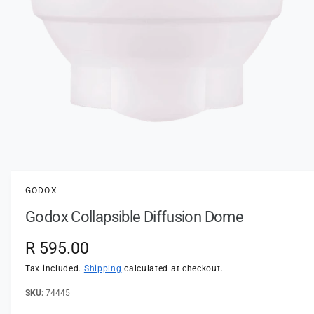
t
e
y
p
e
O
p
e
n
GODOX
m
e
Godox Collapsible Diffusion Dome
d
i
a
R
R 595.00
1
i
e
n
Tax included.
Shipping
calculated at checkout.
m
o
g
74445
d
a