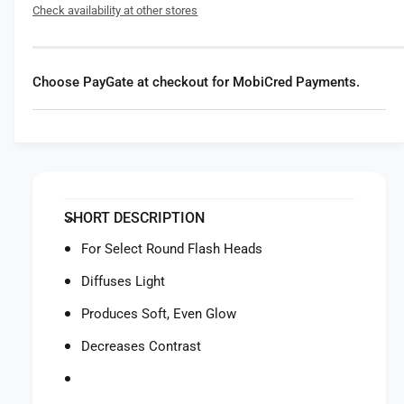
f
Check availability at other stores
r
o
G
r
o
G
d
o
Choose PayGate at checkout for MobiCred Payments.
o
d
x
o
C
x
o
C
l
o
l
l
a
l
SHORT DESCRIPTION
p
a
s
p
For Select Round Flash Heads
i
s
b
Diffuses Light
i
l
b
Produces Soft, Even Glow
e
l
D
e
Decreases Contrast
i
D
f
i
f
f