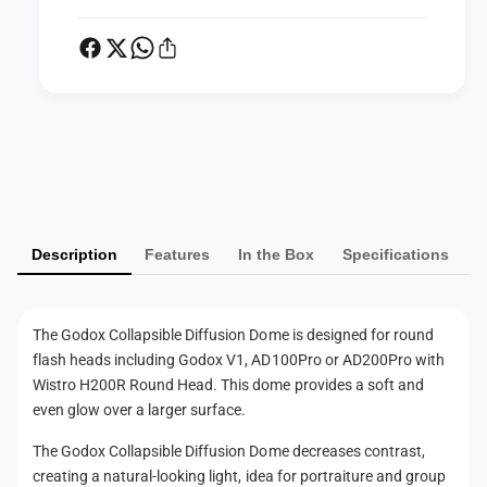
u
f
s
u
i
s
o
i
n
o
D
n
P
o
D
m
a
o
e
m
y
e
m
Description
Features
In the Box
Specifications
e
n
t
The Godox Collapsible Diffusion Dome is designed for round
m
flash heads including Godox V1, AD100Pro or AD200Pro with
e
Wistro H200R Round Head. This dome provides a soft and
t
even glow over a larger surface.
h
The Godox Collapsible Diffusion Dome decreases contrast,
o
creating a natural-looking light, idea for portraiture and group