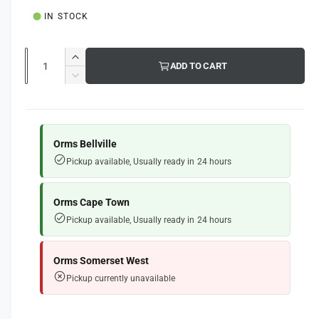
u
l
IN STOCK
l
a
Q
I
ADD TO CART
u
r
n
D
c
a
e
p
r
c
n
e
r
r
t
a
e
Orms Bellville
i
s
i
a
Pickup available, Usually ready in 24 hours
e
s
t
c
q
e
y
e
u
q
Orms Cape Town
a
u
Pickup available, Usually ready in 24 hours
n
a
t
n
i
t
Orms Somerset West
t
i
Pickup currently unavailable
y
t
f
y
o