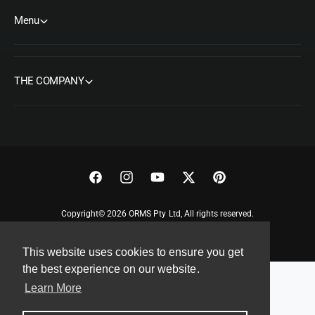
Menu
THE COMPANY
F
I
Y
T
P
a
n
o
w
i
Copyright© 2026 ORMS Pty Ltd, All rights reserved.
c
s
u
i
n
e
t
T
t
t
This website uses cookies to ensure you get
b
a
u
t
e
the best experience on our website.
o
g
b
e
r
Learn More
o
r
e
r
e