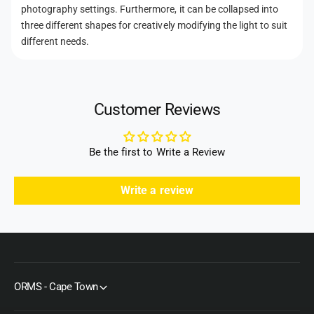
d
photography settings. Furthermore, it can be collapsed into
s
three different shapes for creatively modifying the light to suit
different needs.
Customer Reviews
Be the first to Write a Review
Write a review
ORMS - Cape Town