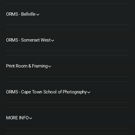
ORMS - Bellville
ORMS - Somerset West
Print Room & Framing
ORMS - Cape Town School of Photography
MORE INFO