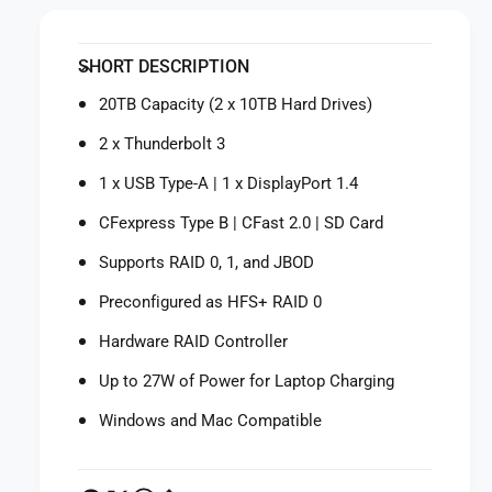
i
y
t
f
y
SHORT DESCRIPTION
o
f
r
o
20TB Capacity (2 x 10TB Hard Drives)
L
r
a
L
2 x Thunderbolt 3
C
a
i
1 x USB Type-A | 1 x DisplayPort 1.4
C
e
i
CFexpress Type B | CFast 2.0 | SD Card
2
e
0
2
Supports RAID 0, 1, and JBOD
T
0
B
Preconfigured as HFS+ RAID 0
T
2
B
Hardware RAID Controller
b
2
i
b
Up to 27W of Power for Laptop Charging
g
i
D
g
Windows and Mac Compatible
o
D
c
o
k
c