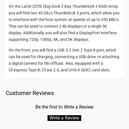
A
D
On the LaCie 20TB 2big Dock 2-Bay Thunderbolt 3 RAID Array
r
A
you will find two 40 Gb/s Thunderbolt 3 ports, which allow you
r
r
a
to interface with the host system at speeds of up to 550 MB/s.
r
y
This can be used to connect 2 4k displays or a single 5K
a
(
y
display. Additionally, you will also find a DisplayPort interface
B
(
supporting 720p, 1080p, 4K, and 5K displays.
l
B
a
On the front, you will find a USB 3.2 Gen 2 Type-A port, which
l
c
can be used for charging, connecting a USB drive, or attaching
a
k
c
a digital camera for file offload. Also, equipped with a
)
k
CFexpress Type B, CFast 2.0, and UHS-II SDXC card slots.
)
Customer Reviews
Be the first to Write a Review
Write a Review