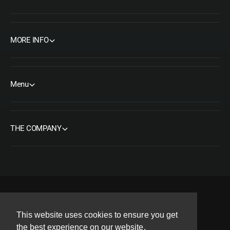
MORE INFO
Menu
THE COMPANY
F
I
Y
T
P
This website uses cookies to ensure you get
a
n
o
w
i
Copyright© 2026 ORMS Pty Ltd, All rights reserved.
the best experience on our website.