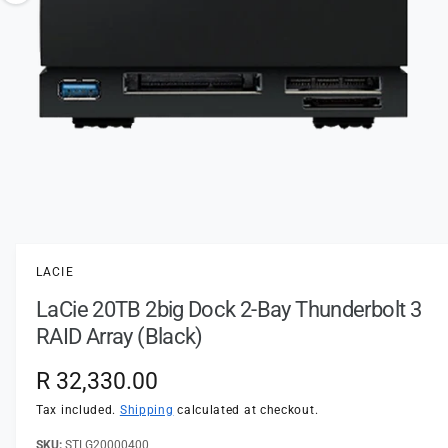
t
e
o
y
w
p
a
e
v
a
i
l
a
1
/
of
2
O
p
b
e
l
n
LACIE
m
e
e
LaCie 20TB 2big Dock 2-Bay Thunderbolt 3
d
i
i
RAID Array (Black)
a
n
1
i
g
R
R 32,330.00
n
a
m
e
Tax included.
Shipping
calculated at checkout.
o
l
d
a
STLG20000400