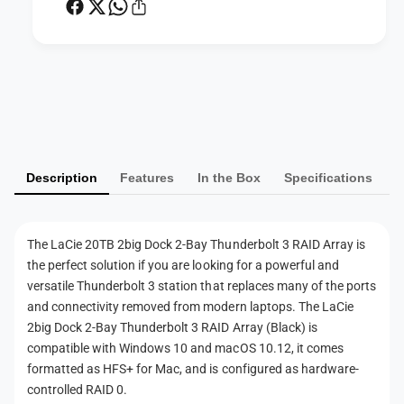
2
k
-
2
B
-
a
B
P
y
a
T
a
y
h
T
y
u
h
m
n
u
Description
Features
In the Box
Specifications
d
e
n
e
d
n
r
e
t
b
r
The LaCie 20TB 2big Dock 2-Bay Thunderbolt 3 RAID Array is
m
o
b
the perfect solution if you are looking for a powerful and
l
e
o
versatile Thunderbolt 3 station that replaces many of the ports
t
l
t
and connectivity removed from modern laptops. The LaCie
3
t
h
2big Dock 2-Bay Thunderbolt 3 RAID Array (Black) is
R
3
compatible with Windows 10 and macOS 10.12, it comes
A
o
R
I
formatted as HFS+ for Mac, and is configured as hardware-
A
d
D
controlled RAID 0.
I
s