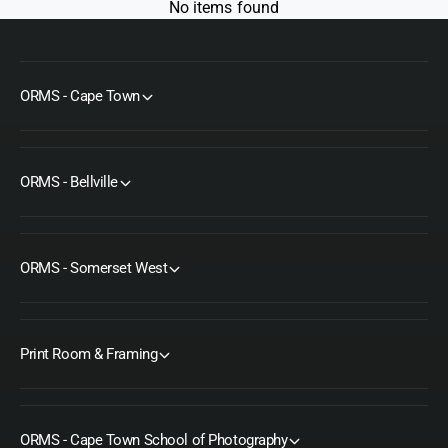
No items found
ORMS - Cape Town
ORMS - Bellville
ORMS - Somerset West
Print Room & Framing
ORMS - Cape Town School of Photography