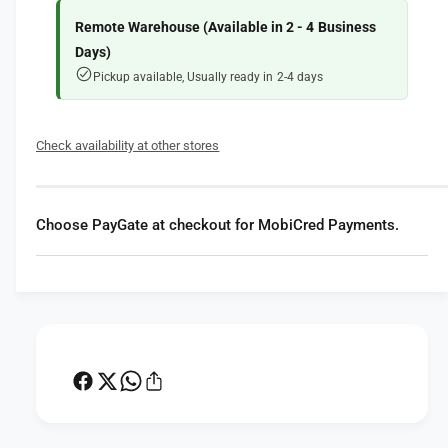
f
y
o
f
Remote Warehouse (Available in 2 - 4 Business
r
o
Days)
L
r
Pickup available, Usually ready in 2-4 days
a
L
s
a
t
s
Check availability at other stores
o
t
l
o
i
l
t
i
Choose PayGate at checkout for MobiCred Payments.
e
t
E
e
z
E
y
z
B
y
o
B
x
o
I
x
I
I
S
I
p