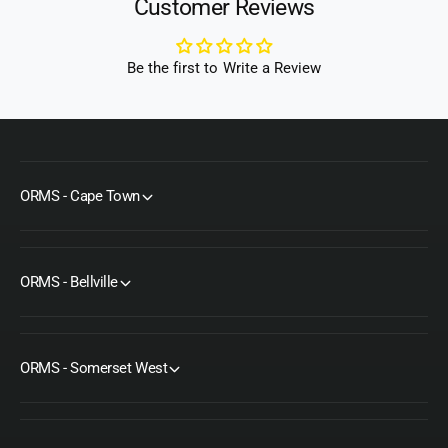
Customer Reviews
)
Be the first to Write a Review
ORMS - Cape Town
ORMS - Bellville
ORMS - Somerset West