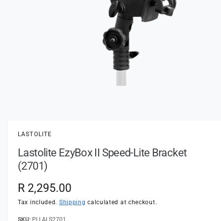
t
e
y
p
e
O
p
e
n
LASTOLITE
m
e
Lastolite EzyBox II Speed-Lite Bracket
d
i
(2701)
a
1
i
R
R 2,295.00
n
m
e
Tax included.
Shipping
calculated at checkout.
o
d
a
PLLALS2701