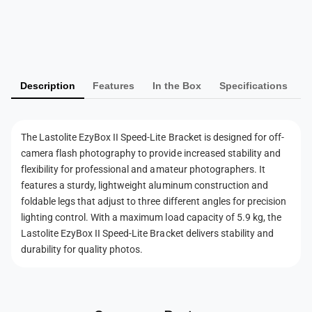
S
e
P
p
e
e
a
d
e
y
-
d
L
m
-
i
Description
Features
In the Box
Specifications
L
e
t
i
n
e
t
t
B
e
The Lastolite EzyBox II Speed-Lite Bracket is designed for off-
r
m
B
camera flash photography to provide increased stability and
a
r
e
flexibility for professional and amateur photographers. It
c
a
t
features a sturdy, lightweight aluminum construction and
k
c
e
h
foldable legs that adjust to three different angles for precision
k
t
lighting control. With a maximum load capacity of 5.9 kg, the
e
o
(
t
Lastolite EzyBox II Speed-Lite Bracket delivers stability and
d
2
(
durability for quality photos.
s
7
2
0
7
1
0
)
1