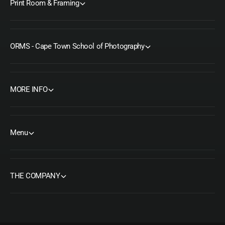
Print Room & Framing
ORMS - Cape Town School of Photography
MORE INFO
Menu
THE COMPANY