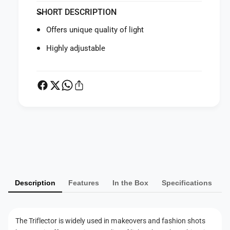
f
y
SHORT DESCRIPTION
o
f
r
o
Offers unique quality of light
L
r
a
L
Highly adjustable
s
a
t
s
o
t
l
o
i
l
t
i
e
t
P
T
e
r
a
T
i
r
y
f
i
m
l
f
Description
Features
In the Box
Specifications
e
e
l
c
e
n
t
c
t
o
t
The Triflector is widely used in makeovers and fashion shots
m
r