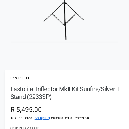
t
e
y
p
e
O
p
e
n
LASTOLITE
m
e
Lastolite Triflector MkII Kit Sunfire/Silver +
d
i
Stand (2933SP)
a
1
i
R
R 5,495.00
n
m
e
Tax included.
Shipping
calculated at checkout.
o
d
a
PLLA2933SP