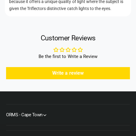
o
because it offers a unique quality of light where the subject is
M
e
r
given the Triflectors distinctive catch lights to the eyes.
k
M
t
I
k
h
I
I
K
o
I
i
Customer Reviews
K
d
t
i
s
S
t
u
Be the first to Write a Review
S
n
u
f
n
Write a review
i
f
r
i
e
r
/
e
S
/
i
S
l
ORMS - Cape Town
i
v
l
e
v
r
e