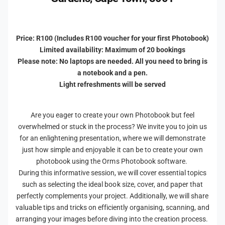
o
e
r
a
d
e
t
a
s
e
t
Price: R100 (Includes R100 voucher for your first Photobook)
A
e
Limited availability: Maximum of 20 bookings
P
A
Please note: No laptops are needed. All you need to bring is
h
P
a notebook and a pen.
o
h
Light refreshments will be served
t
o
o
t
b
o
Are you eager to create your own Photobook but feel
o
b
overwhelmed or stuck in the process? We invite you to join us
o
o
for an enlightening presentation, where we will demonstrate
k
o
just how simple and enjoyable it can be to create your own
W
k
photobook using the Orms Photobook software.
i
W
t
During this informative session, we will cover essential topics
i
h
such as selecting the ideal book size, cover, and paper that
t
O
h
perfectly complements your project. Additionally, we will share
r
O
valuable tips and tricks on efficiently organising, scanning, and
m
r
arranging your images before diving into the creation process.