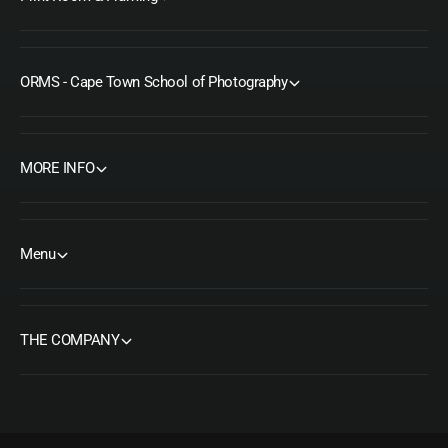
ORMS - Cape Town School of Photography
MORE INFO
Menu
THE COMPANY