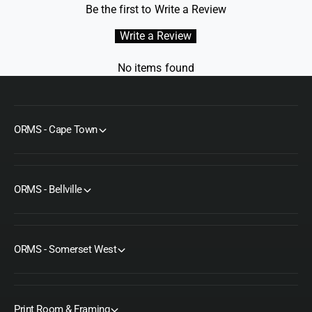
Be the first to Write a Review
g
Write a Review
No items found
ORMS - Cape Town
ORMS - Bellville
ORMS - Somerset West
Print Room & Framing