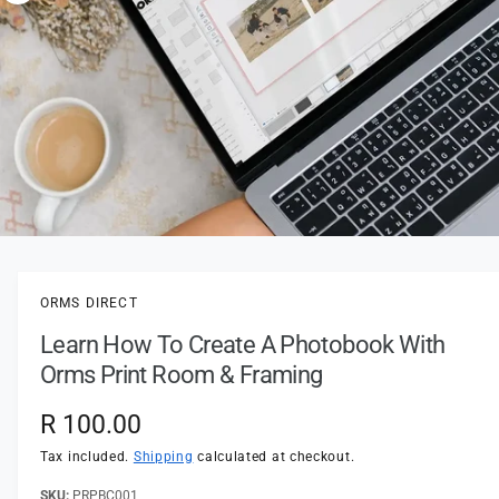
t
e
o
y
w
p
a
e
v
a
i
l
a
1
/
of
4
O
p
b
e
l
n
ORMS DIRECT
m
e
e
Learn How To Create A Photobook With
d
i
i
Orms Print Room & Framing
a
n
1
i
g
R
R 100.00
n
a
m
e
Tax included.
Shipping
calculated at checkout.
o
l
d
a
PRPBC001