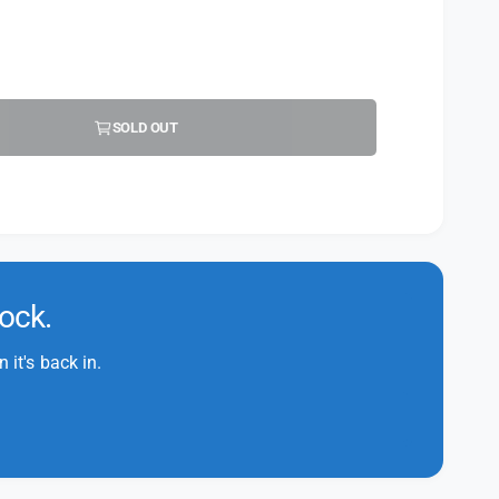
SOLD OUT
tock.
it's back in.