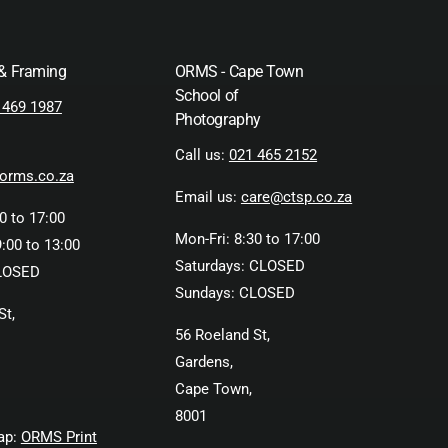
 & Framing
ORMS - Cape Town
School of
 469 1987
Photography
Call us:
021 465 2152
orms.co.za
Email us:
care@ctsp.co.za
0 to 17:00
Mon-Fri: 8:30 to 17:00
:00 to 13:00
Saturdays: CLOSED
LOSED
Sundays: CLOSED
St,
56 Roeland St,
Gardens,
Cape Town,
8001
ap:
ORMS Print