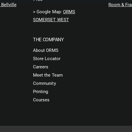
Bellville
Room & Fra
> Google Map:
ORMS
SOMERSET WEST
THE COMPANY
About ORMS
Store Locator
Careers
Meet the Team
Community
Printing
Courses