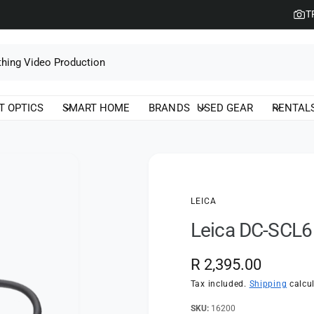
T
T OPTICS
SMART HOME
BRANDS
USED GEAR
RENTAL
LEICA
Leica DC-SCL6
R
R 2,395.00
e
Tax included.
Shipping
calcul
g
16200