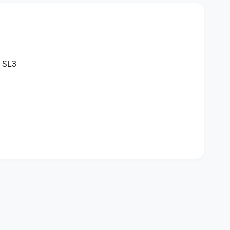
a SL3