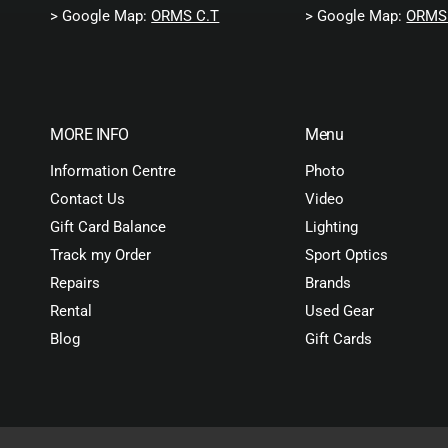
> Google Map:
ORMS C.T
> Google Map:
ORMS 
MORE INFO
Menu
Information Centre
Photo
Contact Us
Video
Gift Card Balance
Lighting
Track my Order
Sport Optics
Repairs
Brands
Rental
Used Gear
Blog
Gift Cards