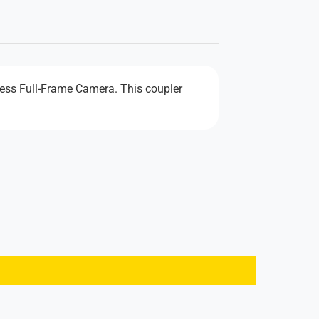
less Full-Frame Camera. This coupler