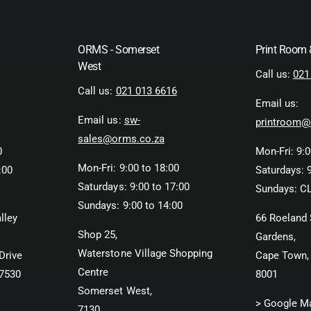
ORMS - Somerset
Print Room
West
Call us:
021
Call us:
021 013 6616
Email us:
Email us:
sw-
printroom@
sales@orms.co.za
0
Mon-Fri: 9:0
Mon-Fri: 9:00 to 18:00
:00
Saturdays: 9
Saturdays: 9:00 to 17:00
Sundays: C
Sundays: 9:00 to 14:00
lley
66 Roeland 
Shop 25,
Gardens,
Waterstone Village Shopping
Drive
Cape Town,
Centre
 7530
8001
Somerset West,
> Google M
7130