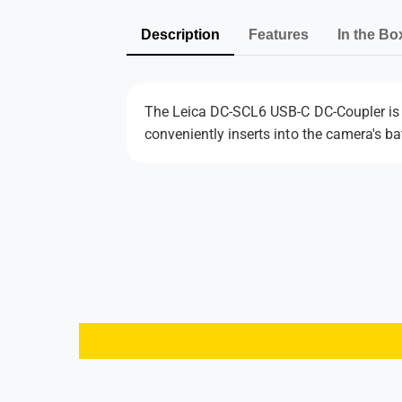
Description
Features
In the Bo
The Leica DC-SCL6 USB-C DC-Coupler is 
conveniently inserts into the camera's ba