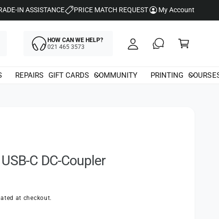
y
RADE-IN ASSISTANCE
PRICE MATCH REQUEST
My Account
A
C
c
HOW CAN WE HELP?
a
021 465 3573
c
rt
o
S
REPAIRS
GIFT CARDS
COMMUNITY
PRINTING
COURSE
u
nt
 USB-C DC-Coupler
ated at checkout.