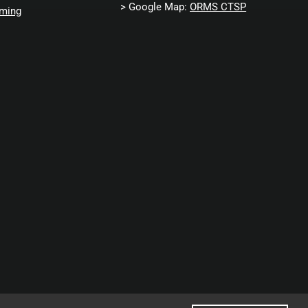
> Google Map:
ORMS CTSP
ming