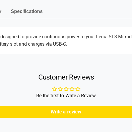
e
-
C
C
-
n
x
Specifications
o
C
t
u
o
m
p
u
l
p
e
designed to provide continuous power to your
Leica SL3 Mirror
e
l
ttery slot and charges via USB-C.
t
r
e
h
r
o
d
Customer Reviews
s
Be the first to Write a Review
Write a review