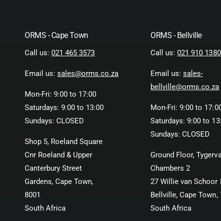
ORMS - Cape Town
ORMS - Bellville
Call us:
021 465 3573
Call us:
021 910 1380
Email us:
sales@orms.co.za
Email us:
sales-
bellville@orms.co.za
Mon-Fri: 9:00 to 17:00
Saturdays: 9:00 to 13:00
Mon-Fri: 9:00 to 17:0
Sundays: CLOSED
Saturdays: 9:00 to 13
Sundays: CLOSED
Shop 5, Roeland Square
Cnr Roeland & Upper
Ground Floor, Tygerva
Canterbury Street
Chambers 2
Gardens, Cape Town,
27 Willie van Schoor 
8001
Bellville, Cape Town,
South Africa
South Africa