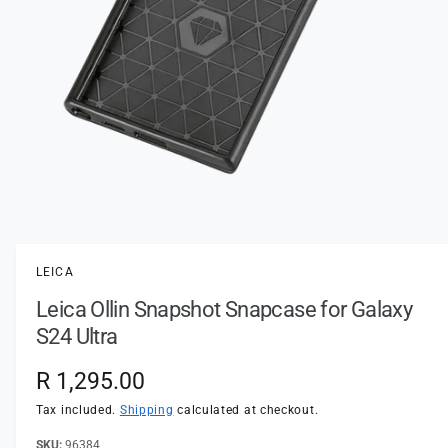
t
e
y
p
e
O
p
e
n
LEICA
m
e
Leica Ollin Snapshot Snapcase for Galaxy
d
i
S24 Ultra
a
1
i
R
R 1,295.00
n
m
e
Tax included.
Shipping
calculated at checkout.
o
d
a
96384