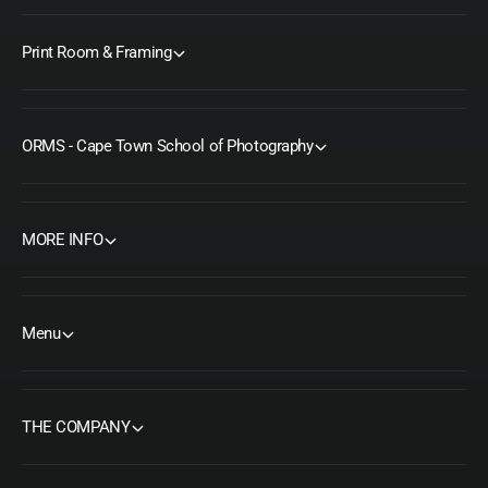
Print Room & Framing
ORMS - Cape Town School of Photography
MORE INFO
Menu
THE COMPANY