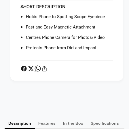
f
y
SHORT DESCRIPTION
o
f
r
o
Holds Phone to Spotting Scope Eyepiece
L
r
e
L
Fast and Easy Magnetic Attachment
i
e
c
Centres Phone Camera for Photos/Video
i
a
c
Protects Phone from Dirt and Impact
O
a
l
O
l
l
i
l
n
i
S
n
n
S
a
n
P
p
a
a
s
p
y
h
s
o
m
h
t
o
Description
Features
In the Box
Specifications
e
S