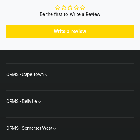
t
l
r
t
Be the first to Write a Review
a
r
a
Write a review
ORMS - Cape Town
ORMS - Bellville
ORMS - Somerset West