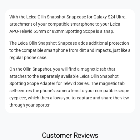
t
n
n
S
a
t
n
With the Leica Ollin Snapshot Snapcase for Galaxy S24 Ultra,
p
a
m
attachment of your compatible smartphone to your Leica
c
p
e
a
APO-Televid 65mm or 82mm Spotting Scope is a snap.
c
t
s
a
The Leica Ollin Snapshot Snapcase adds additional protection
e
h
s
to the compatible smartphone from dirt and impacts, just like a
f
e
o
o
regular phone case.
f
d
r
o
On the Ollin Snapshot, you will find a magnetic tab that
G
s
r
attaches to the separately available Leica Ollin Snapshot
a
G
Spotting Scope Adapter for Televid Series. The magnetic tab
l
a
a
self-centres the phone's camera lens to your compatible scope
l
x
eyepiece, which then allows you to capture and share the view
a
y
x
through your spotter.
S
y
2
S
4
2
U
4
Customer Reviews
l
U