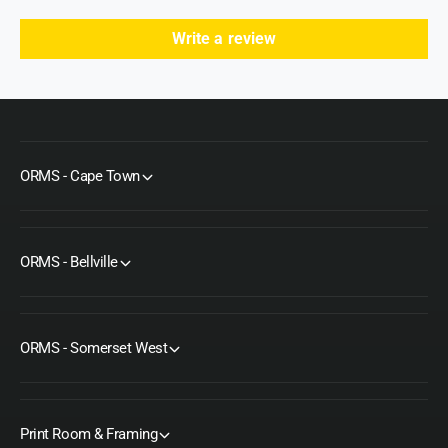
e
F
e
e
Write a review
t
e
t
ORMS - Cape Town
ORMS - Bellville
ORMS - Somerset West
Print Room & Framing