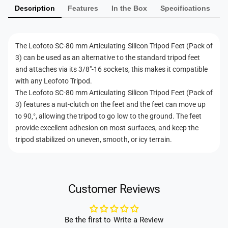
i
u
Description
Features
In the Box
Specifications
e
c
l
u
n
a
l
t
t
a
The Leofoto SC-80 mm Articulating Silicon Tripod Feet (Pack of
i
m
t
3) can be used as an alternative to the standard tripod feet
n
i
e
and attaches via its 3/8"-16 sockets, this makes it compatible
g
n
t
with any Leofoto Tripod.
S
g
h
The Leofoto SC-80 mm Articulating Silicon Tripod Feet (Pack of
i
S
l
3) features a nut-clutch on the feet and the feet can move up
o
i
i
to 90‚°, allowing the tripod to go low to the ground. The feet
l
d
c
provide excellent adhesion on most surfaces, and keep the
i
s
o
c
tripod stabilized on uneven, smooth, or icy terrain.
n
o
T
n
r
T
i
r
Customer Reviews
p
i
o
p
d
o
Be the first to Write a Review
F
d