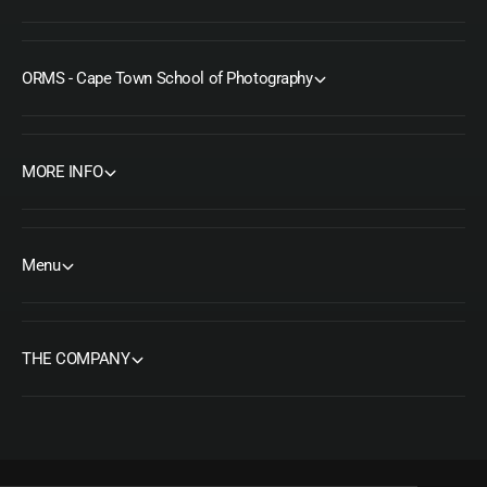
ORMS - Cape Town School of Photography
MORE INFO
Menu
THE COMPANY