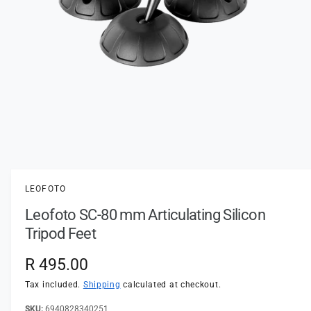
t
e
y
p
e
O
p
e
n
LEOFOTO
m
e
Leofoto SC-80 mm Articulating Silicon
d
i
Tripod Feet
a
1
i
R
R 495.00
n
m
e
Tax included.
Shipping
calculated at checkout.
o
d
a
6940828340251