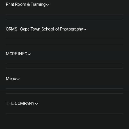
Print Room & Framing
ORMS - Cape Town School of Photography
MORE INFO
Menu
THE COMPANY