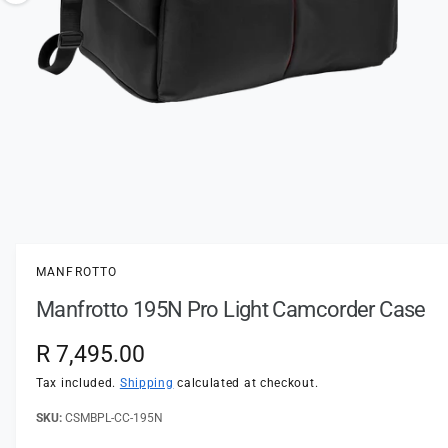
t
e
o
y
w
p
a
e
v
a
i
l
a
1
/
of
2
O
p
b
e
l
n
MANFROTTO
m
e
e
Manfrotto 195N Pro Light Camcorder Case
d
i
i
a
n
R
R 7,495.00
1
i
g
e
n
Tax included.
Shipping
calculated at checkout.
a
m
o
g
CSMBPL-CC-195N
l
d
a