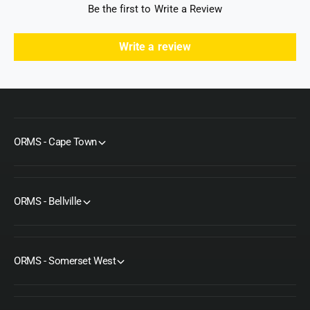
Be the first to Write a Review
Write a review
ORMS - Cape Town
ORMS - Bellville
ORMS - Somerset West