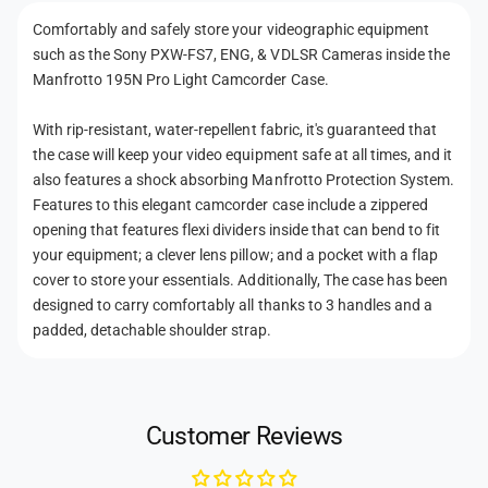
t
t
h
Comfortably and safely store your videographic equipment
C
t
m
such as the Sony PXW-FS7, ENG, & VDLSR Cameras inside the
a
C
e
m
Manfrotto 195N Pro Light Camcorder Case.
a
t
c
m
o
h
With rip-resistant, water-repellent fabric, it's guaranteed that
c
r
o
the case will keep your video equipment safe at all times, and it
o
d
r
also features a shock absorbing Manfrotto Protection System.
d
e
d
Features to this elegant camcorder case include a zippered
r
s
e
opening that features flexi dividers inside that can bend to fit
C
r
your equipment; a clever lens pillow; and a pocket with a flap
a
C
cover to store your essentials. Additionally, The case has been
s
a
designed to carry comfortably all thanks to 3 handles and a
e
s
padded, detachable shoulder strap.
e
Customer Reviews