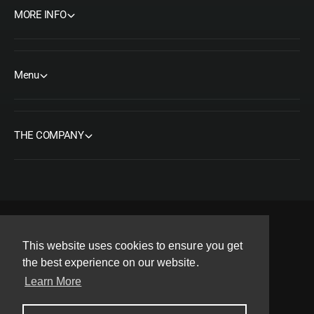
e
l
MORE INFO
e
Menu
THE COMPANY
F
I
Y
T
P
This website uses cookies to ensure you get
a
n
o
w
i
the best experience on our website.
Copyright© 2026 ORMS Pty Ltd, All rights reserved.
c
s
u
i
n
Learn More
e
t
T
t
t