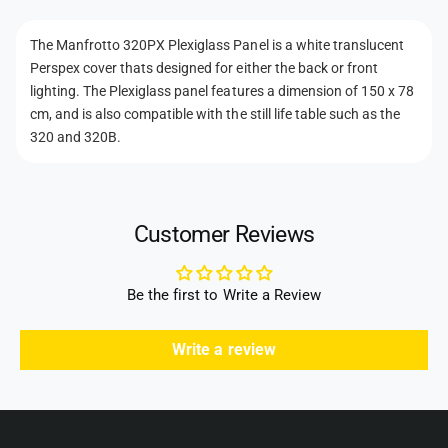
x
n
g
i
t
l
g
The Manfrotto 320PX Plexiglass Panel is a white translucent
m
a
l
Perspex cover thats designed for either the back or front
s
e
a
lighting. The Plexiglass panel features a dimension of 150 x 78
s
s
t
cm, and is also compatible with the still life table such as the
P
s
h
320 and 320B.
a
P
n
o
a
e
n
d
l
e
s
O
Customer Reviews
l
n
O
l
n
y
l
Be the first to Write a Review
f
y
o
f
Write a review
r
o
M
r
i
M
n
i
i
n