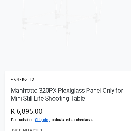
t
e
y
p
e
O
p
e
n
MANFROTTO
m
e
Manfrotto 320PX Plexiglass Panel Only for
d
i
Mini Still Life Shooting Table
a
1
i
R
R 6,895.00
n
m
e
Tax included.
Shipping
calculated at checkout.
o
d
a
PLMFLA320PX