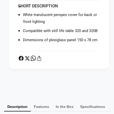
f
y
SHORT DESCRIPTION
o
f
r
o
White translucent perspex cover for back or
M
r
front lighting
a
M
n
a
Compatible with still life table 320 and 320B
f
n
r
f
Dimensions of plexiglass panel 150 x 78 cm
o
r
t
o
t
t
o
t
3
o
2
3
0
2
P
P
0
X
a
P
P
X
y
l
P
m
e
l
Description
Features
In the Box
Specifications
x
e
e
i