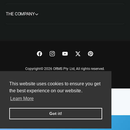
THE COMPANY
F
I
Y
T
P
a
n
o
w
i
Copyright© 2026 ORMS Pty Ltd, All rights reserved.
c
s
u
i
n
e
t
T
t
t
This website uses cookies to ensure you get
b
a
u
t
e
the best experience on our website.
o
g
b
e
r
Learn More
o
r
e
r
e
k
a
s
Got it!
m
t
ADD TO CART