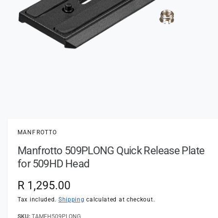
t
e
y
p
e
O
p
e
n
MANFROTTO
m
e
Manfrotto 509PLONG Quick Release Plate
d
i
for 509HD Head
a
1
i
R
R 1,295.00
n
m
e
Tax included.
Shipping
calculated at checkout.
o
d
a
TAMFH509PLONG