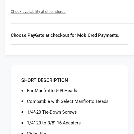
f
y
o
f
Check availability at other stores
r
o
M
r
a
M
n
a
Choose PayGate at checkout for MobiCred Payments.
f
n
r
f
o
r
t
o
t
t
o
t
5
o
SHORT DESCRIPTION
0
5
9
0
For Manfrotto 509 Heads
P
9
L
Compatible with Select Manfrotto Heads
P
O
L
1/4"-20 Tie-Down Screws
N
O
G
N
1/4"-20 to 3/8"-16 Adapters
Q
G
u
Video Pin