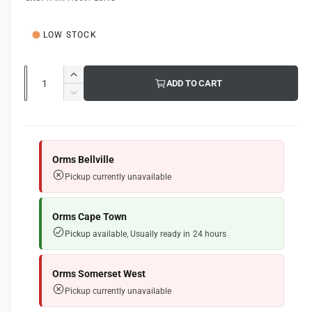
g
l
u
LOW STOCK
l
a
Q
I
ADD TO CART
u
r
n
D
c
a
e
p
r
c
n
e
r
r
t
a
e
Orms Bellville
i
s
i
a
Pickup currently unavailable
e
s
t
c
q
e
y
e
u
q
Orms Cape Town
a
u
Pickup available, Usually ready in 24 hours
n
a
t
n
i
t
Orms Somerset West
t
i
Pickup currently unavailable
y
t