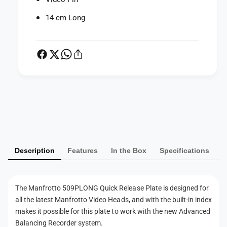
Q
i
u
14 cm Long
c
i
k
c
R
k
e
R
l
e
e
l
a
e
s
a
P
e
s
a
P
e
l
y
P
a
l
m
t
a
Description
Features
In the Box
Specifications
e
e
t
n
f
e
o
t
f
The Manfrotto 509PLONG Quick Release Plate is designed for
r
o
m
5
all the latest Manfrotto Video Heads, and with the built-in index
r
e
0
makes it possible for this plate to work with the new Advanced
5
9
t
0
Balancing Recorder system.