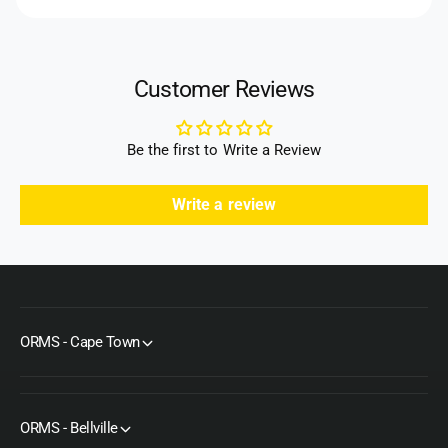
H
9
h
D
H
o
H
D
d
e
H
Customer Reviews
a
s
e
d
a
d
Be the first to Write a Review
Write a review
ORMS - Cape Town
ORMS - Bellville