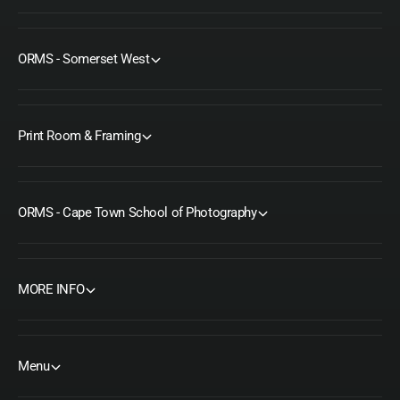
ORMS - Somerset West
Print Room & Framing
ORMS - Cape Town School of Photography
MORE INFO
Menu