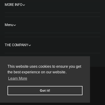
MORE INFO
Menu
THE COMPANY
This website uses cookies to ensure you get
the best experience on our website.
Learn More
F
I
Y
T
P
a
n
o
w
i
Copyright© 2026 ORMS Pty Ltd, All rights reserved.
Got it!
c
s
u
i
n
e
t
T
t
t