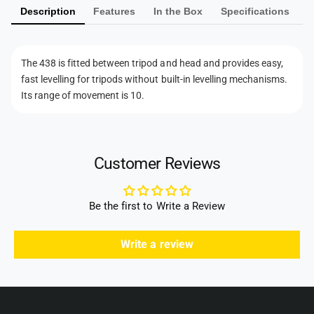
r
L
Description
Features
In the Box
Specifications
e
a
e
L
n
v
e
t
e
v
The 438 is fitted between tripod and head and provides easy,
l
m
e
fast levelling for tripods without built-in levelling mechanisms.
l
l
e
Its range of movement is 10.
e
l
t
r
e
h
4
r
3
o
4
8
Customer Reviews
3
d
1
8
s
/
1
4
Be the first to Write a Review
/
&
4
q
&
Write a review
u
q
o
u
t
o
;
t
S
;