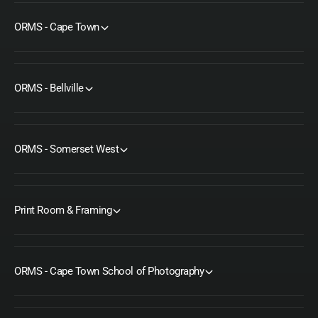
c
S
r
c
ORMS - Cape Town
e
r
w
e
w
ORMS - Bellville
ORMS - Somerset West
Print Room & Framing
ORMS - Cape Town School of Photography