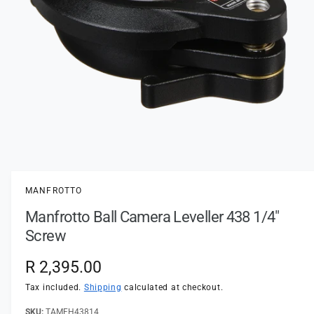
t
e
y
p
e
O
p
e
n
MANFROTTO
m
e
Manfrotto Ball Camera Leveller 438 1/4"
d
i
Screw
a
1
i
R
R 2,395.00
n
m
e
Tax included.
Shipping
calculated at checkout.
o
d
a
TAMFH43814