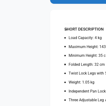
n
y
t
m
f
y
o
d
o
f
a
r
o
l
M
r
a
M
SHORT DESCRIPTION
n
a
f
Load Capacity: 4 kg
n
r
f
Maximum Height: 14
o
r
t
o
Minimum Height: 35 
t
t
o
t
Folded Length: 32 cm
E
o
l
Twist Lock Legs with 
E
e
l
Weight: 1.05 kg
m
e
e
m
Independent Pan Lock
n
e
t
n
Three Adjustable Leg 
C
t