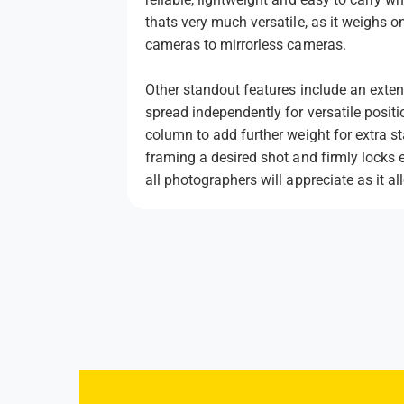
thats very much versatile, as it weighs 
cameras to mirrorless cameras.
Other standout features include an extens
spread independently for versatile positi
column to add further weight for extra 
framing a desired shot and firmly locks 
all photographers will appreciate as it 