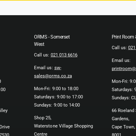
ORMS - Somerset
Print Room
West
Call us:
021
Call us:
021 013 6616
Email us:
Email us:
sw-
printroom@
sales@orms.co.za
0
Mon-Fri: 9:0
Mon-Fri: 9:00 to 18:00
:00
Saturdays: 9
Saturdays: 9:00 to 17:00
Sundays: C
Sundays: 9:00 to 14:00
lley
66 Roeland 
Shop 25,
Gardens,
Waterstone Village Shopping
Drive
Cape Town,
Centre
 7530
8001