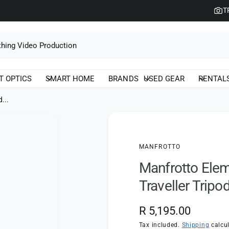
T
T OPTICS
SMART HOME
BRANDS
USED GEAR
RENTAL
...
MANFROTTO
Manfrotto Elem
Traveller Tripo
R
R 5,195.00
e
Tax included.
Shipping
calcul