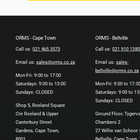
ORMS - Cape Town
ORMS - Bellville
Call us:
021 465 3573
Call us:
021 910 1380
Email us:
sales@orms.co.za
Email us:
sales-
bellville@orms.co.za
Mon-Fri: 9:00 to 17:00
Saturdays: 9:00 to 13:00
Mon-Fri: 9:00 to 17:0
Sundays: CLOSED
Saturdays: 9:00 to 13
Sundays: CLOSED
Shop 5, Roeland Square
Cnr Roeland & Upper
Ground Floor, Tygerva
Canterbury Street
Chambers 2
Gardens, Cape Town,
27 Willie van Schoor 
8001
Bellville, Cape Town,