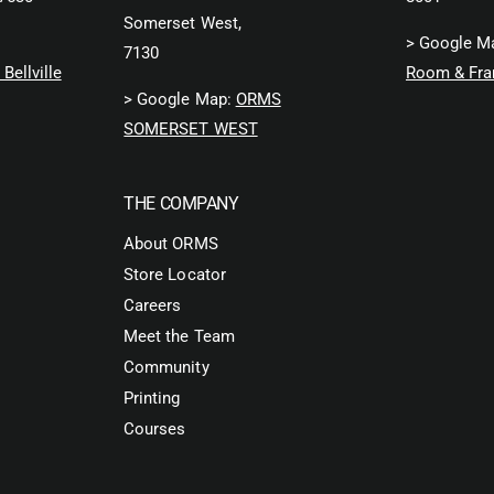
Somerset West,
> Google M
7130
Bellville
Room & Fra
> Google Map:
ORMS
SOMERSET WEST
THE COMPANY
About ORMS
Store Locator
Careers
Meet the Team
Community
Printing
Courses