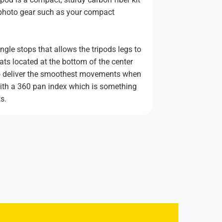
f photo gear such as your compact
gle stops that allows the tripods legs to
ats located at the bottom of the center
 to deliver the smoothest movements when
 with a 360 pan index which is something
s.