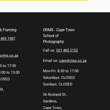
 & Framing
ORMS - Cape Town
School of
 469 1987
Photography
Call us:
021 465 2152
orms.co.za
Email us:
care@ctsp.co.za
0 to 17:00
Mon-Fri: 8:30 to 17:00
:00 to 13:00
Saturdays: CLOSED
LOSED
Sundays: CLOSED
St,
56 Roeland St,
Gardens,
Cape Town,