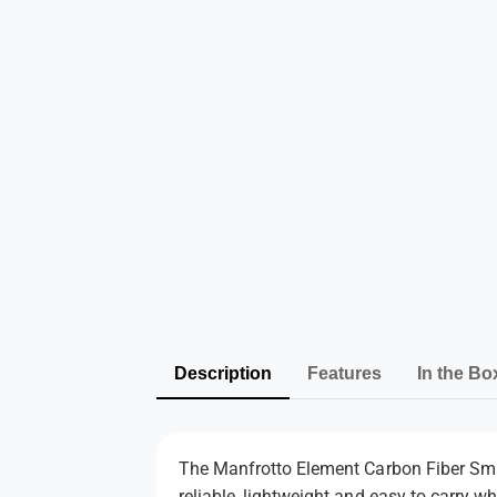
Description
Features
In the Bo
The Manfrotto Element Carbon Fiber Small
reliable, lightweight and easy to carry 