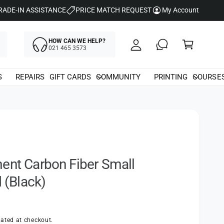
y
RADE-IN ASSISTANCE
PRICE MATCH REQUEST
My Account
A
C
c
HOW CAN WE HELP?
a
021 465 3573
c
rt
o
S
REPAIRS
GIFT CARDS
COMMUNITY
PRINTING
COURSE
u
nt
ent Carbon Fiber Small
d (Black)
ated at checkout.