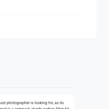
st photographer is looking for, as its
pod is a compact, sturdy carbon fiber kit