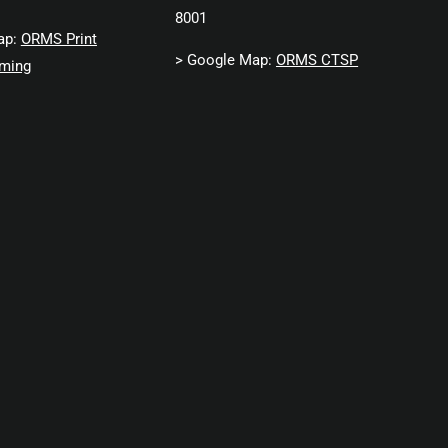
8001
ap:
ORMS Print
> Google Map:
ORMS CTSP
ming