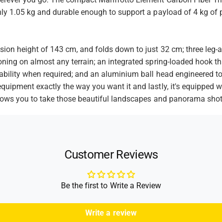
t
l
e
l
only 1.05 kg and durable enough to support a payload of 4 kg o
h
r
e
o
T
r
r
d
T
ion height of 143 cm, and folds down to just 32 cm; three leg-an
i
r
s
p
oning on almost any terrain; an integrated spring-loaded hook th
i
o
stability when required; and an aluminium ball head engineered
p
d
o
equipment exactly the way you want it and lastly, it's equipped
(
d
allows you to take those beautiful landscapes and panorama shot
B
(
l
B
a
l
c
a
k
c
Customer Reviews
)
k
)
Be the first to Write a Review
Write a review