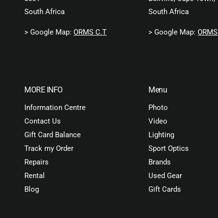
South Africa
South Africa
> Google Map:
ORMS C.T
> Google Map:
ORMS 
MORE INFO
Menu
Information Centre
Photo
Contact Us
Video
Gift Card Balance
Lighting
Track my Order
Sport Optics
Repairs
Brands
Rental
Used Gear
Blog
Gift Cards