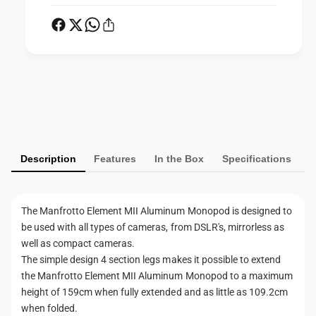
I
A
I
l
A
u
l
m
u
i
m
n
P
i
u
n
a
m
u
y
M
m
m
o
M
Description
Features
In the Box
Specifications
n
e
o
o
n
n
p
o
t
o
p
The Manfrotto Element MII Aluminum Monopod is designed to
d
m
o
be used with all types of cameras, from DSLR's, mirrorless as
(
d
e
well as compact cameras.
B
(
t
The simple design 4 section legs makes it possible to extend
l
B
h
the Manfrotto Element MII Aluminum Monopod to a maximum
a
l
c
height of 159cm when fully extended and as little as 109.2cm
o
a
k
when folded.
c
d