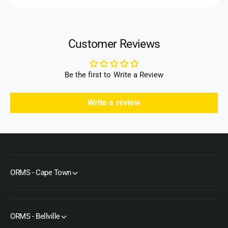
)
k
s
)
Customer Reviews
Be the first to Write a Review
Write a review
ORMS - Cape Town
ORMS - Bellville