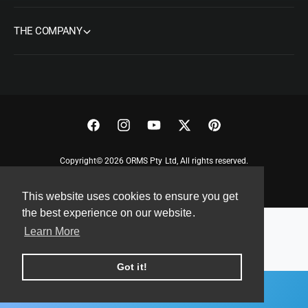
THE COMPANY
F
I
Y
T
P
a
n
o
w
i
Copyright© 2026 ORMS Pty Ltd, All rights reserved.
c
s
u
i
n
e
t
T
t
t
This website uses cookies to ensure you get
b
a
u
t
e
the best experience on our website.
o
g
b
e
r
Learn More
o
r
e
r
e
k
a
s
Got it!
m
t
ADD TO CART