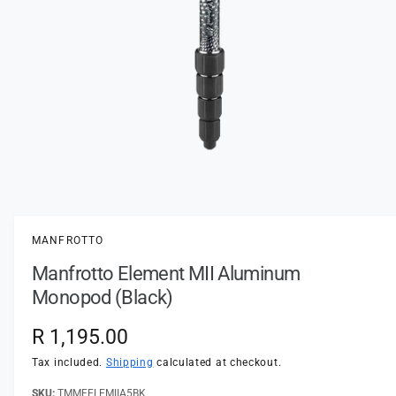
t
e
y
p
e
O
p
e
n
MANFROTTO
m
e
Manfrotto Element MII Aluminum
d
i
Monopod (Black)
a
1
i
R
R 1,195.00
n
m
e
Tax included.
Shipping
calculated at checkout.
o
d
a
TMMFELEMIIA5BK