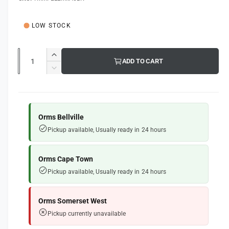
g
l
u
LOW STOCK
l
a
Q
I
ADD TO CART
u
r
n
D
c
a
e
p
r
c
n
e
r
r
t
a
e
Orms Bellville
i
s
i
a
Pickup available, Usually ready in 24 hours
e
s
t
c
q
e
y
e
u
q
Orms Cape Town
a
u
Pickup available, Usually ready in 24 hours
n
a
t
n
i
t
Orms Somerset West
t
i
Pickup currently unavailable
y
t