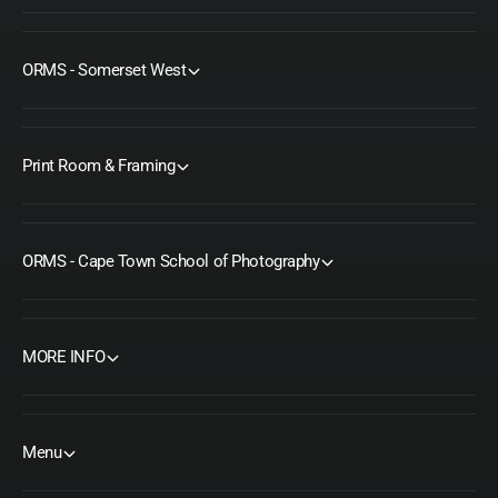
ORMS - Somerset West
Print Room & Framing
ORMS - Cape Town School of Photography
MORE INFO
Menu