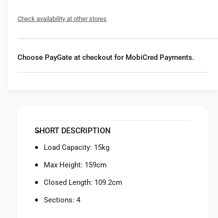
f
y
o
f
Check availability at other stores
r
o
M
r
a
M
n
a
Choose PayGate at checkout for MobiCred Payments.
f
n
r
f
o
r
t
o
t
t
o
t
E
o
SHORT DESCRIPTION
l
E
e
l
Load Capacity: 15kg
m
e
e
Max Height: 159cm
m
n
e
Closed Length: 109.2cm
t
n
M
t
Sections: 4
I
M
I