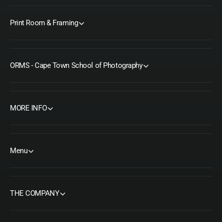
Print Room & Framing
ORMS - Cape Town School of Photography
MORE INFO
Menu
THE COMPANY