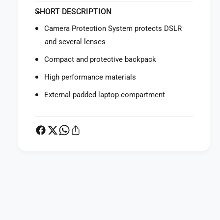
f
y
SHORT DESCRIPTION
o
f
r
o
Camera Protection System protects DSLR
M
r
and several lenses
a
M
n
a
Compact and protective backpack
f
n
r
f
High performance materials
o
r
t
External padded laptop compartment
o
t
t
o
t
P
o
r
P
o
r
L
o
i
L
P
g
i
a
h
g
t
y
h
B
t
m
u