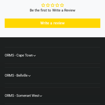
Be the first to Write a Review
Write a review
ORMS - Cape Town
ORMS - Bellville
ORMS - Somerset West