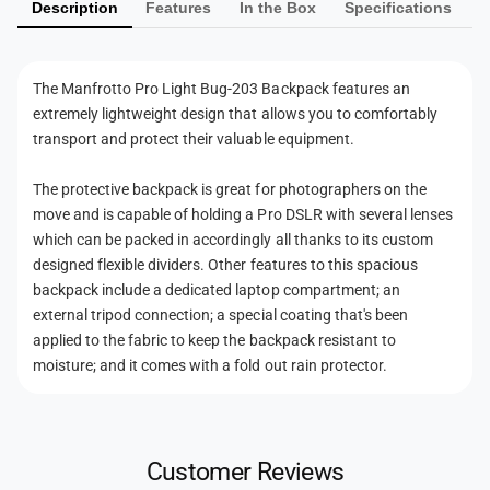
B
Description
Features
In the Box
Specifications
e
g
u
-
n
g
2
-
t
0
The Manfrotto Pro Light Bug-203 Backpack features an
2
m
3
extremely lightweight design that allows you to comfortably
0
e
B
3
transport and protect their valuable equipment.
a
t
B
c
a
h
The protective backpack is great for photographers on the
k
c
move and is capable of holding a Pro DSLR with several lenses
o
p
k
which can be packed in accordingly all thanks to its custom
a
d
p
designed flexible dividers. Other features to this spacious
c
a
s
backpack include a dedicated laptop compartment; an
k
c
(
external tripod connection; a special coating that's been
k
B
applied to the fabric to keep the backpack resistant to
(
l
moisture; and it comes with a fold out rain protector.
B
a
l
c
a
k
c
)
k
Customer Reviews
)