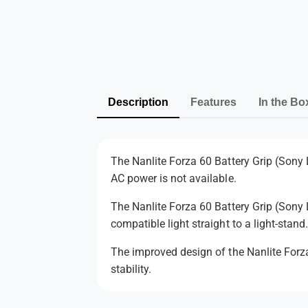
Description
Features
In the Bo
The Nanlite Forza 60 Battery Grip (Sony L
AC power is not available.
The Nanlite Forza 60 Battery Grip (Sony 
compatible light straight to a light-stand
The improved design of the Nanlite Forza
stability.