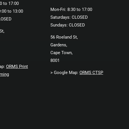
0 to 17:00
Mon-Fri: 8:30 to 17:00
:00 to 13:00
Saturdays: CLOSED
LOSED
Sundays: CLOSED
St,
56 Roeland St,
Gardens,
Cape Town,
8001
ap:
ORMS Print
> Google Map:
ORMS CTSP
ming