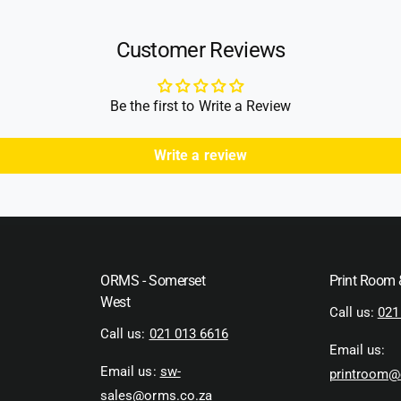
Customer Reviews
Be the first to Write a Review
Write a review
ORMS - Somerset
Print Room
West
Call us:
021
Call us:
021 013 6616
Email us:
Email us:
sw-
printroom@
sales@orms.co.za