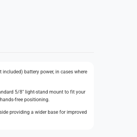
ot included) battery power, in cases where
ndard 5/8" light-stand mount to fit your
r hands-free positioning.
-side providing a wider base for improved