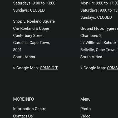
Saturdays: 9:00 to 13:00
Mon-Fri: 9:00 to 17:0
Sundays: CLOSED
Saturdays: 9:00 to 13
Sundays: CLOSED
Shop 5, Roeland Square
Cnr Roeland & Upper
Ground Floor, Tygerva
Canterbury Street
Chambers 2
Gardens, Cape Town,
27 Willie van Schoor 
8001
Bellville, Cape Town,
South Africa
South Africa
> Google Map:
ORMS C.T
> Google Map:
ORMS 
MORE INFO
Menu
Information Centre
Photo
Contact Us
Video