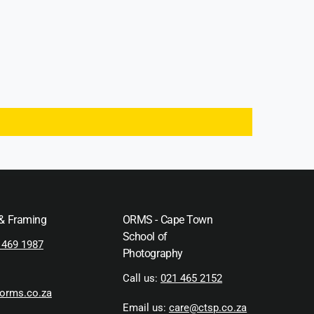
 & Framing
ORMS - Cape Town
School of
 469 1987
Photography
Call us:
021 465 2152
orms.co.za
Email us:
care@ctsp.co.za