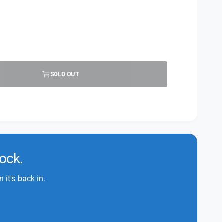
SOLD OUT
tock.
it's back in.