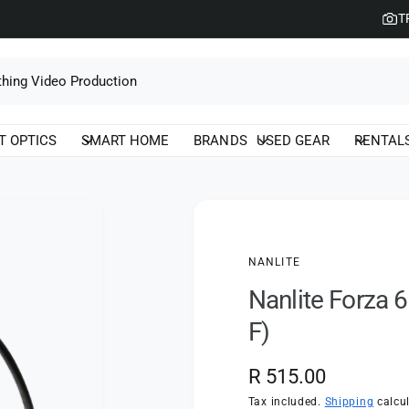
T
T OPTICS
SMART HOME
BRANDS
USED GEAR
RENTAL
NANLITE
Nanlite Forza 6
F)
R
R 515.00
e
Tax included.
Shipping
calcul