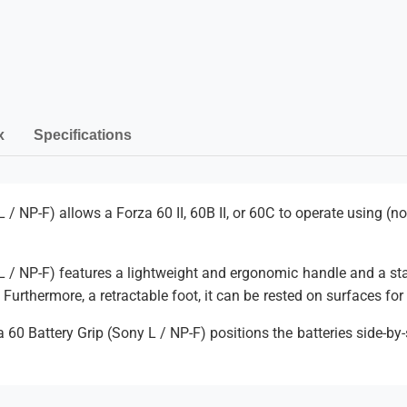
t
P
t
e
t
a
r
e
y
y
r
G
m
y
r
G
e
i
r
n
x
Specifications
p
i
(
t
p
S
(
m
o
S
e
 / NP-F) allows a Forza 60 II, 60B II, or 60C to operate using (n
n
o
y
t
n
L
y
h
/
L / NP-F) features a lightweight and ergonomic handle and a sta
L
o
N
/
. Furthermore, a retractable foot, it can be rested on surfaces fo
P
d
N
-
 60 Battery Grip (Sony L / NP-F) positions the batteries side-by
P
s
F
-
)
F
)