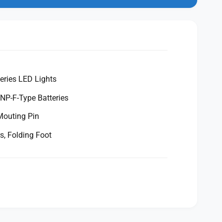
eries LED Lights
NP-F-Type Batteries
Mouting Pin
rs, Folding Foot