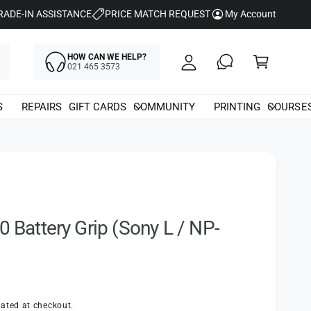
y
RADE-IN ASSISTANCE
PRICE MATCH REQUEST
My Account
A
C
c
HOW CAN WE HELP?
a
021 465 3573
c
rt
o
S
REPAIRS
GIFT CARDS
COMMUNITY
PRINTING
COURSE
u
nt
0 Battery Grip (Sony L / NP-
ated at checkout.