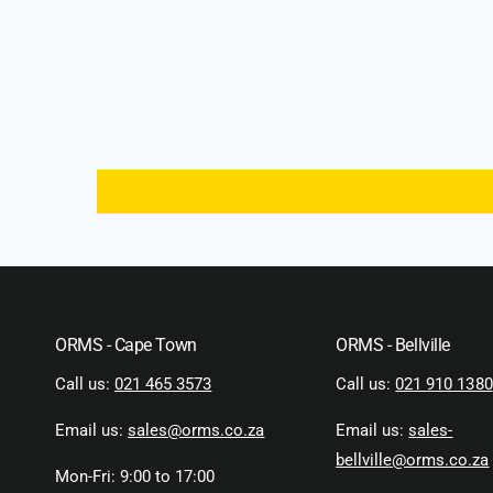
ORMS - Cape Town
ORMS - Bellville
Call us:
021 465 3573
Call us:
021 910 1380
Email us:
sales@orms.co.za
Email us:
sales-
bellville@orms.co.za
Mon-Fri: 9:00 to 17:00