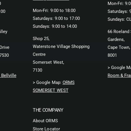
0
Mon-Fri: 9:0
Mon-Fri: 9:00 to 18:00
:00
Saturdays: 9
Saturdays: 9:00 to 17:00
Sundays: C
Sundays: 9:00 to 14:00
lley
66 Roeland 
Shop 25,
Gardens,
Waterstone Village Shopping
Drive
Cape Town,
Centre
 7530
8001
Somerset West,
> Google M
7130
Bellville
Room & Fra
> Google Map:
ORMS
SOMERSET WEST
THE COMPANY
About ORMS
Store Locator