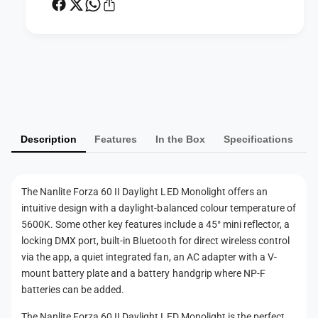
B
-
i
C
-
o
C
l
o
P
o
l
a
r
o
L
y
r
E
L
m
D
E
Description
Features
In the Box
Specifications
e
M
D
o
n
M
n
o
t
o
The Nanlite Forza 60 II Daylight LED Monolight offers an
n
m
l
intuitive design with a daylight-balanced colour temperature of
o
e
i
l
5600K. Some other key features include a 45° mini reflector, a
g
t
i
locking DMX port, built-in Bluetooth for direct wireless control
h
g
h
via the app, a quiet integrated fan, an AC adapter with a V-
t
h
mount battery plate and a battery handgrip where NP-F
o
(
t
batteries can be added.
P
d
(
r
P
s
The Nanlite Forza 60 II Daylight LED Monolight is the perfect