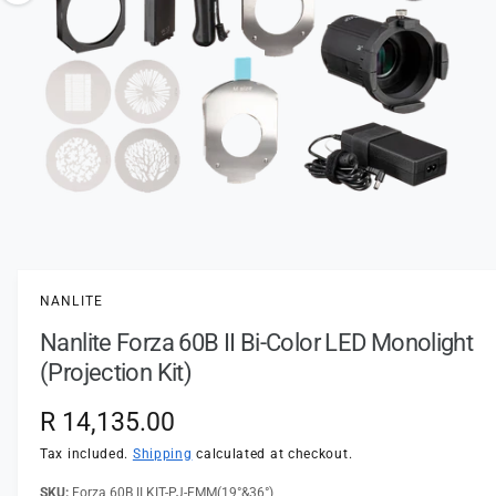
t
e
o
y
w
p
a
e
v
a
i
l
a
1
/
of
3
O
p
b
e
l
n
NANLITE
m
e
e
Nanlite Forza 60B II Bi-Color LED Monolight
d
i
i
(Projection Kit)
a
n
1
i
g
R
R 14,135.00
n
a
m
e
Tax included.
Shipping
calculated at checkout.
o
l
d
a
Forza 60B II KIT-PJ-FMM(19°&36°)