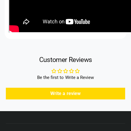
Customer Reviews
Be the first to Write a Review
Write a review