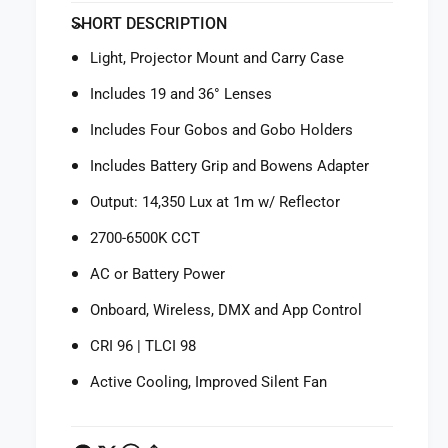
f
y
SHORT DESCRIPTION
o
f
r
o
Light, Projector Mount and Carry Case
N
r
a
N
Includes 19 and 36° Lenses
n
a
l
Includes Four Gobos and Gobo Holders
n
i
l
Includes Battery Grip and Bowens Adapter
t
i
e
t
Output: 14,350 Lux at 1m w/ Reflector
F
e
o
2700-6500K CCT
F
r
o
AC or Battery Power
z
r
a
z
Onboard, Wireless, DMX and App Control
6
a
0
6
CRI 96 | TLCI 98
B
0
I
Active Cooling, Improved Silent Fan
B
I
I
B
I
i