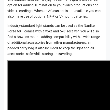
o
r
option for adding illumination to your video productions and
j
o
video recordings. When an AC current is not available you can
e
j
also make use of optional NP-F or V-mount batteries.
c
e
t
c
Industry-standard light stands can be used as the Nanlite
i
t
Forza 60 II comes with a yoke and 5/8" receiver. You will also
o
i
find a Bowens mount, adding compatibility with a wide range
n
o
of additional accessories from other manufacturers, an
K
n
padded carry bag is also included to keep the light and all
i
K
t
accessories safe while storing or travelling.
i
)
t
)