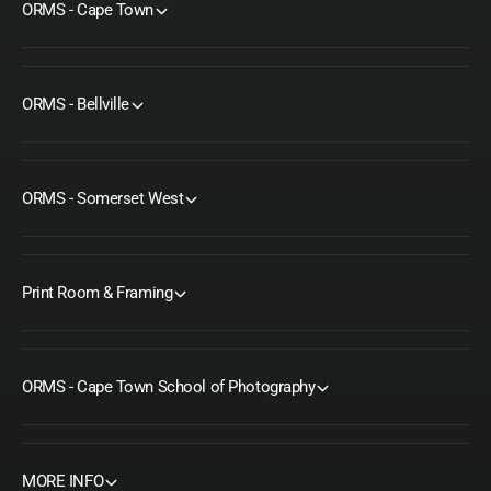
ORMS - Cape Town
ORMS - Bellville
ORMS - Somerset West
Print Room & Framing
ORMS - Cape Town School of Photography
MORE INFO