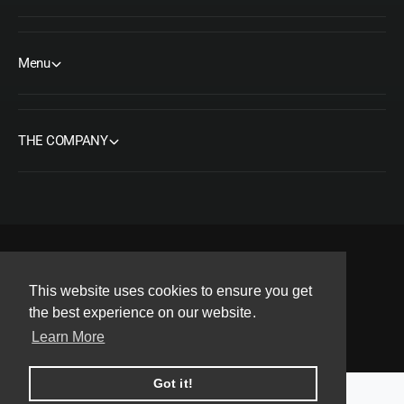
Menu
THE COMPANY
F
I
Y
T
P
This website uses cookies to ensure you get
a
n
o
w
i
Copyright© 2026 ORMS Pty Ltd, All rights reserved.
the best experience on our website.
c
s
u
i
n
Learn More
e
t
T
t
t
b
a
u
t
e
Got it!
o
g
b
e
r