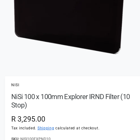
t
e
y
p
e
O
p
e
n
NISI
m
e
NiSi 100 x 100mm Explorer IRND Filter (10
d
i
Stop)
a
1
i
R
R 3,295.00
n
m
e
Tax included.
Shipping
calculated at checkout.
o
d
a
NISI100EXPND10