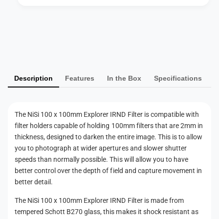
o
e
r
r
e
P
I
r
R
a
I
N
R
y
D
N
m
F
D
Description
Features
In the Box
Specifications
i
e
F
l
i
n
t
l
t
e
t
The NiSi 100 x 100mm Explorer IRND Filter is compatible with
m
r
e
filter holders capable of holding 100mm filters that are 2mm in
(
e
r
thickness, designed to darken the entire image. This is to allow
1
(
t
you to photograph at wider apertures and slower shutter
0
1
h
speeds than normally possible. This will allow you to have
S
0
better control over the depth of field and capture movement in
t
o
S
o
better detail.
t
d
p
o
s
The NiSi 100 x 100mm Explorer IRND Filter is made from
)
p
tempered Schott B270 glass, this makes it shock resistant as
)