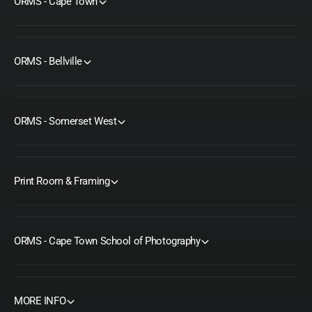
ORMS - Cape Town
ORMS - Bellville
ORMS - Somerset West
Print Room & Framing
ORMS - Cape Town School of Photography
MORE INFO