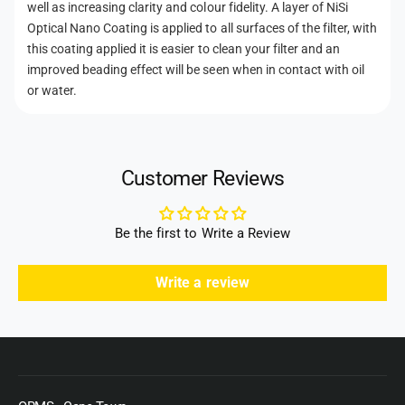
well as increasing clarity and colour fidelity. A layer of NiSi
Optical Nano Coating is applied to all surfaces of the filter, with
this coating applied it is easier to clean your filter and an
improved beading effect will be seen when in contact with oil
or water.
Customer Reviews
Be the first to Write a Review
Write a review