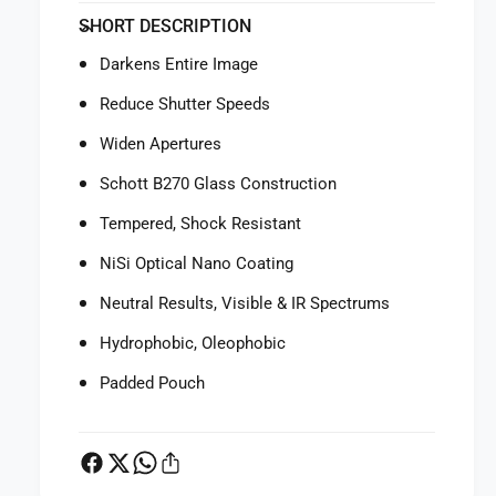
f
y
SHORT DESCRIPTION
o
f
r
o
Darkens Entire Image
N
r
i
N
Reduce Shutter Speeds
S
i
i
Widen Apertures
S
1
i
Schott B270 Glass Construction
0
1
0
0
Tempered, Shock Resistant
x
0
1
NiSi Optical Nano Coating
x
0
1
Neutral Results, Visible & IR Spectrums
0
0
m
0
Hydrophobic, Oleophobic
m
m
E
m
Padded Pouch
x
E
p
x
l
p
o
l
r