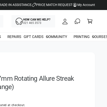
y
RADE-IN ASSISTANCE
PRICE MATCH REQUEST
My Account
A
C
c
HOW CAN WE HELP?
a
021 465 3573
c
rt
o
S
REPAIRS
GIFT CARDS
COMMUNITY
PRINTING
COURSE
u
nt
mm Rotating Allure Streak
ange)
ated at checkout.