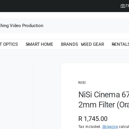
T
T OPTICS
SMART HOME
BRANDS
USED GEAR
RENTAL
NISI
NiSi Cinema 67
2mm Filter (Or
R
R 1,745.00
e
Tax included.
Shipping
calcul