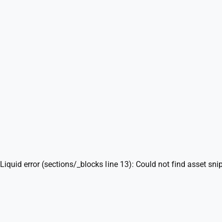
n
m
o
d
a
l
Liquid error (sections/_blocks line 13): Could not find asset sni