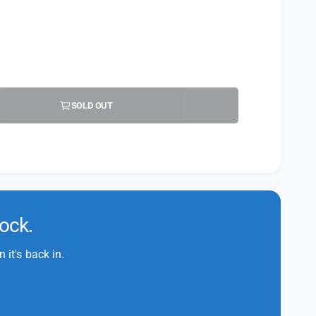
SOLD OUT
tock.
it's back in.