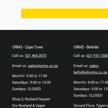
ORMS - Cape Town
ORMS - Bellville
Call us:
021 465 3573
Call us:
021 910 1380
Email us:
sales@orms.co.za
Email us:
sales-
bellville@orms.co.za
Mon-Fri: 9:00 to 17:00
Saturdays: 9:00 to 13:00
Mon-Fri: 9:00 to 17:0
Sundays: CLOSED
Saturdays: 9:00 to 13
Sundays: CLOSED
Shop 5, Roeland Square
Cnr Roeland & Upper
Ground Floor, Tygerva