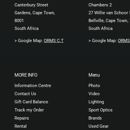
Canterbury Street
Chambers 2
Gardens, Cape Town,
27 Willie van Schoor 
8001
Bellville, Cape Town,
South Africa
South Africa
> Google Map:
ORMS C.T
> Google Map:
ORMS 
MORE INFO
Menu
Information Centre
Photo
Contact Us
Video
Gift Card Balance
Lighting
Track my Order
Sport Optics
Repairs
Brands
Rental
Used Gear