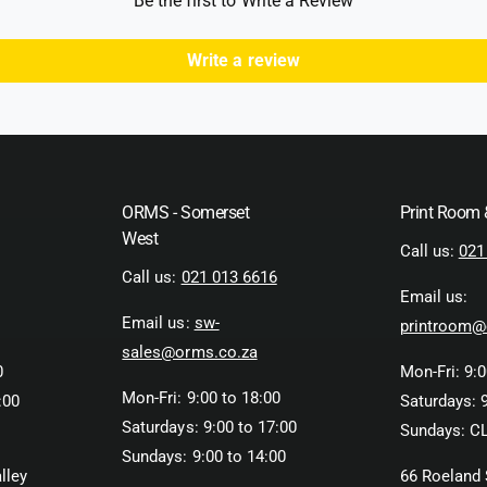
Be the first to Write a Review
a
t
e
t
a
t
i
t
Write a review
n
h
i
g
n
o
A
g
d
l
A
l
s
l
u
l
r
ORMS - Somerset
Print Room
u
e
r
West
Call us:
021
S
e
Call us:
021 013 6616
t
S
Email us:
r
t
Email us:
sw-
e
printroom@
r
a
e
sales@orms.co.za
k
0
Mon-Fri: 9:0
a
2
k
Mon-Fri: 9:00 to 18:00
:00
Saturdays: 9
m
2
Saturdays: 9:00 to 17:00
Sundays: C
m
m
Sundays: 9:00 to 14:00
F
m
lley
66 Roeland 
i