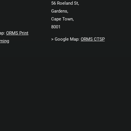
56 Roeland St,
Gardens,
Cape Town,
8001
ap:
ORMS Print
> Google Map:
ORMS CTSP
ming