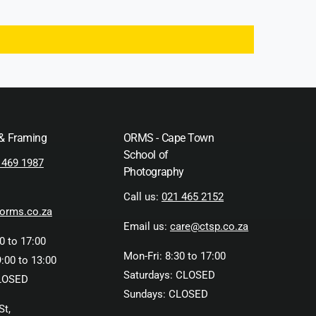
 & Framing
ORMS - Cape Town
School of
 469 1987
Photography
Call us:
021 465 2152
orms.co.za
Email us:
care@ctsp.co.za
0 to 17:00
Mon-Fri: 8:30 to 17:00
:00 to 13:00
Saturdays: CLOSED
LOSED
Sundays: CLOSED
St,