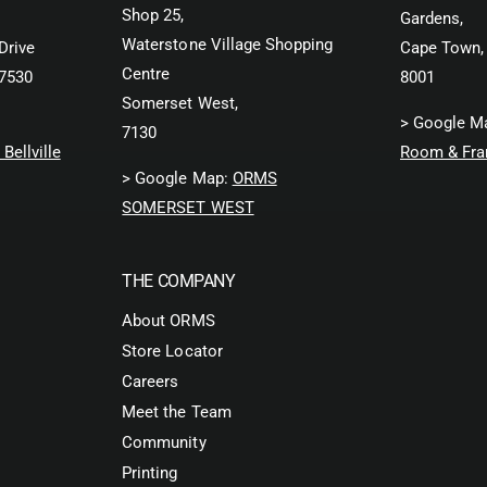
F
Shop 25,
Gardens,
l
i
t
Waterstone Village Shopping
l
Drive
Cape Town,
e
t
Centre
 7530
8001
r
e
Somerset West,
(
r
> Google M
7130
O
(
Bellville
Room & Fra
r
O
> Google Map:
ORMS
a
r
n
a
SOMERSET WEST
g
n
e
g
)
e
THE COMPANY
)
About ORMS
Store Locator
Careers
Meet the Team
Community
Printing